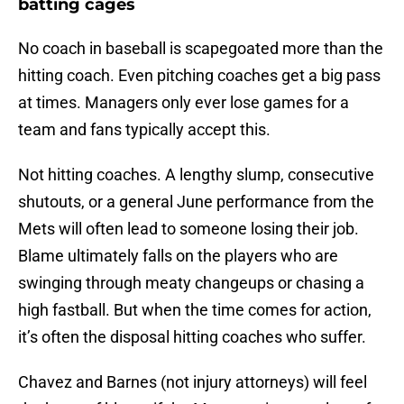
batting cages
No coach in baseball is scapegoated more than the
hitting coach. Even pitching coaches get a big pass
at times. Managers only ever lose games for a
team and fans typically accept this.
Not hitting coaches. A lengthy slump, consecutive
shutouts, or a general June performance from the
Mets will often lead to someone losing their job.
Blame ultimately falls on the players who are
swinging through meaty changeups or chasing a
high fastball. But when the time comes for action,
it’s often the disposal hitting coaches who suffer.
Chavez and Barnes (not injury attorneys) will feel