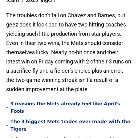
The troubles don’t fall on Chavez and Barnes, but
geez does it look bad to have two hitting coaches
yielding such little production from star players.
Even in their two wins, the Mets should consider
themselves lucky. Nearly no-hit once and their
latest win on Friday coming with 2 of their 3 runs on
a sacrifice fly and a fielder’s choice plus an error,
the two-game winning streak isn’t a result of a
sudden improvement at the plate.
3 reasons the Mets already feel like April’s
•
Fools
The 3 biggest Mets trades ever made with the
•
Tigers