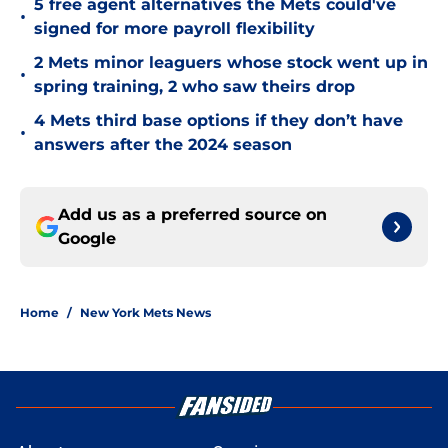
5 free agent alternatives the Mets could've
•
signed for more payroll flexibility
2 Mets minor leaguers whose stock went up in
•
spring training, 2 who saw theirs drop
4 Mets third base options if they don’t have
•
answers after the 2024 season
Add us as a preferred source on
Google
Home
/
New York Mets News