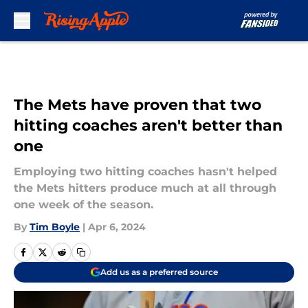
Skip to main content
The Mets have proven that two
hitting coaches aren't better than
one
Employing two hitting coaches hasn't helped
the Mets hitters produce much at all through
one week of the season.
By
Tim Boyle
|
Apr 6, 2024
Add us as a preferred source