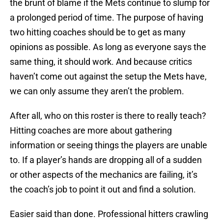
the brunt of blame if the Mets continue to slump for
a prolonged period of time. The purpose of having
two hitting coaches should be to get as many
opinions as possible. As long as everyone says the
same thing, it should work. And because critics
haven’t come out against the setup the Mets have,
we can only assume they aren’t the problem.
After all, who on this roster is there to really teach?
Hitting coaches are more about gathering
information or seeing things the players are unable
to. If a player’s hands are dropping all of a sudden
or other aspects of the mechanics are failing, it’s
the coach’s job to point it out and find a solution.
Easier said than done. Professional hitters crawling