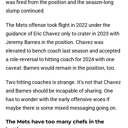
was fired from the position and the season-long
slump continued.
The Mets offense took flight in 2022 under the
guidance of Eric Chavez only to crater in 2023 with
Jeremy Barnes in the position. Chavez was
elevated to bench coach last season and accepted
a role-reversal to hitting coach for 2024 with one
caveat: Barnes would remain in the position, too.
Two hitting coaches is strange. It’s not that Chavez
and Barnes should be incapable of sharing. One
has to wonder with the early offensive woes if
maybe there is some mixed messaging going on.
The Mets have too many chefs in the