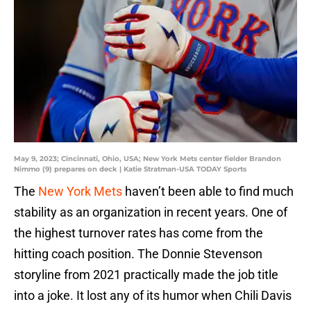
May 9, 2023; Cincinnati, Ohio, USA; New York Mets center fielder Brandon
Nimmo (9) prepares on deck | Katie Stratman-USA TODAY Sports
The
New York Mets
haven’t been able to find much
stability as an organization in recent years. One of
the highest turnover rates has come from the
hitting coach position. The Donnie Stevenson
storyline from 2021 practically made the job title
into a joke. It lost any of its humor when Chili Davis