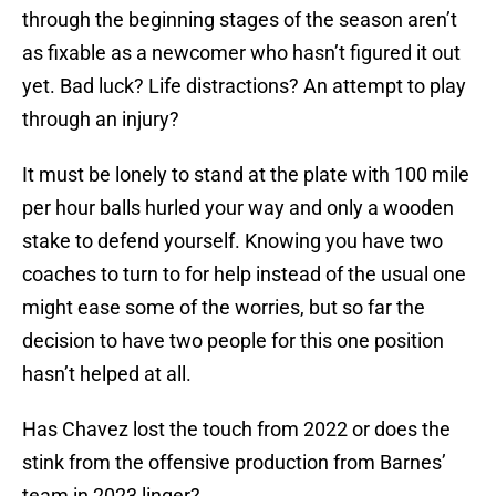
through the beginning stages of the season aren’t
as fixable as a newcomer who hasn’t figured it out
yet. Bad luck? Life distractions? An attempt to play
through an injury?
It must be lonely to stand at the plate with 100 mile
per hour balls hurled your way and only a wooden
stake to defend yourself. Knowing you have two
coaches to turn to for help instead of the usual one
might ease some of the worries, but so far the
decision to have two people for this one position
hasn’t helped at all.
Has Chavez lost the touch from 2022 or does the
stink from the offensive production from Barnes’
team in 2023 linger?