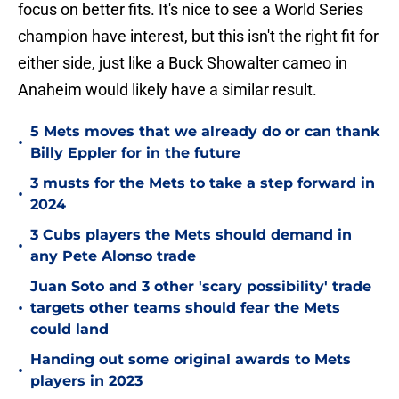
focus on better fits. It's nice to see a World Series
champion have interest, but this isn't the right fit for
either side, just like a Buck Showalter cameo in
Anaheim would likely have a similar result.
5 Mets moves that we already do or can thank
•
Billy Eppler for in the future
3 musts for the Mets to take a step forward in
•
2024
3 Cubs players the Mets should demand in
•
any Pete Alonso trade
Juan Soto and 3 other 'scary possibility' trade
•
targets other teams should fear the Mets
could land
Handing out some original awards to Mets
•
players in 2023