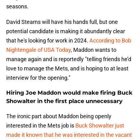
seasons.
David Stearns will have his hands full, but one
potential candidate is making it abundantly clear
that he's looking for work in 2024.
According to Bob
Nightengale of USA Today
, Maddon wants to
manage again and is reportedly "telling friends he’d
love to manage the Mets, and is hoping to at least
interview for the opening."
Hiring Joe Maddon would make firing Buck
Showalter in the first place unnecessary
The ironic part about Maddon being openly
interested in the Mets job is
Buck Showalter just
made it known that he was interested in the vacant