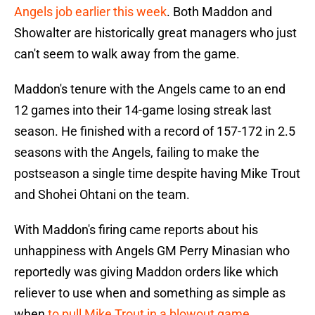
Angels job earlier this week
. Both Maddon and
Showalter are historically great managers who just
can't seem to walk away from the game.
Maddon's tenure with the Angels came to an end
12 games into their 14-game losing streak last
season. He finished with a record of 157-172 in 2.5
seasons with the Angels, failing to make the
postseason a single time despite having Mike Trout
and Shohei Ohtani on the team.
With Maddon's firing came reports about his
unhappiness with Angels GM Perry Minasian who
reportedly was giving Maddon orders like which
reliever to use when and something as simple as
when
to pull Mike Trout in a blowout game.