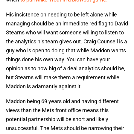
His insistence on needing to be left alone while
managing should be an immediate red flag to David
Stearns who will want someone willing to listen to
the analytics his team gives out. Craig Counsell is a
guy who is open to doing that while Maddon wants
things done his own way. You can have your
opinion as to how big of a deal analytics should be,
but Stearns will make them a requirement while
Maddon is adamantly against it.
Maddon being 69 years old and having different
views than the Mets front office means this
potential partnership will be short and likely
unsuccessful. The Mets should be narrowing their