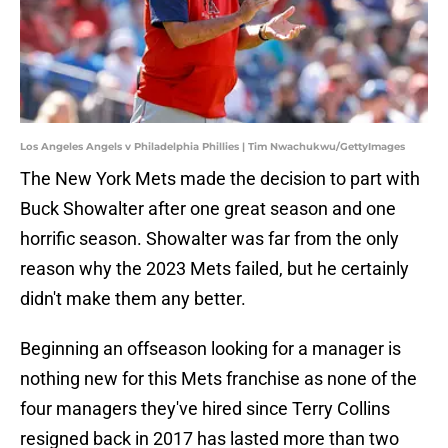
Los Angeles Angels v Philadelphia Phillies | Tim Nwachukwu/GettyImages
The New York Mets made the decision to part with
Buck Showalter after one great season and one
horrific season. Showalter was far from the only
reason why the 2023 Mets failed, but he certainly
didn't make them any better.
Beginning an offseason looking for a manager is
nothing new for this Mets franchise as none of the
four managers they've hired since Terry Collins
resigned back in 2017 has lasted more than two