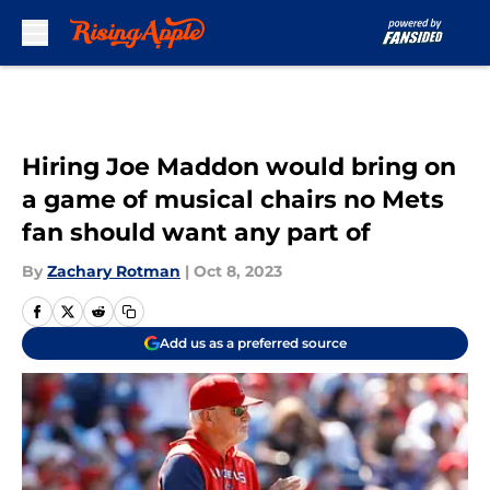
Skip to main content
Hiring Joe Maddon would bring on
a game of musical chairs no Mets
fan should want any part of
By
Zachary Rotman
|
Oct 8, 2023
Add us as a preferred source