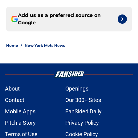
Add us as a preferred source on
Google
Home
/
New York Mets News
About
Openings
Contact
Our 300+ Sites
Mobile Apps
FanSided Daily
Pitch a Story
Privacy Policy
Terms of Use
Cookie Policy