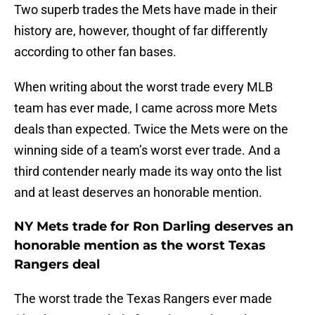
Two superb trades the Mets have made in their
history are, however, thought of far differently
according to other fan bases.
When writing about the worst trade every MLB
team has ever made, I came across more Mets
deals than expected. Twice the Mets were on the
winning side of a team’s worst ever trade. And a
third contender nearly made its way onto the list
and at least deserves an honorable mention.
NY Mets trade for Ron Darling deserves an
honorable mention as the worst Texas
Rangers deal
The worst trade the Texas Rangers ever made