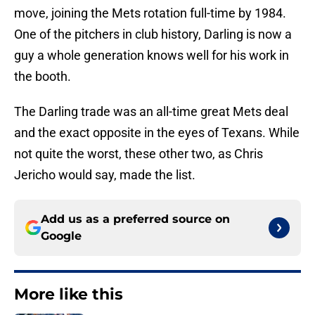
move, joining the Mets rotation full-time by 1984.
One of the pitchers in club history, Darling is now a
guy a whole generation knows well for his work in
the booth.
The Darling trade was an all-time great Mets deal
and the exact opposite in the eyes of Texans. While
not quite the worst, these other two, as Chris
Jericho would say, made the list.
Add us as a preferred source on
Google
More like this