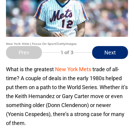
New York Mets | Focus On Sport/GettyImages
Prev
Next
1
of 3
What is the greatest
New York Mets
trade of all-
time? A couple of deals in the early 1980s helped
put them on a path to the World Series. Whether it’s
the Keith Hernandez or Gary Carter move or even
something older (Donn Clendenon) or newer
(Yoenis Cespedes), there’s a strong case for many
of them.