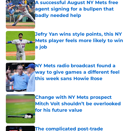
A successful August NY Mets free
agent signing for a bullpen that
badly needed help
Published by on Invalid Date
Jefry Yan wins style points, this NY
Mets player feels more likely to win
a job
Published by on Invalid Date
NY Mets radio broadcast found a
way to give games a different feel
this week sans Howie Rose
Published by on Invalid Date
Change with NY Mets prospect
Mitch Voit shouldn’t be overlooked
for his future value
Published by on Invalid Date
The complicated post-trade