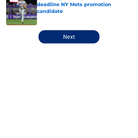
deadline NY Mets promotion
candidate
Published by on Invalid Date
5 related articles loaded
Next
Home
/
Mets All-Time Lists
About
Openings
Contact
Our 300+ Sites
Mobile Apps
FanSided Daily
Pitch a Story
Privacy Policy