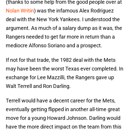
(thanks to some help from the good people over at
Nolan Writin
) was the infamous Alex Rodriguez
deal with the New York Yankees. I understood the
argument. As much of a salary dump as it was, the
Rangers needed to get far more in return than a
mediocre Alfonso Soriano and a prospect.
If not for that trade, the 1982 deal with the Mets
may have been the worst Texas ever completed. In
exchange for Lee Mazzilli, the Rangers gave up
Walt Terrell and Ron Darling.
Terrell would have a decent career for the Mets,
eventually getting flipped in another all-time great
move for a young Howard Johnson. Darling would
have the more direct impact on the team from this