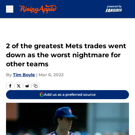
Skip to main content
2 of the greatest Mets trades went
down as the worst nightmare for
other teams
By
Tim Boyle
|
Mar 6, 2022
Add us as a preferred source