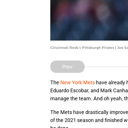
Cincinnati Reds v Pittsburgh Pirates | Joe
Prev
The
New York Mets
have already h
Eduardo Escobar, and Mark Canha 
manage the team. And oh yeah, th
The Mets have drastically improve
of the 2021 season and finished wit