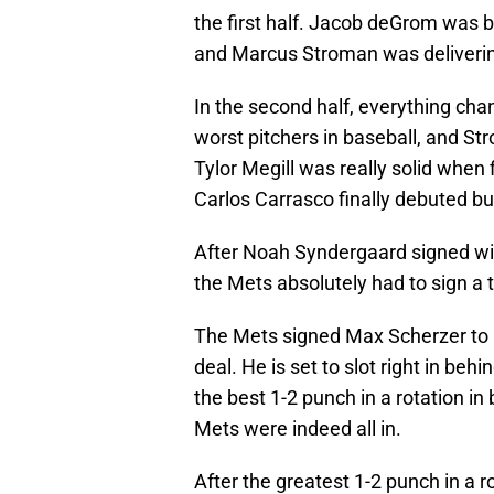
the first half. Jacob deGrom was b
and Marcus Stroman was delivering
In the second half, everything ch
worst pitchers in baseball, and St
Tylor Megill was really solid when 
Carlos Carrasco finally debuted bu
After Noah Syndergaard signed wit
the Mets absolutely had to sign a t
The Mets signed Max Scherzer to a
deal. He is set to slot right in 
the best 1-2 punch in a rotation in
Mets were indeed all in.
After the greatest 1-2 punch in a 