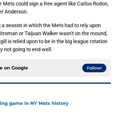
e Mets could sign a free agent like Carlos Rodon,
ler Anderson.
g a season in which the Mets had to rely upon
troman or Taijuan Walker wasn't on the mound,
ill is relied upon to be in the big league rotation
y not going to end well.
ce on
Google
Follow
lling game in NY Mets history
e