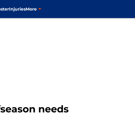
ster
Injuries
More
ffseason needs