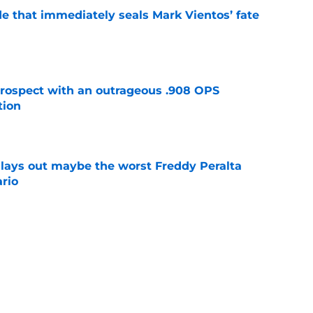
e that immediately seals Mark Vientos’ fate
e
ospect with an outrageous .908 OPS
tion
e
lays out maybe the worst Freddy Peralta
ario
e
up vs. Phillies shows they’ve learned a lesson
layers
e