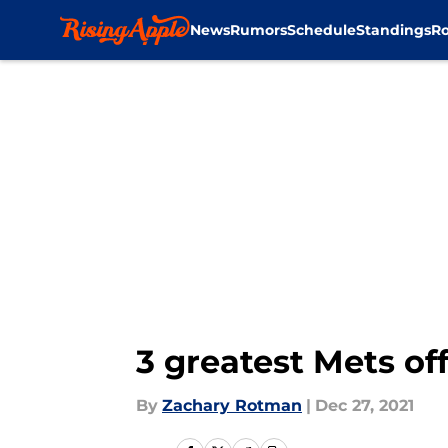
News
Rumors
Schedule
Standings
Ro
Skip to main content
3 greatest Mets o
By
Zachary Rotman
|
Dec 27, 2021