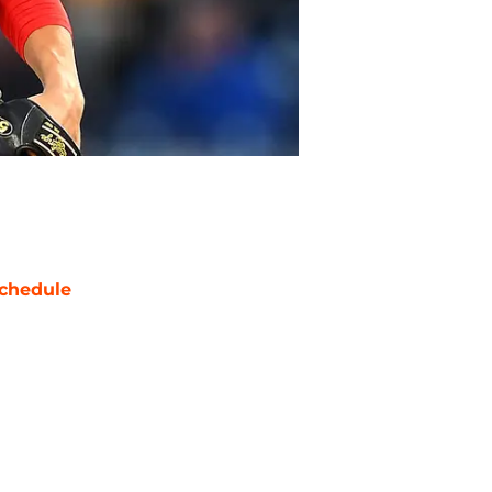
chedule