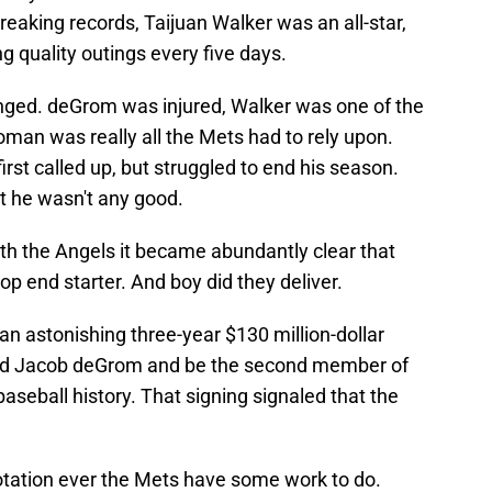
reaking records, Taijuan Walker was an all-star,
 quality outings every five days.
anged. deGrom was injured, Walker was one of the
roman was really all the Mets had to rely upon.
first called up, but struggled to end his season.
t he wasn't any good.
h the Angels it became abundantly clear that
op end starter. And boy did they deliver.
n astonishing three-year $130 million-dollar
behind Jacob deGrom and be the second member of
 baseball history. That signing signaled that the
rotation ever the Mets have some work to do.