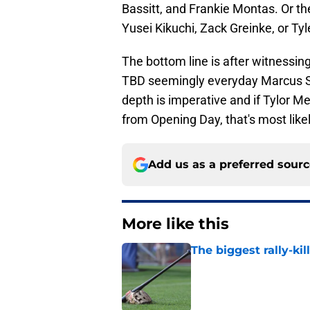
Bassitt, and Frankie Montas. Or th
Yusei Kikuchi, Zack Greinke, or Ty
The bottom line is after witnessin
TBD seemingly everyday Marcus S
depth is imperative and if Tylor Meg
from Opening Day, that's most likel
Add us as a preferred sour
More like this
The biggest rally-ki
Published by on Invalid Dat