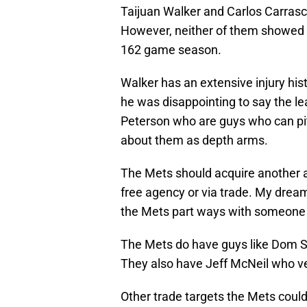
Taijuan Walker and Carlos Carrasco
However, neither of them showed an
162 game season.
Walker has an extensive injury his
he was disappointing to say the le
Peterson who are guys who can pitc
about them as depth arms.
The Mets should acquire another arm
free agency or via trade. My dream
the Mets part ways with someone l
The Mets do have guys like Dom Sm
They also have Jeff McNeil who ve
Other trade targets the Mets could