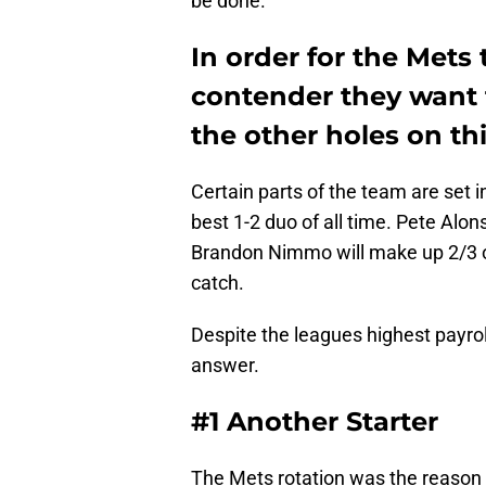
be done.
In order for the Mets
contender they want to
the other holes on thi
Certain parts of the team are set 
best 1-2 duo of all time. Pete Alon
Brandon Nimmo will make up 2/3 o
catch.
Despite the leagues highest payrol
answer.
#1 Another Starter
The Mets rotation was the reason t