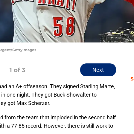
 Sargent/GettyImages
1
of 3
Next
S
ad an A+ offseason. They signed Starling Marte,
in one night. They got Buck Showalter to
ey got Max Scherzer.
d from the team that imploded in the second half
h a 77-85 record. However, there is still work to