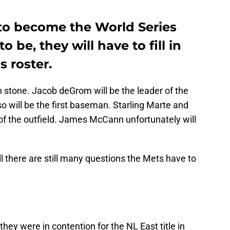
 to become the World Series
 be, they will have to fill in
s roster.
in stone. Jacob deGrom will be the leader of the
so will be the first baseman. Starling Marte and
f the outfield. James McCann unfortunately will
l there are still many questions the Mets have to
hey were in contention for the NL East title in