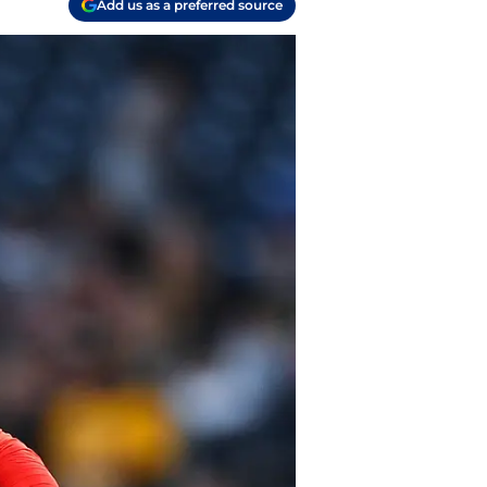
Add us as a preferred source