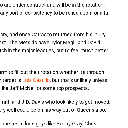
 are under contract and will be in the rotation.
y sort of consistency to be relied upon for a full
tory, and once Carrasco returned from his injury
ast. The Mets do have Tylor Megill and David
h in the major leagues, but I'd feel much better
 to fill out their rotation whether it's through
 target is
Luis Castillo
, but that's unlikely unless
ike Jeff McNeil or some top prospects.
ith and J.D. Davis who look likely to get moved.
ry well could be on his way out of Queens also.
 pursue include guys like Sonny Gray, Chris