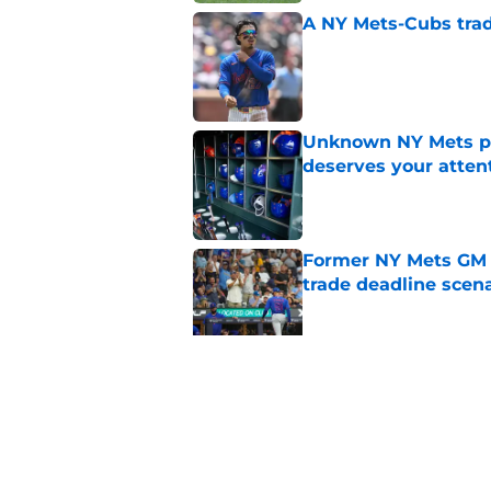
A NY Mets-Cubs trad
Published by on Invalid Dat
Unknown NY Mets pr
deserves your atten
Published by on Invalid Dat
Former NY Mets GM 
trade deadline scen
Published by on Invalid Dat
Today’s NY Mets line
about two of their p
Published by on Invalid Dat