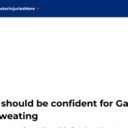
ster
Injuries
More
 should be confident for Gam
 sweating