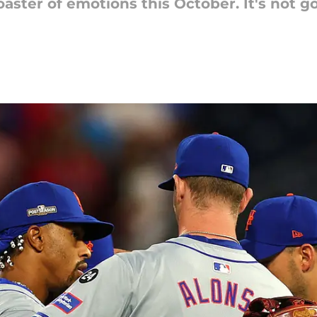
oaster of emotions this October. It's not 