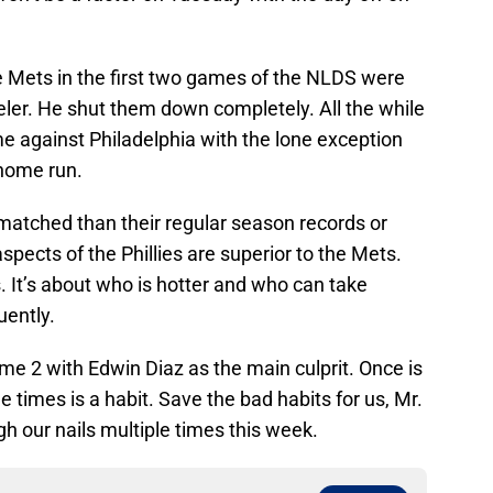
e Mets in the first two games of the NLDS were
eler. He shut them down completely. All the while
me against Philadelphia with the lone exception
 home run.
atched than their regular season records or
pects of the Phillies are superior to the Mets.
. It’s about who is hotter and who can take
uently.
ame 2 with Edwin Diaz as the main culprit. Once is
e times is a habit. Save the bad habits for us, Mr.
h our nails multiple times this week.