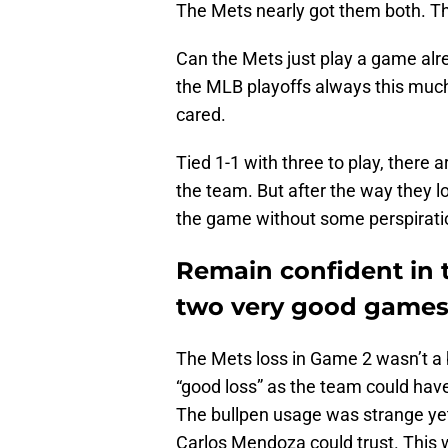
The Mets nearly got them both. The
Can the Mets just play a game alrea
the MLB playoffs always this much
cared.
Tied 1-1 with three to play, there 
the team. But after the way they lo
the game without some perspirati
Remain confident in 
two very good games 
The Mets loss in Game 2 wasn’t a b
“good loss” as the team could have 
The bullpen usage was strange yet
Carlos Mendoza could trust. This w