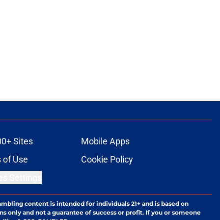
00+ Sites
Mobile Apps
 of Use
Cookie Policy
es Settings
ambling content is intended for individuals 21+ and is based on
ns only and not a guarantee of success or profit. If you or someone