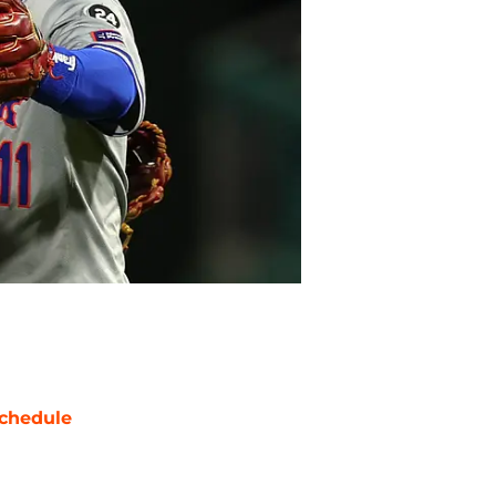
chedule