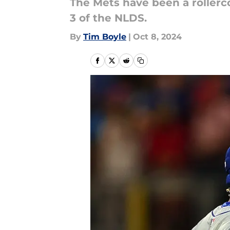
The Mets have been a rollerc
3 of the NLDS.
By
Tim Boyle
|
Oct 8, 2024