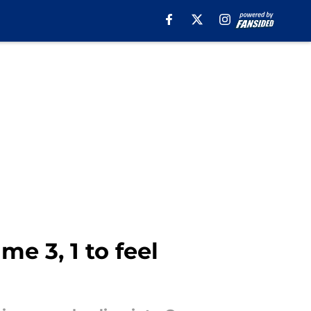
e 3, 1 to feel