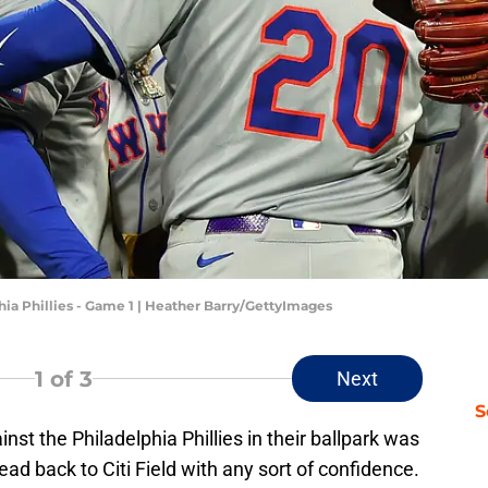
hia Phillies - Game 1 | Heather Barry/GettyImages
1
of 3
Next
S
st the Philadelphia Phillies in their ballpark was
ad back to Citi Field with any sort of confidence.