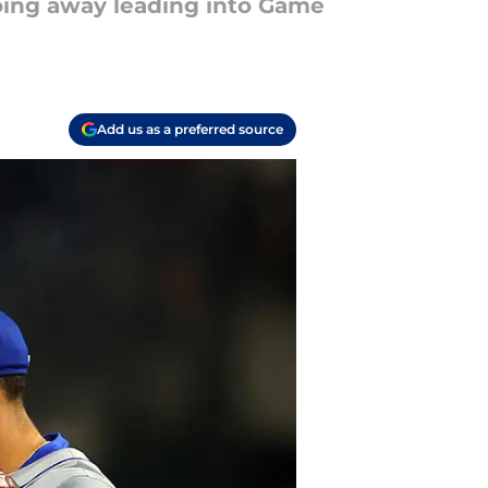
going away leading into Game
Add us as a preferred source