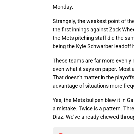
Monday.
Strangely, the weakest point of th
the first innings against Zack Whe
the Mets pitching staff did the sa
being the Kyle Schwarber leadoff
These teams are far more evenly m
even what it says on paper. Most as
That doesn’t matter in the playoffs
advantage of situations more freq
Yes, the Mets bullpen blew it in G
a mistake. Twice is a pattern. Thre
Diaz. We’ve already chewed throug