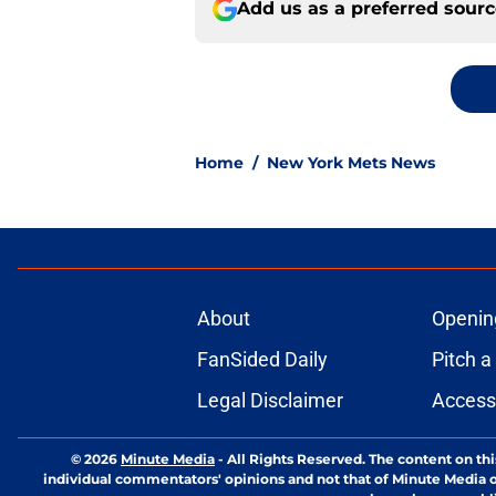
Add us as a preferred sour
Home
/
New York Mets News
About
Openin
FanSided Daily
Pitch a
Legal Disclaimer
Accessi
© 2026
Minute Media
-
All Rights Reserved. The content on thi
individual commentators' opinions and not that of Minute Media or 