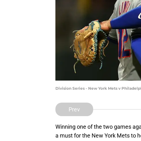
Division Series - New York Mets v Philadelp
Prev
Winning one of the two games again
a must for the New York Mets to he