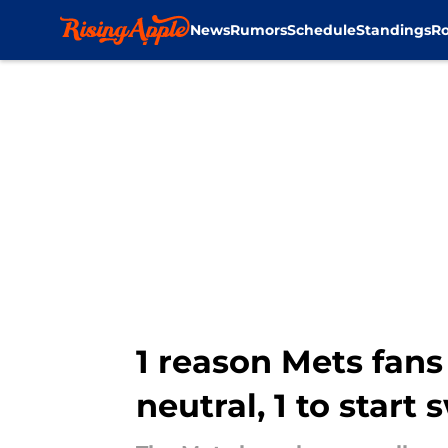
News
Rumors
Schedule
Standings
Ro
Skip to main content
1 reason Mets fans
neutral, 1 to start