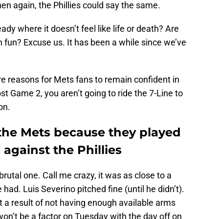
n again, the Phillies could say the same.
dy where it doesn’t feel like life or death? Are
 fun? Excuse us. It has been a while since we’ve
are reasons for Mets fans to remain confident in
st Game 2, you aren’t going to ride the 7-Line to
on.
the Mets because they played
against the Phillies
rutal one. Call me crazy, it was as close to a
had. Luis Severino pitched fine (until he didn’t).
 a result of not having enough available arms
on’t be a factor on Tuesday with the day off on