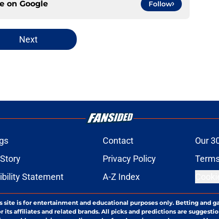
ce on
Google
Follow
Next
gs
Contact
Our 3
 Story
Privacy Policy
Terms
bility Statement
A-Z Index
Cooki
s site is for entertainment and educational purposes only. Betting and g
its affiliates and related brands. All picks and predictions are suggestio