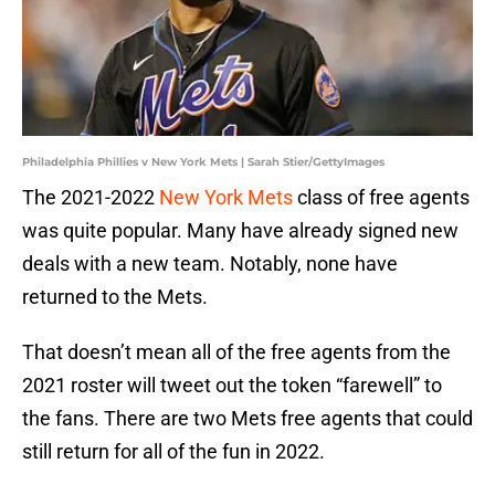
Philadelphia Phillies v New York Mets | Sarah Stier/GettyImages
The 2021-2022
New York Mets
class of free agents
was quite popular. Many have already signed new
deals with a new team. Notably, none have
returned to the Mets.
That doesn’t mean all of the free agents from the
2021 roster will tweet out the token “farewell” to
the fans. There are two Mets free agents that could
still return for all of the fun in 2022.