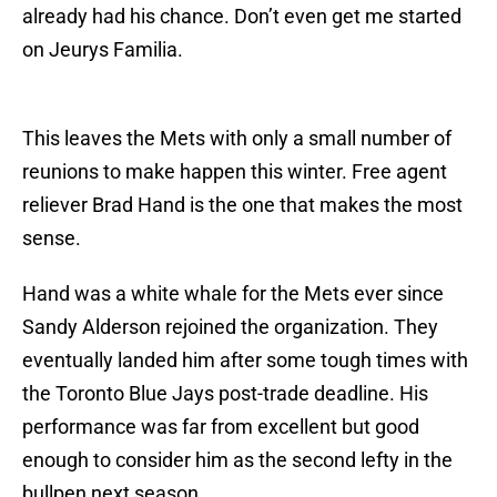
already had his chance. Don’t even get me started
on Jeurys Familia.
This leaves the Mets with only a small number of
reunions to make happen this winter. Free agent
reliever Brad Hand is the one that makes the most
sense.
Hand was a white whale for the Mets ever since
Sandy Alderson rejoined the organization. They
eventually landed him after some tough times with
the Toronto Blue Jays post-trade deadline. His
performance was far from excellent but good
enough to consider him as the second lefty in the
bullpen next season.