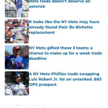
Mets trade doesn’t deserve an
asterisk
Published by on Invalid Date
It looks like the NY Mets may have
already found their Bo Bichette
replacement
Published by on Invalid Date
NY Mets gifted these 3 teams a
chance to make up for a weak trade
deadline
Published by on Invalid Date
A NY Mets-Phillies trade swapping
Luis Robert Jr. for an unranked .883
OPS prospect
Published by on Invalid Date
5 related articles loaded
Home
/
New York Mets News