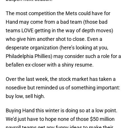
The most competition the Mets could have for
Hand may come from a bad team (those bad
teams LOVE getting in the way of depth moves)
who give him another shot to close. Even a
desperate organization (here’s looking at you,
Philadelphia Phillies) may consider such a role for a
befallen ex-closer with a shiny resume.
Over the last week, the stock market has taken a
nosedive but reminded us of something important:
buy low, sell high.
Buying Hand this winter is doing so at a low point.
We’d just have to hope none of those $50 million
payroll teams get any funny ideas to make their