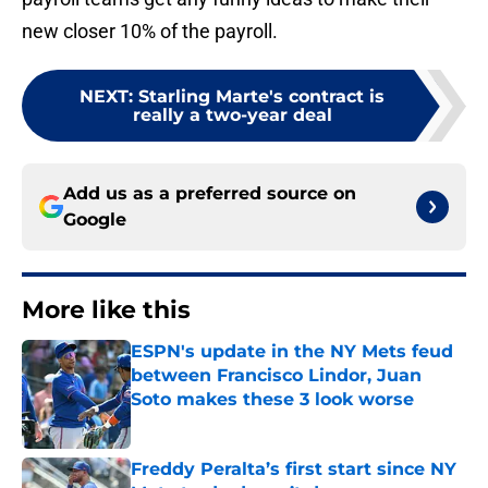
new closer 10% of the payroll.
NEXT
:
Starling Marte's contract is
really a two-year deal
Add us as a preferred source on
Google
More like this
ESPN's update in the NY Mets feud
between Francisco Lindor, Juan
Soto makes these 3 look worse
Published by on Invalid Date
Freddy Peralta’s first start since NY