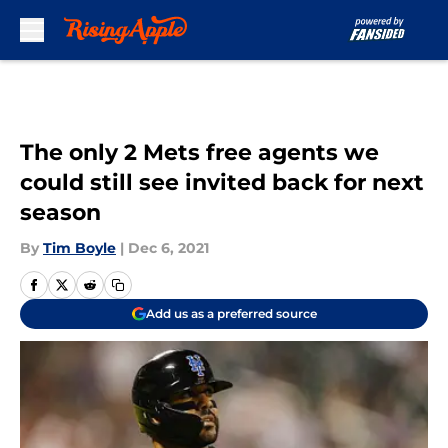
Skip to main content
The only 2 Mets free agents we
could still see invited back for next
season
By
Tim Boyle
|
Dec 6, 2021
Add us as a preferred source