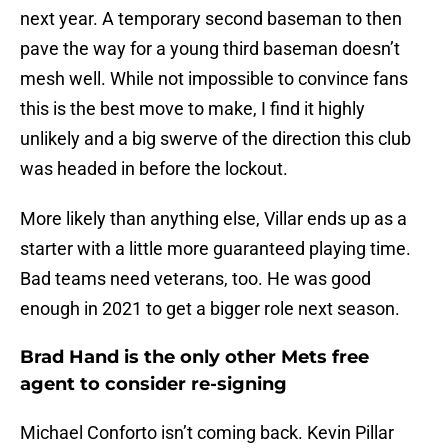
next year. A temporary second baseman to then
pave the way for a young third baseman doesn’t
mesh well. While not impossible to convince fans
this is the best move to make, I find it highly
unlikely and a big swerve of the direction this club
was headed in before the lockout.
More likely than anything else, Villar ends up as a
starter with a little more guaranteed playing time.
Bad teams need veterans, too. He was good
enough in 2021 to get a bigger role next season.
Brad Hand is the only other Mets free
agent to consider re-signing
Michael Conforto isn’t coming back. Kevin Pillar