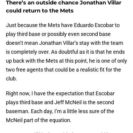
There’s an outside chance Jonathan Villar
could return to the Mets
Just because the Mets have Eduardo Escobar to
play third base or possibly even second base
doesn’t mean Jonathan Villar’s stay with the team
is completely over. As doubtful as it is that he ends
up back with the Mets at this point, he is one of only
two free agents that could be a realistic fit for the
club.
Right now, I have the expectation that Escobar
plays third base and Jeff McNeil is the second
baseman. Each day, I’m a little less sure of the
McNeil part of the equation.