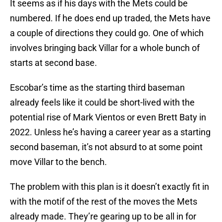
It seems as if his days with the Mets could be
numbered. If he does end up traded, the Mets have
a couple of directions they could go. One of which
involves bringing back Villar for a whole bunch of
starts at second base.
Escobar’s time as the starting third baseman
already feels like it could be short-lived with the
potential rise of Mark Vientos or even Brett Baty in
2022. Unless he’s having a career year as a starting
second baseman, it’s not absurd to at some point
move Villar to the bench.
The problem with this plan is it doesn’t exactly fit in
with the motif of the rest of the moves the Mets
already made. They’re gearing up to be all in for