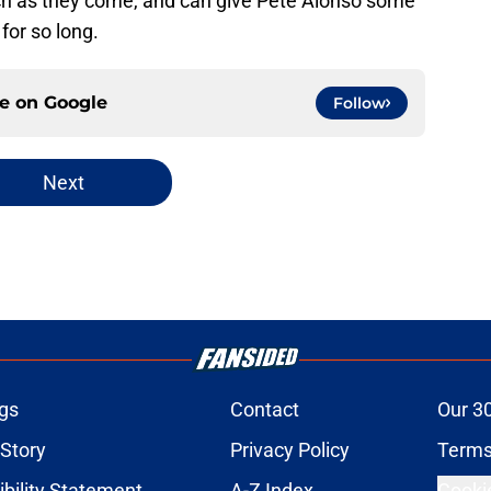
lutch as they come, and can give Pete Alonso some
for so long.
ce on
Google
Follow
Next
gs
Contact
Our 3
 Story
Privacy Policy
Terms
bility Statement
A-Z Index
Cooki