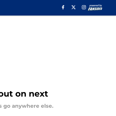
 out on next
s go anywhere else.