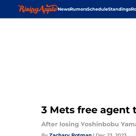
News
Rumors
Schedule
Standings
Ro
Skip to main content
3 Mets free agent 
After losing Yoshinbobu Yama
By
Zachary Rotman
|
Dec 23, 2023