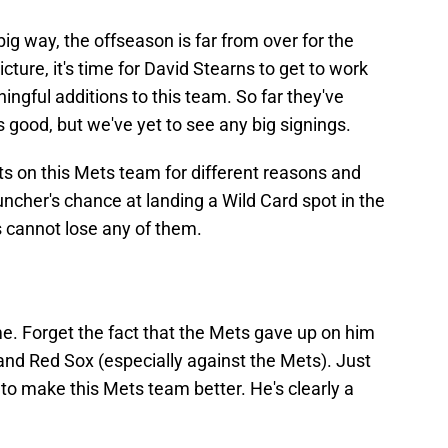
ig way, the offseason is far from over for the
ture, it's time for David Stearns to get to work
gful additions to this team. So far they've
good, but we've yet to see any big signings.
its on this Mets team for different reasons and
ncher's chance at landing a Wild Card spot in the
 cannot lose any of them.
ome. Forget the fact that the Mets gave up on him
and Red Sox (especially against the Mets). Just
to make this Mets team better. He's clearly a