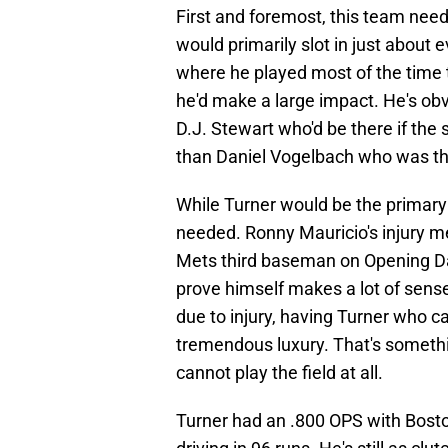
First and foremost, this team need
would primarily slot in just about 
where he played most of the time 
he'd make a large impact. He's obv
D.J. Stewart who'd be there if the 
than Daniel Vogelbach who was th
While Turner would be the primary D
needed. Ronny Mauricio's injury me
Mets third baseman on Opening Da
prove himself makes a lot of sense,
due to injury, having Turner who ca
tremendous luxury. That's somethi
cannot play the field at all.
Turner had an .800 OPS with Bosto