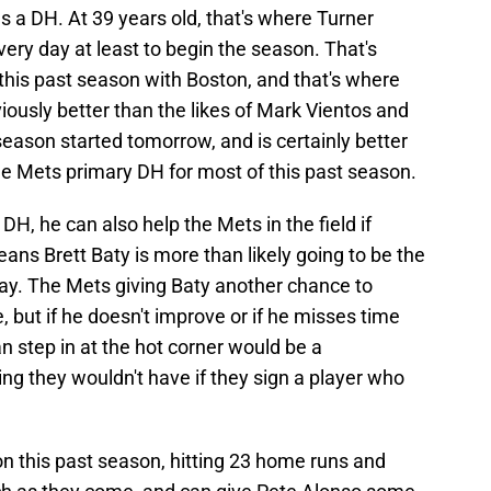
s a DH. At 39 years old, that's where Turner
every day at least to begin the season. That's
this past season with Boston, and that's where
iously better than the likes of Mark Vientos and
season started tomorrow, and is certainly better
e Mets primary DH for most of this past season.
H, he can also help the Mets in the field if
ans Brett Baty is more than likely going to be the
y. The Mets giving Baty another chance to
 but if he doesn't improve or if he misses time
n step in at the hot corner would be a
ng they wouldn't have if they sign a player who
n this past season, hitting 23 home runs and