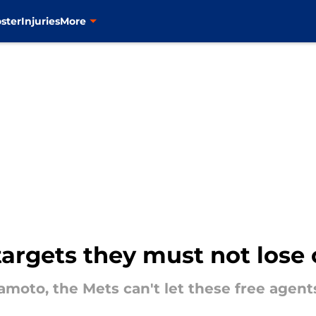
ster
Injuries
More
targets they must not lose
moto, the Mets can't let these free agent