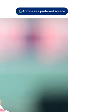
Add us as a preferred source