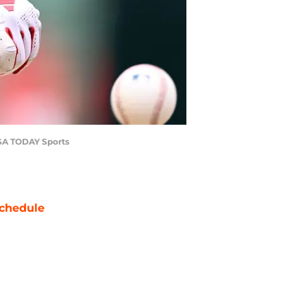
-USA TODAY Sports
chedule