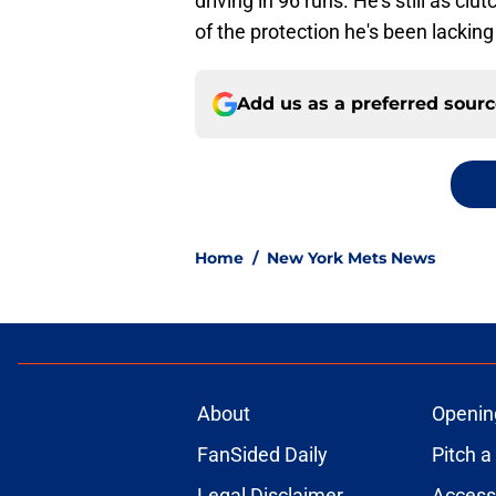
driving in 96 runs. He's still as c
of the protection he's been lacking 
Add us as a preferred sour
Home
/
New York Mets News
About
Openin
FanSided Daily
Pitch a
Legal Disclaimer
Accessi