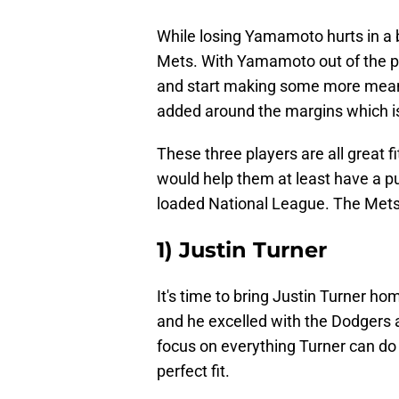
While losing Yamamoto hurts in a b
Mets. With Yamamoto out of the pic
and start making some more meanin
added around the margins which is 
These three players are all great f
would help them at least have a pu
loaded National League. The Mets
1) Justin Turner
It's time to bring Justin Turner h
and he excelled with the Dodgers 
focus on everything Turner can do 
perfect fit.