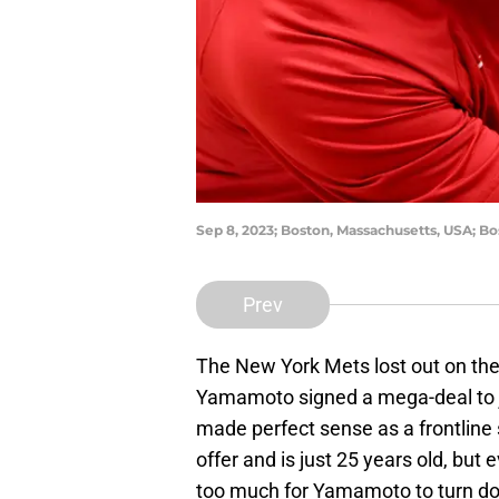
Sep 8, 2023; Boston, Massachusetts, USA; Bo
Prev
The New York Mets lost out on the
Yamamoto signed a mega-deal to 
made perfect sense as a frontline 
offer and is just 25 years old, but
too much for Yamamoto to turn d