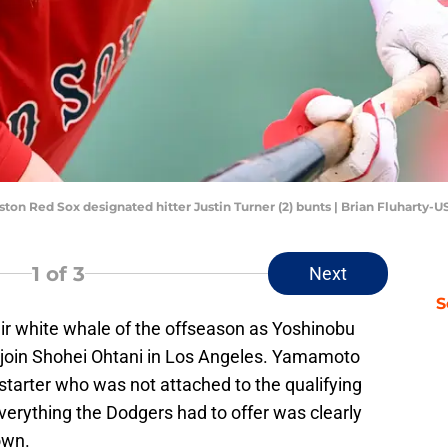
ston Red Sox designated hitter Justin Turner (2) bunts | Brian Fluharty
1
of 3
Next
S
ir white whale of the offseason as Yoshinobu
join Shohei Ohtani in Los Angeles. Yamamoto
starter who was not attached to the qualifying
 everything the Dodgers had to offer was clearly
own.