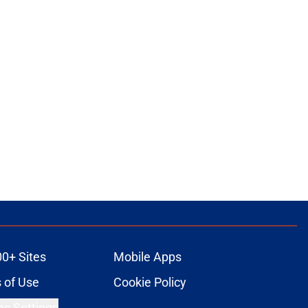
00+ Sites
Mobile Apps
 of Use
Cookie Policy
es Settings