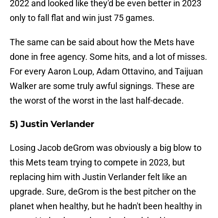
2022 and looked like they'd be even better in 2023
only to fall flat and win just 75 games.
The same can be said about how the Mets have
done in free agency. Some hits, and a lot of misses.
For every Aaron Loup, Adam Ottavino, and Taijuan
Walker are some truly awful signings. These are
the worst of the worst in the last half-decade.
5) Justin Verlander
Losing Jacob deGrom was obviously a big blow to
this Mets team trying to compete in 2023, but
replacing him with Justin Verlander felt like an
upgrade. Sure, deGrom is the best pitcher on the
planet when healthy, but he hadn't been healthy in