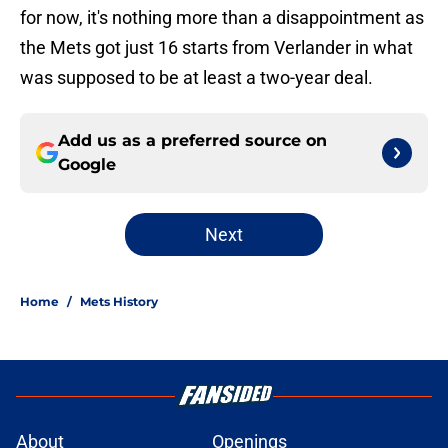
for now, it's nothing more than a disappointment as
the Mets got just 16 starts from Verlander in what
was supposed to be at least a two-year deal.
Add us as a preferred source on
Google
Next
Home
/
Mets History
About
Openings