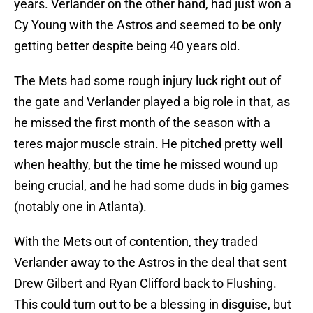
years. Verlander on the other hand, had just won a
Cy Young with the Astros and seemed to be only
getting better despite being 40 years old.
The Mets had some rough injury luck right out of
the gate and Verlander played a big role in that, as
he missed the first month of the season with a
teres major muscle strain. He pitched pretty well
when healthy, but the time he missed wound up
being crucial, and he had some duds in big games
(notably one in Atlanta).
With the Mets out of contention, they traded
Verlander away to the Astros in the deal that sent
Drew Gilbert and Ryan Clifford back to Flushing.
This could turn out to be a blessing in disguise, but