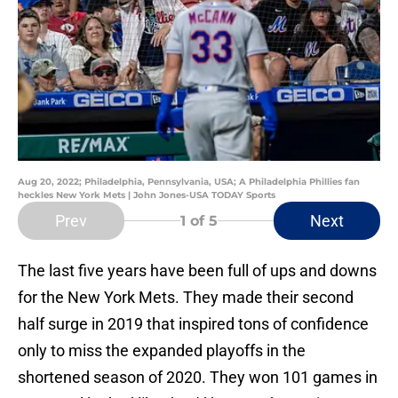
Aug 20, 2022; Philadelphia, Pennsylvania, USA; A Philadelphia Phillies fan
heckles New York Mets | John Jones-USA TODAY Sports
Prev
Next
1
of 5
The last five years have been full of ups and downs
for the New York Mets. They made their second
half surge in 2019 that inspired tons of confidence
only to miss the expanded playoffs in the
shortened season of 2020. They won 101 games in