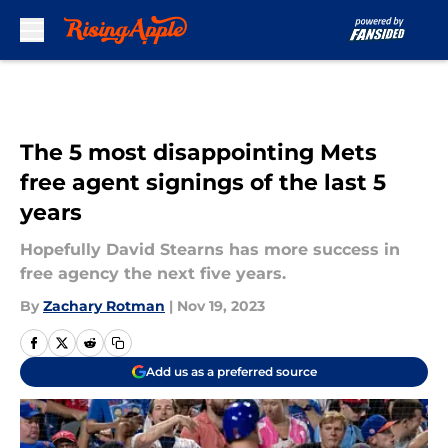
Skip to main content
The 5 most disappointing Mets
free agent signings of the last 5
years
Hopefully David Stearns has more success in
free agency the next five years.
By
Zachary Rotman
|
Nov 19, 2023
Add us as a preferred source