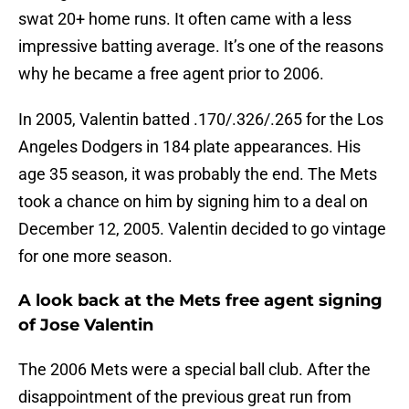
swat 20+ home runs. It often came with a less
impressive batting average. It’s one of the reasons
why he became a free agent prior to 2006.
In 2005, Valentin batted .170/.326/.265 for the Los
Angeles Dodgers in 184 plate appearances. His
age 35 season, it was probably the end. The Mets
took a chance on him by signing him to a deal on
December 12, 2005. Valentin decided to go vintage
for one more season.
A look back at the Mets free agent signing
of Jose Valentin
The 2006 Mets were a special ball club. After the
disappointment of the previous great run from