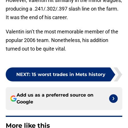
However, Valentin hit similarly in the minor leagues,
producing a .241/.302/.397 slash line on the farm.
It was the end of his career.
Valentin isn’t the most memorable member of the
popular 2006 team. Nonetheless, his addition
turned out to be quite vital.
NEXT
:
15 worst trades in Mets history
Add us as a preferred source on
Google
More like this