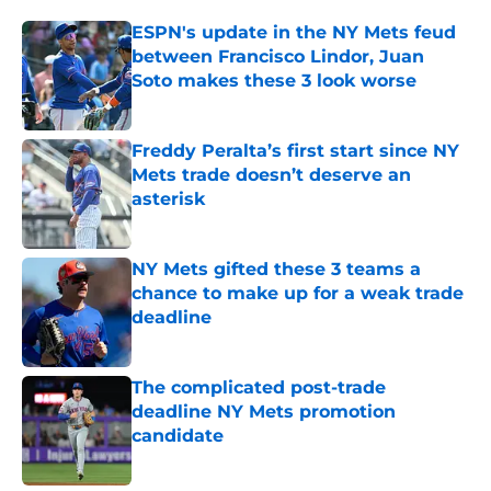
ESPN's update in the NY Mets feud
between Francisco Lindor, Juan
Soto makes these 3 look worse
Published by on Invalid Date
Freddy Peralta’s first start since NY
Mets trade doesn’t deserve an
asterisk
Published by on Invalid Date
NY Mets gifted these 3 teams a
chance to make up for a weak trade
deadline
Published by on Invalid Date
The complicated post-trade
deadline NY Mets promotion
candidate
Published by on Invalid Date