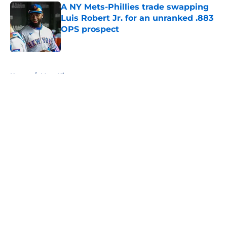
A NY Mets-Phillies trade swapping
Luis Robert Jr. for an unranked .883
OPS prospect
Published by on Invalid Date
5 related articles loaded
Home
/
Mets History
About
Openings
Contact
Our 300+ Sites
Mobile Apps
FanSided Daily
Pitch a Story
Privacy Policy
Terms of Use
Cookie Policy