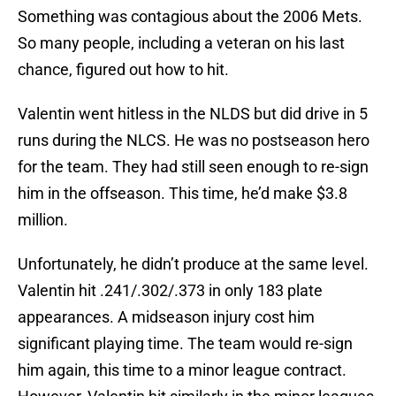
Something was contagious about the 2006 Mets.
So many people, including a veteran on his last
chance, figured out how to hit.
Valentin went hitless in the NLDS but did drive in 5
runs during the NLCS. He was no postseason hero
for the team. They had still seen enough to re-sign
him in the offseason. This time, he’d make $3.8
million.
Unfortunately, he didn’t produce at the same level.
Valentin hit .241/.302/.373 in only 183 plate
appearances. A midseason injury cost him
significant playing time. The team would re-sign
him again, this time to a minor league contract.