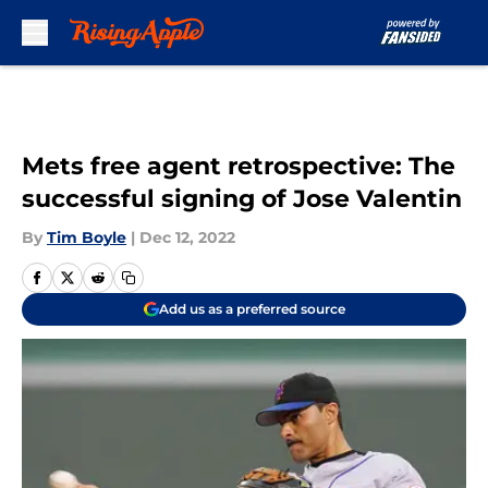
Skip to main content
Mets free agent retrospective: The
successful signing of Jose Valentin
By
Tim Boyle
|
Dec 12, 2022
Add us as a preferred source