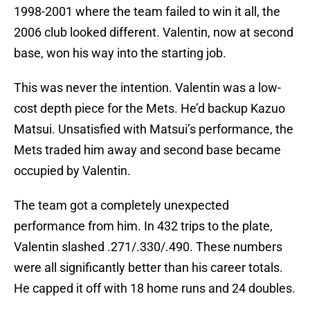
1998-2001 where the team failed to win it all, the
2006 club looked different. Valentin, now at second
base, won his way into the starting job.
This was never the intention. Valentin was a low-
cost depth piece for the Mets. He’d backup Kazuo
Matsui. Unsatisfied with Matsui’s performance, the
Mets traded him away and second base became
occupied by Valentin.
The team got a completely unexpected
performance from him. In 432 trips to the plate,
Valentin slashed .271/.330/.490. These numbers
were all significantly better than his career totals.
He capped it off with 18 home runs and 24 doubles.