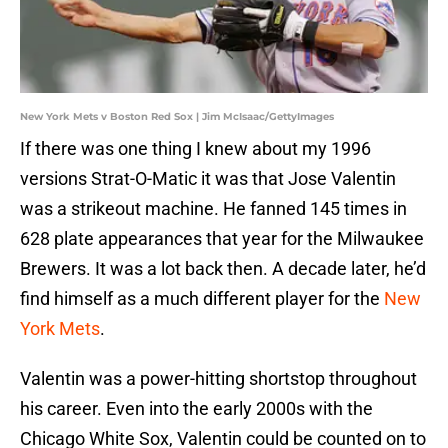
New York Mets v Boston Red Sox | Jim McIsaac/GettyImages
If there was one thing I knew about my 1996
versions Strat-O-Matic it was that Jose Valentin
was a strikeout machine. He fanned 145 times in
628 plate appearances that year for the Milwaukee
Brewers. It was a lot back then. A decade later, he’d
find himself as a much different player for the
New
York Mets
.
Valentin was a power-hitting shortstop throughout
his career. Even into the early 2000s with the
Chicago White Sox, Valentin could be counted on to