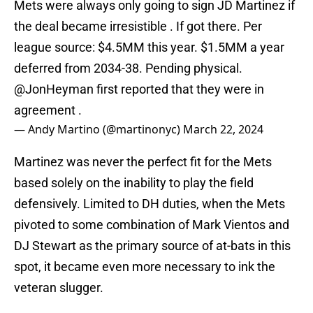
Mets were always only going to sign JD Martinez if
the deal became irresistible . If got there. Per
league source: $4.5MM this year. $1.5MM a year
deferred from 2034-38. Pending physical.
@JonHeyman
first reported that they were in
agreement .
— Andy Martino (@martinonyc)
March 22, 2024
Martinez was never the perfect fit for the Mets
based solely on the inability to play the field
defensively. Limited to DH duties, when the Mets
pivoted to some combination of Mark Vientos and
DJ Stewart as the primary source of at-bats in this
spot, it became even more necessary to ink the
veteran slugger.