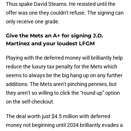
Thus spake David Stearns. He resisted until the
offer was one they couldn’t refuse. The signing can
only receive one grade.
Give the Mets an A+ for signing J.D.
Martinez and your loudest LFGM
Playing with the deferred money will brilliantly help
reduce the luxury tax penalty for the Mets which
seems to always be the big hang up on any further
additions. The Mets aren’t pinching pennies, but
they aren’t so willing to click the “round up” option
on the self-checkout.
The deal worth just $4.5 million with deferred
money not beginning until 2034 brilliantly evades a