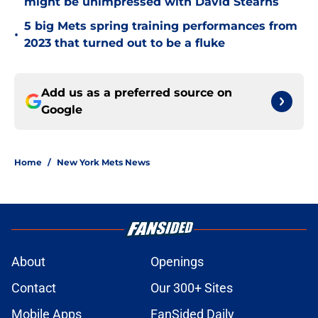
might be unimpressed with David Stearns
5 big Mets spring training performances from
•
2023 that turned out to be a fluke
Add us as a preferred source on
Google
Home
/
New York Mets News
About
Openings
Contact
Our 300+ Sites
Mobile Apps
FanSided Daily