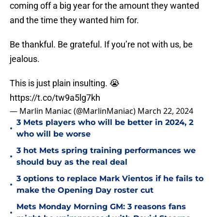
coming off a big year for the amount they wanted
and the time they wanted him for.
Be thankful. Be grateful. If you’re not with us, be
jealous.
This is just plain insulting. 😭
https://t.co/tw9a5lg7kh
— Marlin Maniac (@MarlinManiac)
March 22, 2024
3 Mets players who will be better in 2024, 2
•
who will be worse
3 hot Mets spring training performances we
•
should buy as the real deal
3 options to replace Mark Vientos if he fails to
•
make the Opening Day roster cut
Mets Monday Morning GM: 3 reasons fans
•