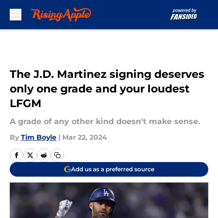
Skip to main content
The J.D. Martinez signing deserves
only one grade and your loudest
LFGM
A grade of any other kind doesn't make sense.
By
Tim Boyle
|
Mar 22, 2024
Add us as a preferred source