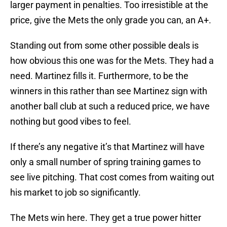
larger payment in penalties. Too irresistible at the
price, give the Mets the only grade you can, an A+.
Standing out from some other possible deals is
how obvious this one was for the Mets. They had a
need. Martinez fills it. Furthermore, to be the
winners in this rather than see Martinez sign with
another ball club at such a reduced price, we have
nothing but good vibes to feel.
If there’s any negative it’s that Martinez will have
only a small number of spring training games to
see live pitching. That cost comes from waiting out
his market to job so significantly.
The Mets win here. They get a true power hitter