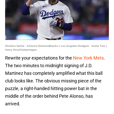
Division Series - Arizona Diamondbacks v Los Angeles Dodgers - Game Two |
Harry How/GettyImages
Rewrite your expectations for the
New York Mets
.
The two minutes to midnight signing of J.D.
Martinez has completely amplified what this ball
club looks like. The obvious missing piece of the
puzzle, a right-handed hitting power bat in the
middle of the order behind Pete Alonso, has
arrived.