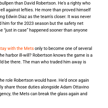
s bullpen than David Robertson. He's a righty who
well against lefties. He more than proved himself
ing Edwin Diaz as the team's closer. It was never
d him for the 2023 season but the safety net
The “just in case” happened sooner than anyone
 stay with the Mets
only to become one of several
 he harbor ill-will? Robertson knows the game is a
uld be there. The man who traded him away is
the role Robertson would have. He'd once again
ully share those duties alongside Adam Ottavino
gency, the Mets can break the glass again and