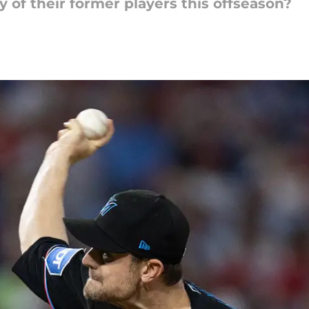
y of their former players this offseason?