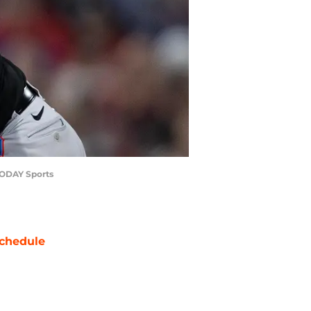
 TODAY Sports
chedule