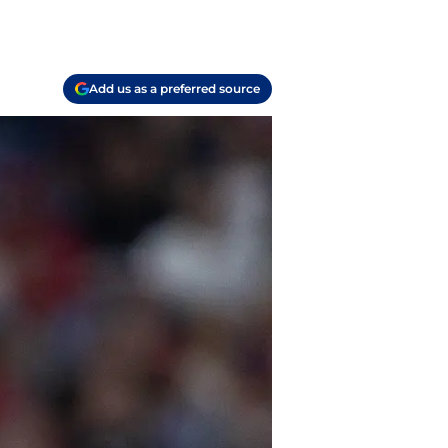
Add us as a preferred source