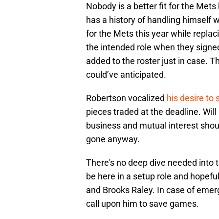
Nobody is a better fit for the Met
has a history of handling himself 
for the Mets this year while replac
the intended role when they signe
added to the roster just in case. 
could’ve anticipated.
Robertson vocalized
his desire to
pieces traded at the deadline. Will
business and mutual interest sho
gone anyway.
There's no deep dive needed into 
be here in a setup role and hopef
and Brooks Raley. In case of emer
call upon him to save games.