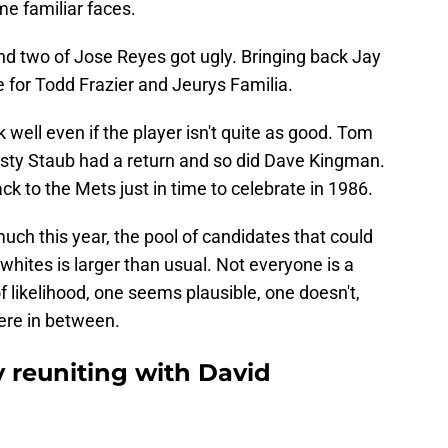
e familiar faces.
d two of Jose Reyes got ugly. Bringing back Jay
for Todd Frazier and Jeurys Familia.
well even if the player isn't quite as good. Tom
sty Staub had a return and so did Dave Kingman.
ck to the Mets just in time to celebrate in 1986.
ch this year, the pool of candidates that could
whites is larger than usual. Not everyone is a
f likelihood, one seems plausible, one doesn't,
ere in between.
y reuniting with David