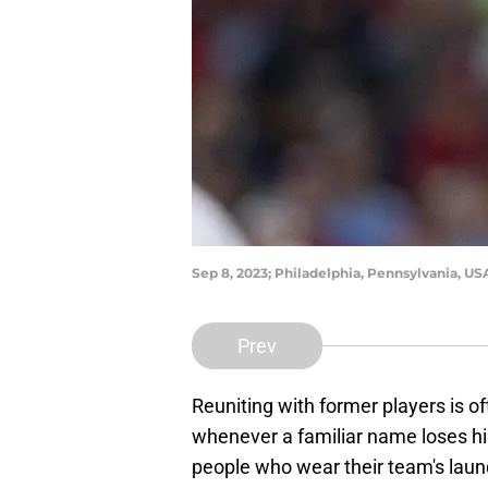
Sep 8, 2023; Philadelphia, Pennsylvania, USA
Prev
Reuniting with former players is of
whenever a familiar name loses his
people who wear their team's laun