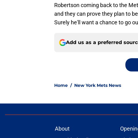
Robertson coming back to the Mets
and they can prove they plan to be
Surely he'll want a chance to go o
Add us as a preferred sour
Home
/
New York Mets News
About
Openin