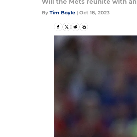
Will the Mets reunite with an
By
Tim Boyle
|
Oct 18, 2023