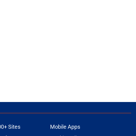
00+ Sites
Mobile Apps