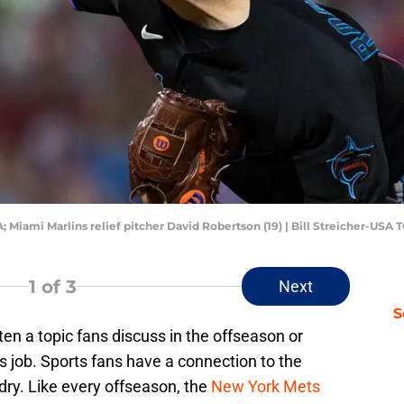
; Miami Marlins relief pitcher David Robertson (19) | Bill Streicher-USA
1
of 3
Next
S
ten a topic fans discuss in the offseason or
 job. Sports fans have a connection to the
dry. Like every offseason, the
New York Mets