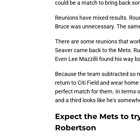
could be a match to bring back som
Reunions have mixed results. Roun
Bruce was unnecessary. The same 
There are some reunions that work 
Seaver came back to the Mets. Ru
Even Lee Mazzilli found his way ba
Because the team subtracted so mu
return to Citi Field and wear home 
perfect match for them. In terms o
and a third looks like he's somewh
Expect the Mets to tr
Robertson