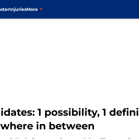
ster
Injuries
More
ates: 1 possibility, 1 defin
ewhere in between