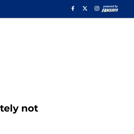
itely not