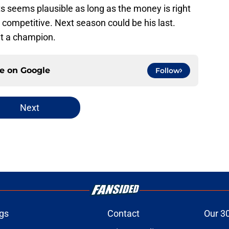
 seems plausible as long as the money is right
 competitive. Next season could be his last.
ut a champion.
ce on
Google
Follow
Next
gs
Contact
Our 3