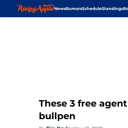
News
Rumors
Schedule
Standings
Ro
Skip to main content
These 3 free agent
bullpen