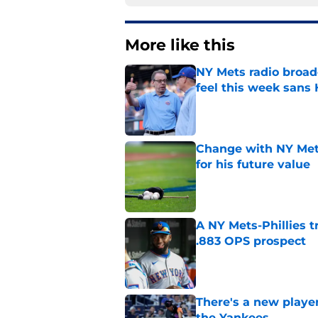
More like this
NY Mets radio broad
feel this week sans
Published by on Invalid Dat
Change with NY Mets
for his future value
Published by on Invalid Dat
A NY Mets-Phillies t
.883 OPS prospect
Published by on Invalid Dat
There's a new player
the Yankees