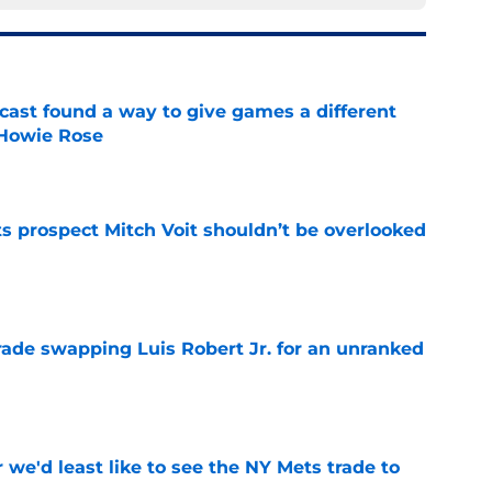
cast found a way to give games a different
 Howie Rose
e
 prospect Mitch Voit shouldn’t be overlooked
e
rade swapping Luis Robert Jr. for an unranked
e
 we'd least like to see the NY Mets trade to