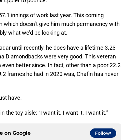
for Eppler to pounce.
57.1 innings of work last year. This coming
gn which doesn’t give him much permanency with
bly what we’d be looking at.
radar until recently, he does have a lifetime 3.23
zona Diamondbacks were very good. This veteran
 even better since. In fact, other than a poor 22.2
9.2 frames he had in 2020 was, Chafin has never
ust have.
the toy aisle: “I want it. I want it. I want it.”
ce on
Google
Follow