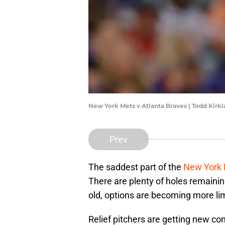
New York Mets v Atlanta Braves | Todd Kir
Prev
The saddest part of the
New York
There are plenty of holes remaini
old, options are becoming more li
Relief pitchers are getting new co