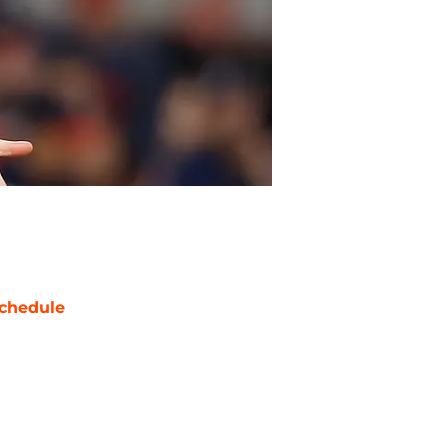
chedule