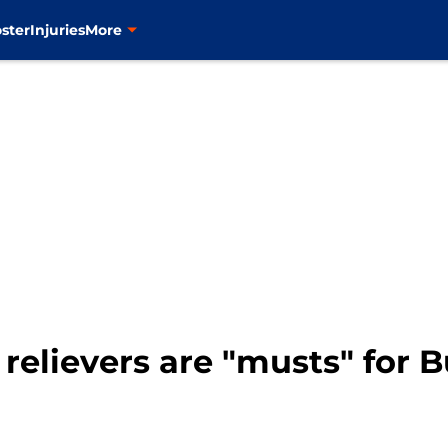
ster
Injuries
More
 relievers are "musts" for 