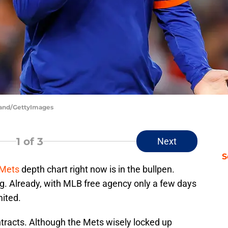
kland/GettyImages
1
of 3
Next
S
 Mets
depth chart right now is in the bullpen.
ng. Already, with MLB free agency only a few days
mited.
ntracts. Although the Mets wisely locked up