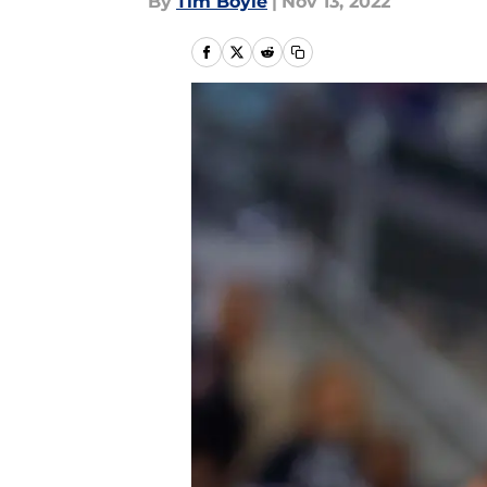
By
Tim Boyle
|
Nov 13, 2022