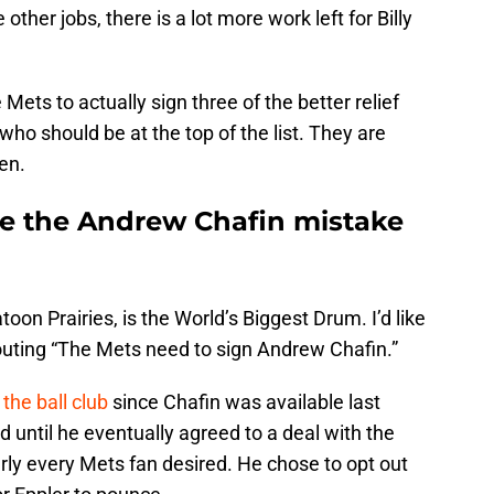
ther jobs, there is a lot more work left for Billy
 Mets to actually sign three of the better relief
 who should be at the top of the list. They are
en.
ke the Andrew Chafin mistake
on Prairies, is the World’s Biggest Drum. I’d like
shouting “The Mets need to sign Andrew Chafin.”
the ball club
since Chafin was available last
 until he eventually agreed to a deal with the
arly every Mets fan desired. He chose to opt out