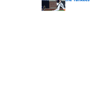
Published by on Invalid Dat
3 examples of how t
similar situation
Published by on Invalid Dat
5 related articles loaded
Home
/
New York Mets News
About
Openin