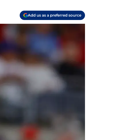
Add us as a preferred source