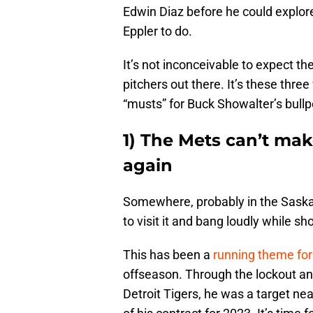
Edwin Diaz before he could explore o
Eppler to do.
It’s not inconceivable to expect the
pitchers out there. It’s these three
“musts” for Buck Showalter’s bullp
1) The Mets can’t ma
again
Somewhere, probably in the Saskato
to visit it and bang loudly while 
This has been a
running theme for 
offseason. Through the lockout and
Detroit Tigers, he was a target ne