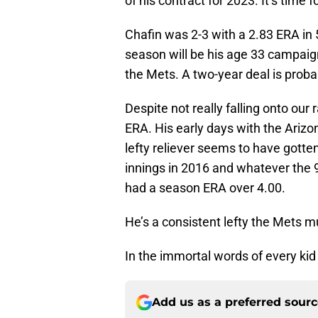
of his contract for 2023. It’s time 
Chafin was 2-3 with a 2.83 ERA in 
season will be his age 33 campai
the Mets. A two-year deal is proba
Despite not really falling onto our 
ERA. His early days with the Ari
lefty reliever seems to have gotten
innings in 2016 and whatever the 
had a season ERA over 4.00.
He’s a consistent lefty the Mets m
In the immortal words of every kid in 
Add us as a preferred sour