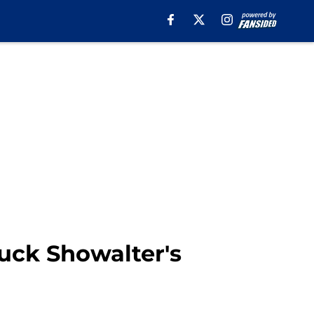
Buck Showalter's