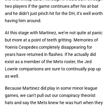
two players if the game continues after his at-bat
and he didn’t just pinch hit for the DH, it’s well worth
having him around.
At this stage with Martinez, we’re not quite at panic
but more at a point of teeth gritting. Memories of
Yoenis Cespedes completely disappearing for
years have returned in flashes. If he actually did
exist as a member of the Mets roster, the Jed
Lowrie comparisons are sure to continually pop up
as well.
Because Martinez did play in some minor league
games, we can’t pull out our conspiracy theorist
hats and say the Mets knew he was hurt when they