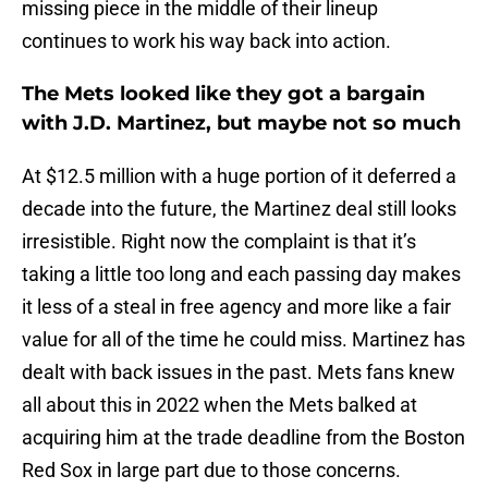
missing piece in the middle of their lineup
continues to work his way back into action.
The Mets looked like they got a bargain
with J.D. Martinez, but maybe not so much
At $12.5 million with a huge portion of it deferred a
decade into the future, the Martinez deal still looks
irresistible. Right now the complaint is that it’s
taking a little too long and each passing day makes
it less of a steal in free agency and more like a fair
value for all of the time he could miss. Martinez has
dealt with back issues in the past. Mets fans knew
all about this in 2022 when the Mets balked at
acquiring him at the trade deadline from the Boston
Red Sox in large part due to those concerns.