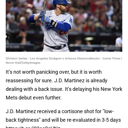
Division Series - Los Angeles Dodgers v Arizona Diamondbacks - Game Three |
Norm Hall/GettyImages
It’s not worth panicking over, but it is worth
reassessing for sure. J.D. Martinez is already
dealing with a back issue. It’s delaying his New York
Mets debut even further.
J.D. Martinez received a cortisone shot for "low-
back tightness" and will be re-evaluated in 3-5 days