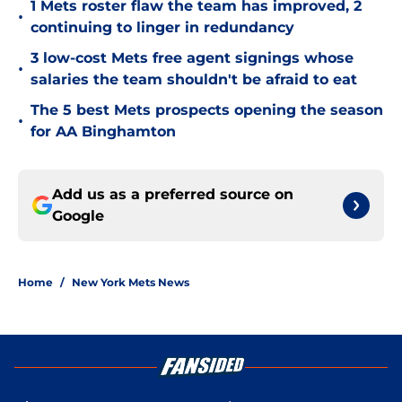
1 Mets roster flaw the team has improved, 2
•
continuing to linger in redundancy
3 low-cost Mets free agent signings whose
•
salaries the team shouldn't be afraid to eat
The 5 best Mets prospects opening the season
•
for AA Binghamton
Add us as a preferred source on
Google
Home
/
New York Mets News