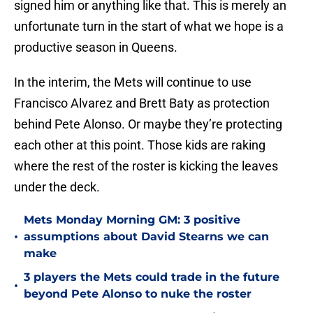
signed him or anything like that. This is merely an
unfortunate turn in the start of what we hope is a
productive season in Queens.
In the interim, the Mets will continue to use
Francisco Alvarez and Brett Baty as protection
behind Pete Alonso. Or maybe they’re protecting
each other at this point. Those kids are raking
where the rest of the roster is kicking the leaves
under the deck.
Mets Monday Morning GM: 3 positive
•
assumptions about David Stearns we can
make
3 players the Mets could trade in the future
•
beyond Pete Alonso to nuke the roster