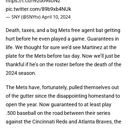
https://t.co/i92oo9sUNz
pic.twitter.com/89b9xb4NUk
— SNY (@SNYtv)
April 10, 2024
Death, taxes, and a big Mets free agent bat getting
hurt before he even played a game. Guarantees in
life. We thought for sure we’d see Martinez at the
plate for the Mets before tax day. Now we’ll just be
thankful if he’s on the roster before the death of the
2024 season.
The Mets have, fortunately, pulled themselves out
of the gutter since the disappointing homestand to
open the year. Now guaranteed to at least play
.500 baseball on the road between their series
against the Cincinnati Reds and Atlanta Braves, the