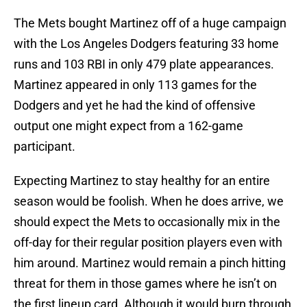
The Mets bought Martinez off of a huge campaign
with the Los Angeles Dodgers featuring 33 home
runs and 103 RBI in only 479 plate appearances.
Martinez appeared in only 113 games for the
Dodgers and yet he had the kind of offensive
output one might expect from a 162-game
participant.
Expecting Martinez to stay healthy for an entire
season would be foolish. When he does arrive, we
should expect the Mets to occasionally mix in the
off-day for their regular position players even with
him around. Martinez would remain a pinch hitting
threat for them in those games where he isn’t on
the first lineup card. Although it would burn through