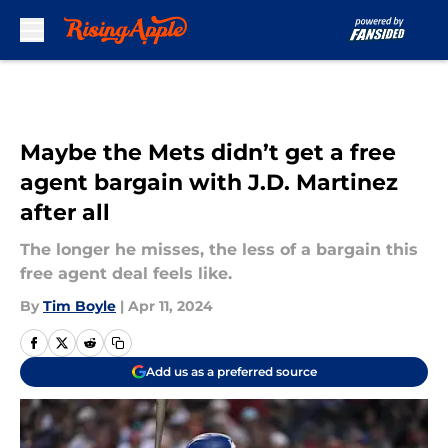
Skip to main content
Maybe the Mets didn’t get a free
agent bargain with J.D. Martinez
after all
The longer he misses, the less of a bargain this
free agent deal feels like.
By
Tim Boyle
|
Apr 11, 2024
Add us as a preferred source