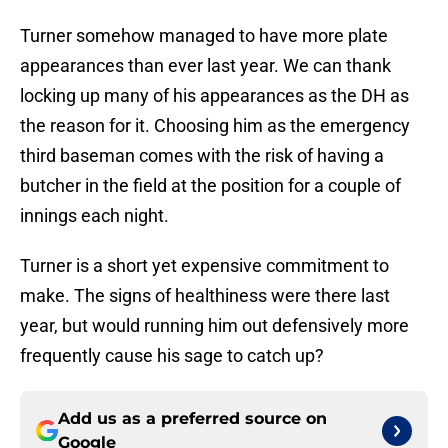
Turner somehow managed to have more plate
appearances than ever last year. We can thank
locking up many of his appearances as the DH as
the reason for it. Choosing him as the emergency
third baseman comes with the risk of having a
butcher in the field at the position for a couple of
innings each night.
Turner is a short yet expensive commitment to
make. The signs of healthiness were there last
year, but would running him out defensively more
frequently cause his sage to catch up?
Add us as a preferred source on
Google