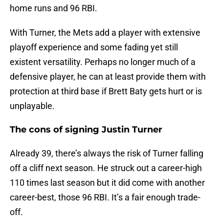
home runs and 96 RBI.
With Turner, the Mets add a player with extensive
playoff experience and some fading yet still
existent versatility. Perhaps no longer much of a
defensive player, he can at least provide them with
protection at third base if Brett Baty gets hurt or is
unplayable.
The cons of signing Justin Turner
Already 39, there’s always the risk of Turner falling
off a cliff next season. He struck out a career-high
110 times last season but it did come with another
career-best, those 96 RBI. It’s a fair enough trade-
off.