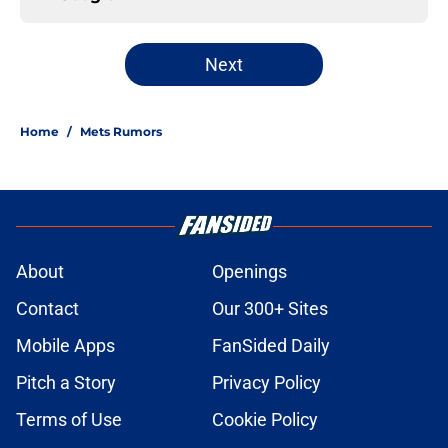
Next
Home
/
Mets Rumors
About
Openings
Contact
Our 300+ Sites
Mobile Apps
FanSided Daily
Pitch a Story
Privacy Policy
Terms of Use
Cookie Policy