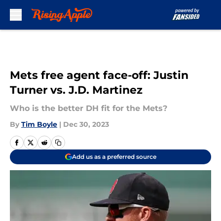
Skip to main content
Mets free agent face-off: Justin
Turner vs. J.D. Martinez
Who is the better DH fit for the Mets?
By
Tim Boyle
|
Dec 30, 2023
Add us as a preferred source