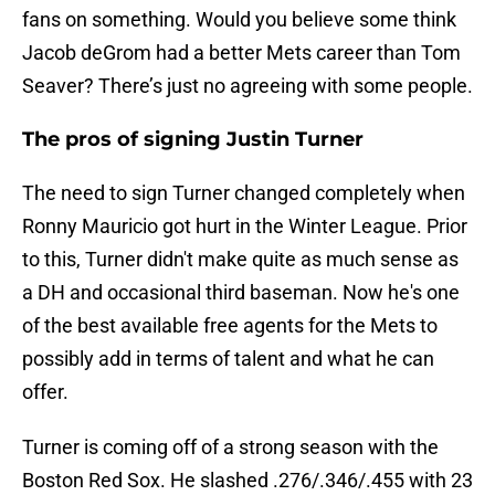
fans on something. Would you believe some think
Jacob deGrom had a better Mets career than Tom
Seaver? There’s just no agreeing with some people.
The pros of signing Justin Turner
The need to sign Turner changed completely when
Ronny Mauricio got hurt in the Winter League. Prior
to this, Turner didn't make quite as much sense as
a DH and occasional third baseman. Now he's one
of the best available free agents for the Mets to
possibly add in terms of talent and what he can
offer.
Turner is coming off of a strong season with the
Boston Red Sox. He slashed .276/.346/.455 with 23