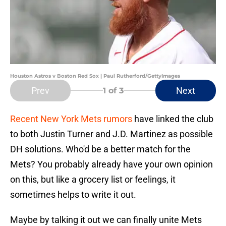
Houston Astros v Boston Red Sox | Paul Rutherford/GettyImages
Prev
Next
1
of 3
Recent New York Mets rumors
have linked the club
to both Justin Turner and J.D. Martinez as possible
DH solutions. Who'd be a better match for the
Mets? You probably already have your own opinion
on this, but like a grocery list or feelings, it
sometimes helps to write it out.
Maybe by talking it out we can finally unite Mets