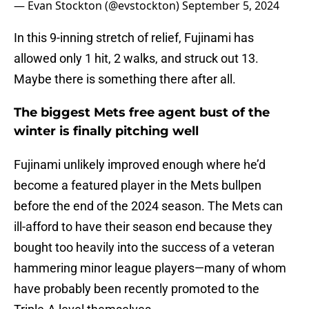
— Evan Stockton (@evstockton)
September 5, 2024
In this 9-inning stretch of relief, Fujinami has
allowed only 1 hit, 2 walks, and struck out 13.
Maybe there is something there after all.
The biggest Mets free agent bust of the
winter is finally pitching well
Fujinami unlikely improved enough where he’d
become a featured player in the Mets bullpen
before the end of the 2024 season. The Mets can
ill-afford to have their season end because they
bought too heavily into the success of a veteran
hammering minor league players—many of whom
have probably been recently promoted to the