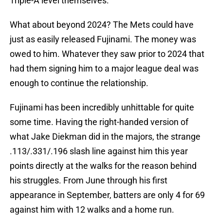
Triple-A level themselves.
What about beyond 2024? The Mets could have
just as easily released Fujinami. The money was
owed to him. Whatever they saw prior to 2024 that
had them signing him to a major league deal was
enough to continue the relationship.
Fujinami has been incredibly unhittable for quite
some time. Having the right-handed version of
what Jake Diekman did in the majors, the strange
.113/.331/.196 slash line against him this year
points directly at the walks for the reason behind
his struggles. From June through his first
appearance in September, batters are only 4 for 69
against him with 12 walks and a home run.