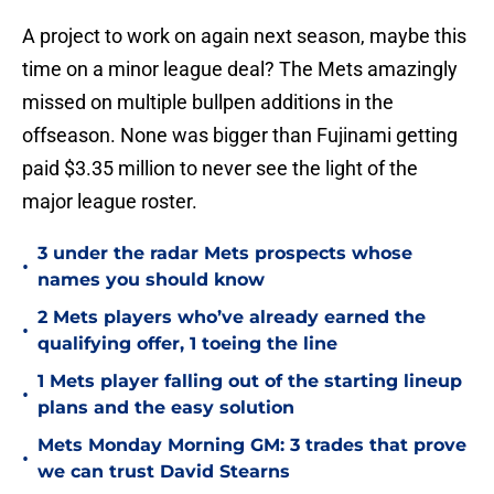
A project to work on again next season, maybe this
time on a minor league deal? The Mets amazingly
missed on multiple bullpen additions in the
offseason. None was bigger than Fujinami getting
paid $3.35 million to never see the light of the
major league roster.
3 under the radar Mets prospects whose
•
names you should know
2 Mets players who’ve already earned the
•
qualifying offer, 1 toeing the line
1 Mets player falling out of the starting lineup
•
plans and the easy solution
Mets Monday Morning GM: 3 trades that prove
•
we can trust David Stearns