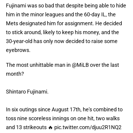
Fujinami was so bad that despite being able to hide
him in the minor leagues and the 60-day IL, the
Mets designated him for assignment. He decided
to stick around, likely to keep his money, and the
30-year-old has only now decided to raise some
eyebrows.
The most unhittable man in
@MiLB
over the last
month?
Shintaro Fujinami.
In six outings since August 17th, he's combined to
toss nine scoreless innings on one hit, two walks
and 13 strikeouts 🔥
pic.twitter.com/djuu2R1NQ2