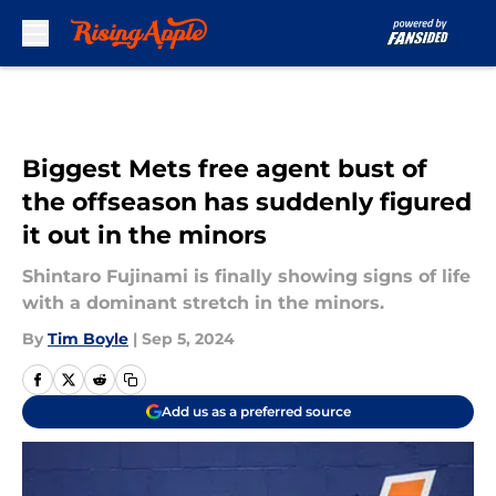
Skip to main content
Biggest Mets free agent bust of
the offseason has suddenly figured
it out in the minors
Shintaro Fujinami is finally showing signs of life
with a dominant stretch in the minors.
By
Tim Boyle
|
Sep 5, 2024
Add us as a preferred source