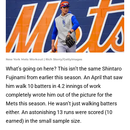
New York Mets Workout | Rich Storry/GettyImages
What’s going on here? This isn’t the same Shintaro
Fujinami from earlier this season. An April that saw
him walk 10 batters in 4.2 innings of work
completely wrote him out of the picture for the
Mets this season. He wasn’t just walking batters
either. An astonishing 13 runs were scored (10
earned) in the small sample size.