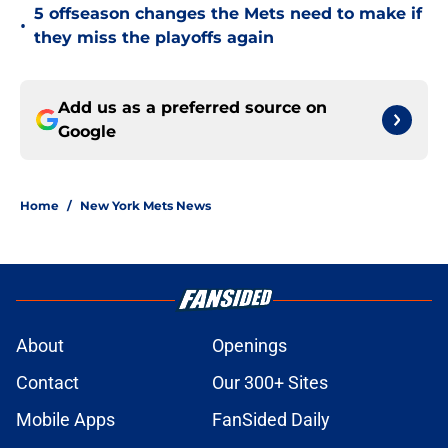
5 offseason changes the Mets need to make if
•
they miss the playoffs again
Add us as a preferred source on
Google
Home
/
New York Mets News
About
Openings
Contact
Our 300+ Sites
Mobile Apps
FanSided Daily