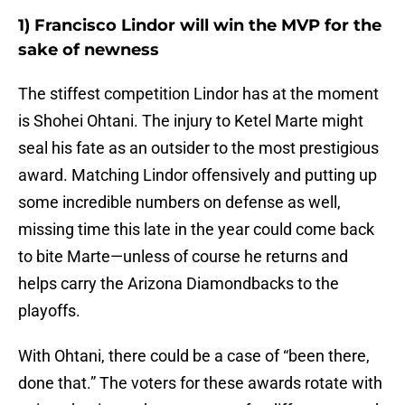
1) Francisco Lindor will win the MVP for the
sake of newness
The stiffest competition Lindor has at the moment
is Shohei Ohtani. The injury to Ketel Marte might
seal his fate as an outsider to the most prestigious
award. Matching Lindor offensively and putting up
some incredible numbers on defense as well,
missing time this late in the year could come back
to bite Marte—unless of course he returns and
helps carry the Arizona Diamondbacks to the
playoffs.
With Ohtani, there could be a case of “been there,
done that.” The voters for these awards rotate with