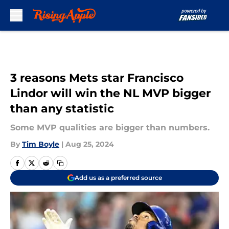
Skip to main content
3 reasons Mets star Francisco
Lindor will win the NL MVP bigger
than any statistic
Some MVP qualities are bigger than numbers.
By
Tim Boyle
|
Aug 25, 2024
Add us as a preferred source