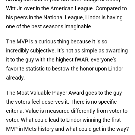
Witt Jr. over in the American League. Compared to
his peers in the National League, Lindor is having
one of the best seasons imaginable.
The MVP is a curious thing because it is so
incredibly subjective. It’s not as simple as awarding
it to the guy with the highest fWAR, everyone’s
favorite statistic to bestow the honor upon Lindor
already.
The Most Valuable Player Award goes to the guy
the voters feel deserves it. There is no specific
criteria. Value is measured differently from voter to
voter. What could lead to Lindor winning the first
MVP in Mets history and what could get in the way?