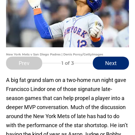
New York Mets v San Diego Padres | Denis Poroy/GettyImages
Prev
Next
1
of 3
A big fat grand slam on a two-home run night gave
Francisco Lindor one of those signature late-
season games that can help propel a player into a
deeper MVP conversation. Much of the discussion
around the New York Mets of late has had to do
with the performance of the star shortstop. He isn’t
having the kind of year as Aaron Judge or Bobby