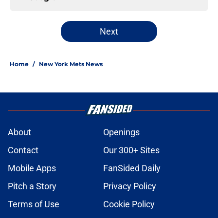
Next
Home
/
New York Mets News
About
Openings
Contact
Our 300+ Sites
Mobile Apps
FanSided Daily
Pitch a Story
Privacy Policy
Terms of Use
Cookie Policy