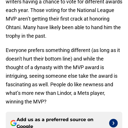
writers having a chance to vote for different awards
each year. Those voting for the National League
MVP aren’t getting their first crack at honoring
Ohtani. Many have likely been able to hand him the
trophy in the past.
Everyone prefers something different (as long as it
doesn't hurt their bottom line) and while the
thought of a dynasty with the MVP award is
intriguing, seeing someone else take the award is
fascinating as well. People do like newness and
what’s more new than Lindor, a Mets player,
winning the MVP?
Add us as a preferred source on
Google