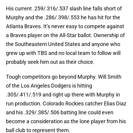
His current .259/.316/.537 slash line falls short of
Murphy and the .286/.398/.553 he has hit for the
Atlanta Braves. It’s never easy to compete against
a Braves player on the All-Star ballot. Ownership of
the Southeastern United States and anyone who
grew up with TBS and no local team to follow will
probably seek him out as their choice.
Tough competitors go beyond Murphy. Will Smith
of the Los Angeles Dodgers is hitting
.305/.411/.519 and right up there with Murphy in
run production. Colorado Rockies catcher Elias Diaz
and his .329/.385/.506 batting line could even
become a consideration as the lone player from his
ball club to represent them.