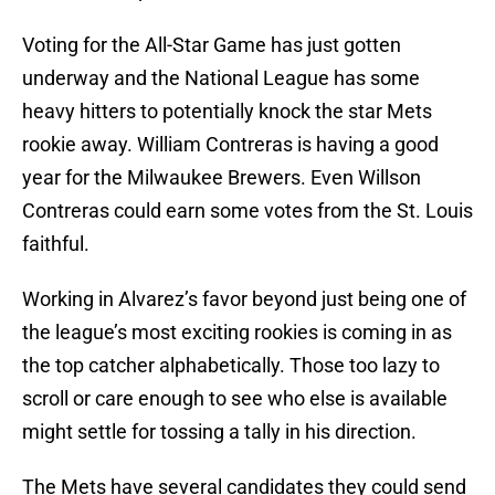
Voting for the All-Star Game has just gotten
underway and the National League has some
heavy hitters to potentially knock the star Mets
rookie away. William Contreras is having a good
year for the Milwaukee Brewers. Even Willson
Contreras could earn some votes from the St. Louis
faithful.
Working in Alvarez’s favor beyond just being one of
the league’s most exciting rookies is coming in as
the top catcher alphabetically. Those too lazy to
scroll or care enough to see who else is available
might settle for tossing a tally in his direction.
The Mets have several candidates they could send