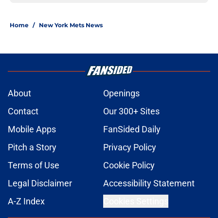
Home
/
New York Mets News
About
Openings
Contact
Our 300+ Sites
Mobile Apps
FanSided Daily
Pitch a Story
Privacy Policy
Terms of Use
Cookie Policy
Legal Disclaimer
Accessibility Statement
A-Z Index
Cookies Settings