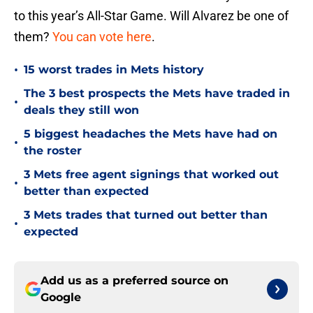
to this year’s All-Star Game. Will Alvarez be one of
them?
You can vote here
.
•
15 worst trades in Mets history
The 3 best prospects the Mets have traded in
•
deals they still won
5 biggest headaches the Mets have had on
•
the roster
3 Mets free agent signings that worked out
•
better than expected
3 Mets trades that turned out better than
•
expected
Add us as a preferred source on
Google