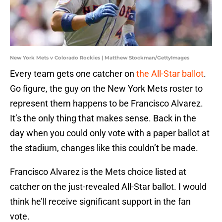
New York Mets v Colorado Rockies | Matthew Stockman/GettyImages
Every team gets one catcher on
the All-Star ballot
.
Go figure, the guy on the New York Mets roster to
represent them happens to be Francisco Alvarez.
It’s the only thing that makes sense. Back in the
day when you could only vote with a paper ballot at
the stadium, changes like this couldn’t be made.
Francisco Alvarez is the Mets choice listed at
catcher on the just-revealed All-Star ballot. I would
think he’ll receive significant support in the fan
vote.