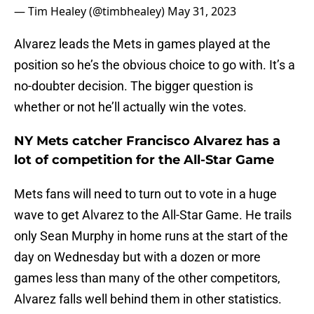
— Tim Healey (@timbhealey)
May 31, 2023
Alvarez leads the Mets in games played at the
position so he’s the obvious choice to go with. It’s a
no-doubter decision. The bigger question is
whether or not he’ll actually win the votes.
NY Mets catcher Francisco Alvarez has a
lot of competition for the All-Star Game
Mets fans will need to turn out to vote in a huge
wave to get Alvarez to the All-Star Game. He trails
only Sean Murphy in home runs at the start of the
day on Wednesday but with a dozen or more
games less than many of the other competitors,
Alvarez falls well behind them in other statistics.