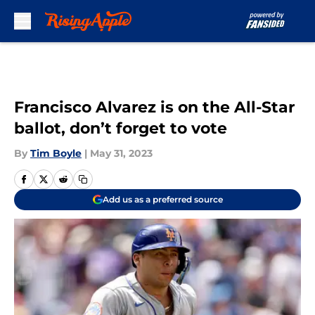
Skip to main content
Francisco Alvarez is on the All-Star
ballot, don’t forget to vote
By
Tim Boyle
|
May 31, 2023
Add us as a preferred source