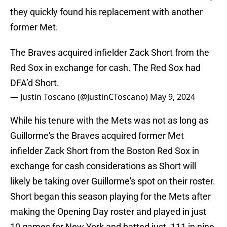
they quickly found his replacement with another
former Met.
The Braves acquired infielder Zack Short from the
Red Sox in exchange for cash. The Red Sox had
DFA’d Short.
— Justin Toscano (@JustinCToscano)
May 9, 2024
While his tenure with the Mets was not as long as
Guillorme's the Braves acquired former Met
infielder Zack Short from the Boston Red Sox in
exchange for cash considerations as Short will
likely be taking over Guillorme's spot on their roster.
Short began this season playing for the Mets after
making the Opening Day roster and played in just
10 games for New York and batted just .111 in nine