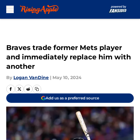
Skip to main content
Braves trade former Mets player
and immediately replace him with
another
By
Logan VanDine
|
May 10, 2024
Add us as a preferred source