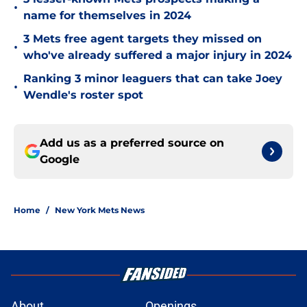
•
name for themselves in 2024
3 Mets free agent targets they missed on
•
who've already suffered a major injury in 2024
Ranking 3 minor leaguers that can take Joey
•
Wendle's roster spot
Add us as a preferred source on
Google
Home
/
New York Mets News
About
Openings