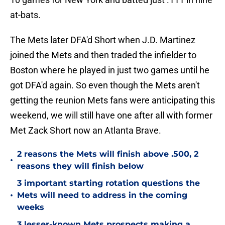
at-bats.
The Mets later DFA'd Short when J.D. Martinez
joined the Mets and then traded the infielder to
Boston where he played in just two games until he
got DFA'd again. So even though the Mets aren't
getting the reunion Mets fans were anticipating this
weekend, we will still have one after all with former
Met Zack Short now an Atlanta Brave.
2 reasons the Mets will finish above .500, 2
•
reasons they will finish below
3 important starting rotation questions the
•
Mets will need to address in the coming
weeks
3 lesser-known Mets prospects making a