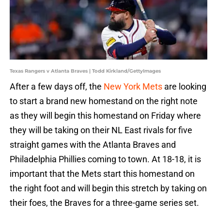
Texas Rangers v Atlanta Braves | Todd Kirkland/GettyImages
After a few days off, the
New York Mets
are looking
to start a brand new homestand on the right note
as they will begin this homestand on Friday where
they will be taking on their NL East rivals for five
straight games with the Atlanta Braves and
Philadelphia Phillies coming to town. At 18-18, it is
important that the Mets start this homestand on
the right foot and will begin this stretch by taking on
their foes, the Braves for a three-game series set.