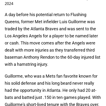
2024
A day before his potential return to Flushing
Queens, former Met infielder Luis Guillorme was
traded by the Atlanta Braves and was sent to the
Los Angeles Angels for a player to be named later
or cash. This move comes after the Angels were
dealt with more injuries as they transferred third
baseman Anthony Rendon to the 60-day injured list
with a hamstring injury.
Guillorme, who was a Mets fan favorite known for
his solid defense and his long beard never really
had the opportunity in Atlanta. He only had 20 at-
bats and batted just .150 in ten games played. With
Guillorme's short-lived tenure with the Braves over,