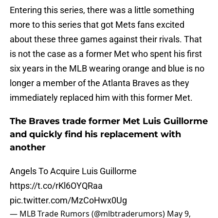
Entering this series, there was a little something
more to this series that got Mets fans excited
about these three games against their rivals. That
is not the case as a former Met who spent his first
six years in the MLB wearing orange and blue is no
longer a member of the Atlanta Braves as they
immediately replaced him with this former Met.
The Braves trade former Met Luis Guillorme
and quickly find his replacement with
another
Angels To Acquire Luis Guillorme
https://t.co/rKl6OYQRaa
pic.twitter.com/MzCoHwx0Ug
— MLB Trade Rumors (@mlbtraderumors)
May 9,