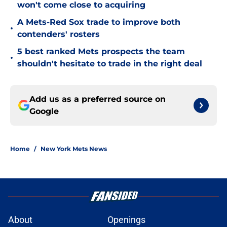
won't come close to acquiring
A Mets-Red Sox trade to improve both
•
contenders' rosters
5 best ranked Mets prospects the team
•
shouldn't hesitate to trade in the right deal
Add us as a preferred source on
Google
Home
/
New York Mets News
About
Openings