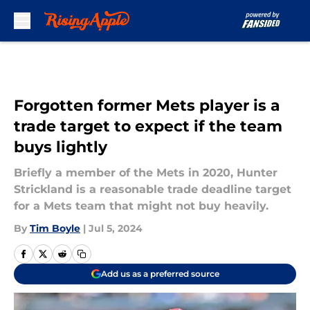
Skip to main content
Forgotten former Mets player is a
trade target to expect if the team
buys lightly
Briefly a member of the Mets in 2020, Hunter
Strickland is a reasonable trade deadline target
for a Mets team that might not buy heavily.
By
Tim Boyle
|
Jul 5, 2024
Add us as a preferred source