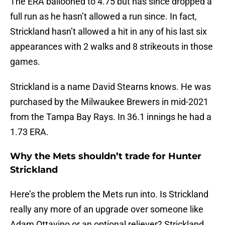
The ERA ballooned to 4.75 but has since dropped a
full run as he hasn’t allowed a run since. In fact,
Strickland hasn’t allowed a hit in any of his last six
appearances with 2 walks and 8 strikeouts in those
games.
Strickland is a name David Stearns knows. He was
purchased by the Milwaukee Brewers in mid-2021
from the Tampa Bay Rays. In 36.1 innings he had a
1.73 ERA.
Why the Mets shouldn’t trade for Hunter
Strickland
Here’s the problem the Mets run into. Is Strickland
really any more of an upgrade over someone like
Adam Ottavino or an optional reliever? Strickland