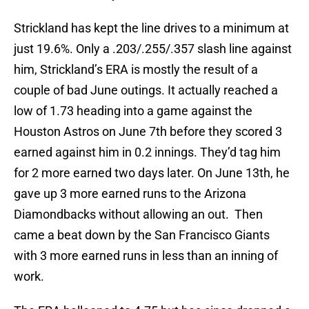
Strickland has kept the line drives to a minimum at
just 19.6%. Only a .203/.255/.357 slash line against
him, Strickland’s ERA is mostly the result of a
couple of bad June outings. It actually reached a
low of 1.73 heading into a game against the
Houston Astros on June 7th before they scored 3
earned against him in 0.2 innings. They’d tag him
for 2 more earned two days later. On June 13th, he
gave up 3 more earned runs to the Arizona
Diamondbacks without allowing an out. Then
came a beat down by the San Francisco Giants
with 3 more earned runs in less than an inning of
work.