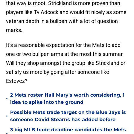
that way is moot. Strickland is more proven than
players like Ty Adcock and would fit nicely as some
veteran depth in a bullpen with a lot of question
marks.
It’s a reasonable expectation for the Mets to add
one or two bullpen arms at the most this summer.
Will they shop amongst the group like Strickland or
satisfy us more by going after someone like
Estevez?
2 Mets roster Hail Mary's worth considering, 1
•
idea to spike into the ground
Possible Mets trade target on the Blue Jays is
•
someone David Stearns has added before
3 big MLB trade deadline candidates the Mets
•