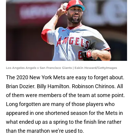
Los Angeles Angels v San Francisco Giants | Eakin Howard/GettyImages
The 2020 New York Mets are easy to forget about.
Brian Dozier. Billy Hamilton. Robinson Chirinos. All
of them were members of the team at some point.
Long forgotten are many of those players who
appeared in one shortened season for the Mets in
what ended up as a spring to the finish line rather
than the marathon we’re used to.