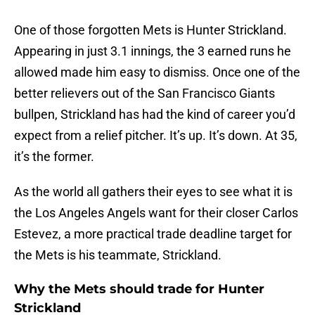
One of those forgotten Mets is Hunter Strickland.
Appearing in just 3.1 innings, the 3 earned runs he
allowed made him easy to dismiss. Once one of the
better relievers out of the San Francisco Giants
bullpen, Strickland has had the kind of career you’d
expect from a relief pitcher. It’s up. It’s down. At 35,
it’s the former.
As the world all gathers their eyes to see what it is
the Los Angeles Angels want for their closer Carlos
Estevez, a more practical trade deadline target for
the Mets is his teammate, Strickland.
Why the Mets should trade for Hunter
Strickland