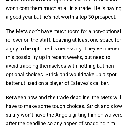
won’t cost them much at all in a trade. He is having
a good year but he’s not worth a top 30 prospect.
The Mets don’t have much room for a non-optional
reliever on the staff. Leaving at least one space for
a guy to be optioned is necessary. They’ve opened
this possibility up in recent weeks, but need to
avoid trapping themselves with nothing but non-
optional choices. Strickland would take up a spot
better utilized on a player of Estevez’s caliber.
Between now and the trade deadline, the Mets will
have to make some tough choices. Strickland’s low
salary won’t have the Angels gifting him on waivers
after the deadline so any hopes of snagging him