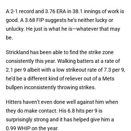
A 2-1 record and 3.76 ERA in 38.1 innings of work is
good. A 3.68 FIP suggests he’s neither lucky or
unlucky. He just is what he is—whatever that may
be.
Strickland has been able to find the strike zone
consistently this year. Walking batters at a rate of
2.1 per 9 albeit with a low strikeout rate of 7.3 per 9,
he’d be a different kind of reliever out of a Mets
bullpen inconsistently throwing strikes.
Hitters haven’t even done well against him when
they do make contact. His 6.8 hits per 9 is
surprisingly strong and it has helped give him a
0.99 WHIP on the year.