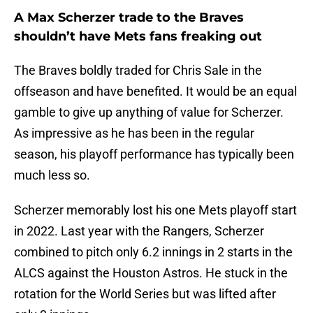
A Max Scherzer trade to the Braves
shouldn’t have Mets fans freaking out
The Braves boldly traded for Chris Sale in the
offseason and have benefited. It would be an equal
gamble to give up anything of value for Scherzer.
As impressive as he has been in the regular
season, his playoff performance has typically been
much less so.
Scherzer memorably lost his one Mets playoff start
in 2022. Last year with the Rangers, Scherzer
combined to pitch only 6.2 innings in 2 starts in the
ALCS against the Houston Astros. He stuck in the
rotation for the World Series but was lifted after