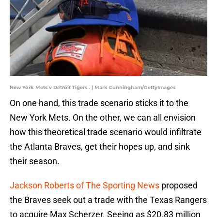
New York Mets v Detroit Tigers . | Mark Cunningham/GettyImages
On one hand, this trade scenario sticks it to the
New York Mets. On the other, we can all envision
how this theoretical trade scenario would infiltrate
the Atlanta Braves, get their hopes up, and sink
their season.
Jackson Roberts of The Sporting News
proposed
the Braves seek out a trade with the Texas Rangers
to acquire Max Scherzer. Seeing as $20.83 million