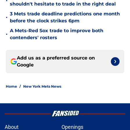
•
shouldn't hesitate to trade in the right deal
3 Mets trade deadline predictions one month
•
before the clock strikes 6pm
A Mets-Red Sox trade to improve both
•
contenders' rosters
Add us as a preferred source on
Google
Home
/
New York Mets News
About
Openings