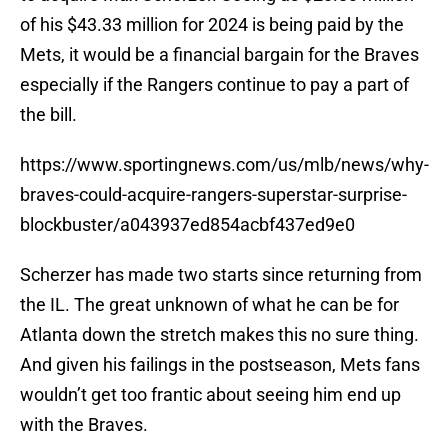
of his $43.33 million for 2024 is being paid by the
Mets, it would be a financial bargain for the Braves
especially if the Rangers continue to pay a part of
the bill.
https://www.sportingnews.com/us/mlb/news/why-
braves-could-acquire-rangers-superstar-surprise-
blockbuster/a043937ed854acbf437ed9e0
Scherzer has made two starts since returning from
the IL. The great unknown of what he can be for
Atlanta down the stretch makes this no sure thing.
And given his failings in the postseason, Mets fans
wouldn’t get too frantic about seeing him end up
with the Braves.