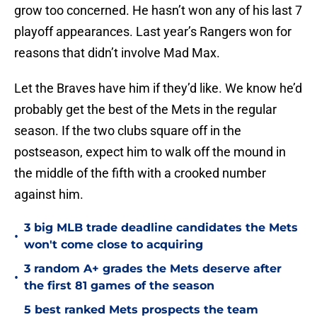
grow too concerned. He hasn’t won any of his last 7
playoff appearances. Last year’s Rangers won for
reasons that didn’t involve Mad Max.
Let the Braves have him if they’d like. We know he’d
probably get the best of the Mets in the regular
season. If the two clubs square off in the
postseason, expect him to walk off the mound in
the middle of the fifth with a crooked number
against him.
3 big MLB trade deadline candidates the Mets
•
won't come close to acquiring
3 random A+ grades the Mets deserve after
•
the first 81 games of the season
5 best ranked Mets prospects the team