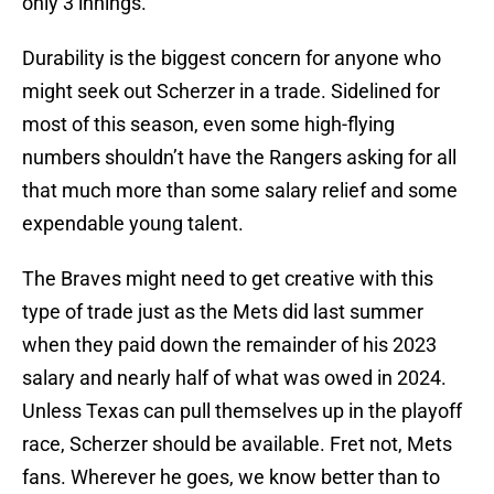
only 3 innings.
Durability is the biggest concern for anyone who
might seek out Scherzer in a trade. Sidelined for
most of this season, even some high-flying
numbers shouldn’t have the Rangers asking for all
that much more than some salary relief and some
expendable young talent.
The Braves might need to get creative with this
type of trade just as the Mets did last summer
when they paid down the remainder of his 2023
salary and nearly half of what was owed in 2024.
Unless Texas can pull themselves up in the playoff
race, Scherzer should be available. Fret not, Mets
fans. Wherever he goes, we know better than to