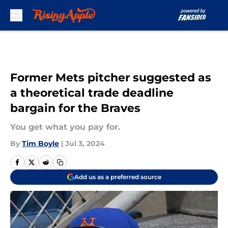
Skip to main content
Former Mets pitcher suggested as
a theoretical trade deadline
bargain for the Braves
You get what you pay for.
By
Tim Boyle
|
Jul 3, 2024
Add us as a preferred source