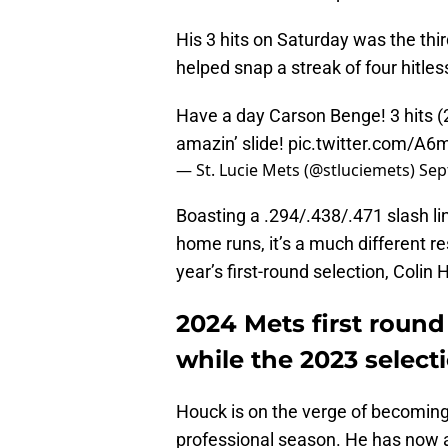
His 3 hits on Saturday was the third
helped snap a streak of four hitle
Have a day Carson Benge! 3 hits (2
amazin’ slide!
pic.twitter.com/A
— St. Lucie Mets (@stluciemets)
Sep
Boasting a .294/.438/.471 slash lin
home runs, it’s a much different r
year’s first-round selection, Colin 
2024 Mets first round
while the 2023 select
Houck is on the verge of becoming 
professional season. He has now 