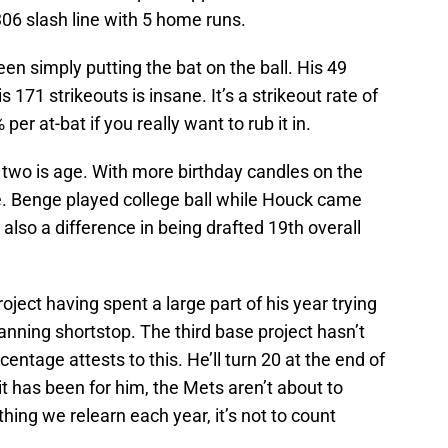
06 slash line with 5 home runs.
en simply putting the bat on the ball. His 49
 171 strikeouts is insane. It’s a strikeout rate of
r at-bat if you really want to rub it in.
two is age. With more birthday candles on the
. Benge played college ball while Houck came
 also a difference in being drafted 19th overall
ject having spent a large part of his year trying
manning shortstop. The third base project hasn’t
centage attests to this. He’ll turn 20 at the end of
t has been for him, the Mets aren’t about to
thing we relearn each year, it’s not to count