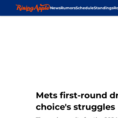
News
Rumors
Schedule
Standings
Ro
Skip to main content
Mets first-round d
choice's struggles