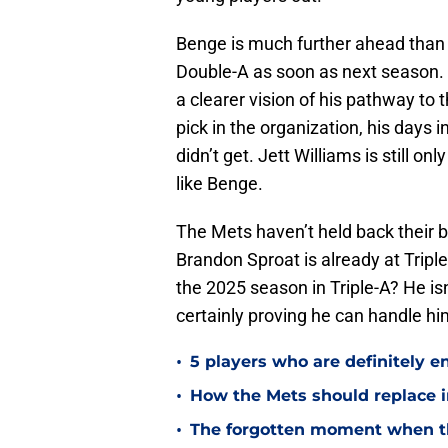
Benge is much further ahead than 
Double-A as soon as next season. 
a clearer vision of his pathway to 
pick in the organization, his days 
didn’t get. Jett Williams is still on
like Benge.
The Mets haven’t held back their 
Brandon Sproat is already at Tripl
the 2025 season in Triple-A? He is
certainly proving he can handle hi
•
5 players who are definitely e
•
How the Mets should replace in
•
The forgotten moment when t