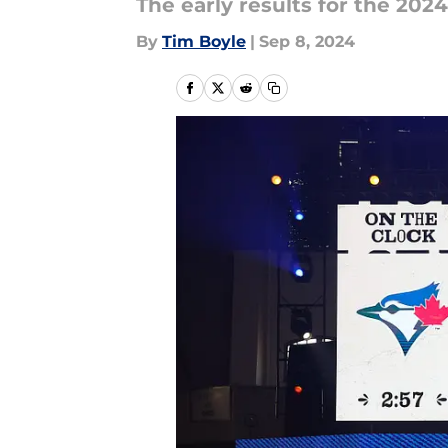
The early results for the 202
By
Tim Boyle
|
Sep 8, 2024