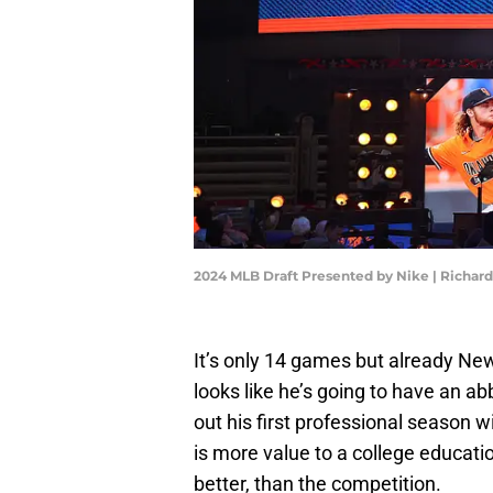
2024 MLB Draft Presented by Nike | Richa
It’s only 14 games but already Ne
looks like he’s going to have an ab
out his first professional season 
is more value to a college educatio
better, than the competition.