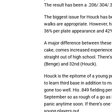
The result has been a .206/.304/.3
The biggest issue for Houck has be
walks are appropriate. However, his
36% per plate appearance and 42% pe
A major difference between these 
cake, comes increased experience
straight out of high school. There’s
(Benge) and 32nd (Houck).
Houck is the epitome of a young pro
to learn third base in addition to 
gone too well. His .849 fielding per
September so as rough of a go as i
panic anytime soon. If there’s one 
young players out.