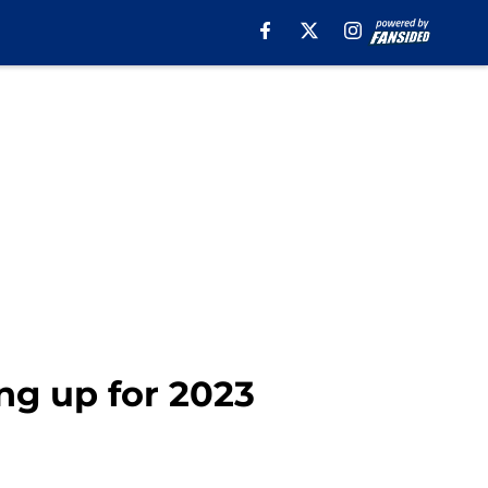
ng up for 2023