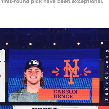
4 first-round pick have been exceptional.