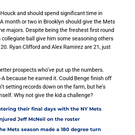
Houck and should spend significant time in
A month or two in Brooklyn should give the Mets
the majors. Despite being the freshest first round
in collegiate ball give him some seasoning others
ly 20. Ryan Clifford and Alex Ramirez are 21, just
better prospects who’ve put up the numbers.
e-A because he earned it. Could Benge finish off
n’t setting records down on the farm, but he’s
mself. Why not give the kid a challenge?
ntering their final days with the NY Mets
jured Jeff McNeil on the roster
he Mets season made a 180 degree turn