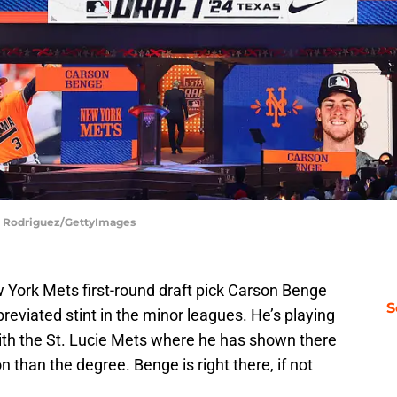
rd Rodriguez/GettyImages
w York Mets first-round draft pick Carson Benge
S
breviated stint in the minor leagues. He’s playing
with the St. Lucie Mets where he has shown there
n than the degree. Benge is right there, if not