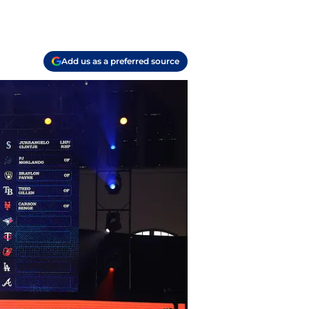
Add us as a preferred source