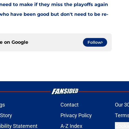
need to make if they miss the playoffs again
who have been good but don't need to be re-
ce on
Google
Follow
gs
Contact
Our 3
 Story
Privacy Policy
Terms
bility Statement
A-Z Index
Cooki