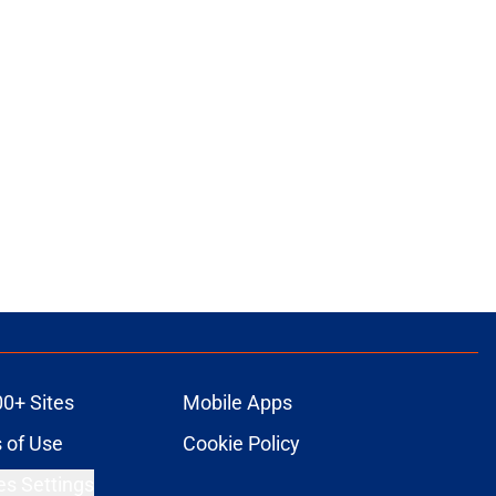
00+ Sites
Mobile Apps
 of Use
Cookie Policy
es Settings