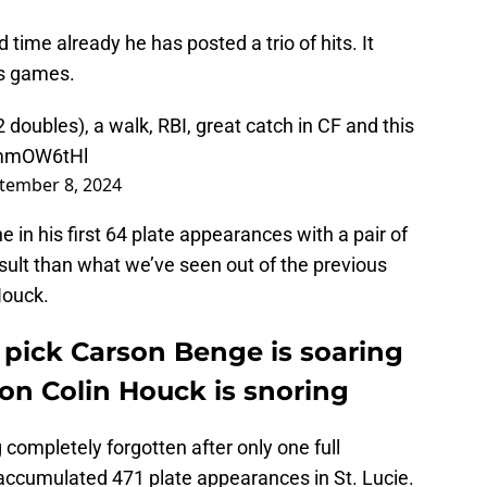
 time already he has posted a trio of hits. It
ss games.
 doubles), a walk, RBI, great catch in CF and this
6mmOW6tHl
tember 8, 2024
e in his first 64 plate appearances with a pair of
esult than what we’ve seen out of the previous
Houck.
 pick Carson Benge is soaring
ion Colin Houck is snoring
completely forgotten after only one full
accumulated 471 plate appearances in St. Lucie.