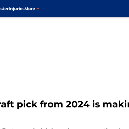
ster
Injuries
More
raft pick from 2024 is maki