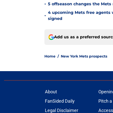
•
5 offseason changes the Mets 
4 upcoming Mets free agents 
•
signed
Add us as a preferred sour
Home
/
New York Mets prospects
About
Openin
FanSided Daily
Pitch a
Legal Disclaimer
Accessi