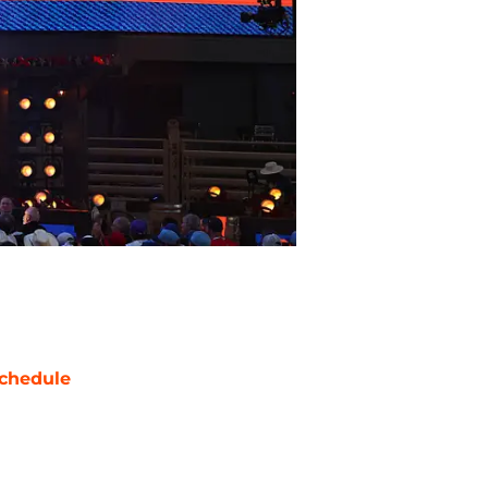
chedule