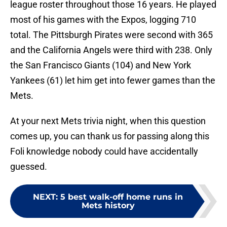
league roster throughout those 16 years. He played
most of his games with the Expos, logging 710
total. The Pittsburgh Pirates were second with 365
and the California Angels were third with 238. Only
the San Francisco Giants (104) and New York
Yankees (61) let him get into fewer games than the
Mets.
At your next Mets trivia night, when this question
comes up, you can thank us for passing along this
Foli knowledge nobody could have accidentally
guessed.
NEXT
:
5 best walk-off home runs in
Mets history