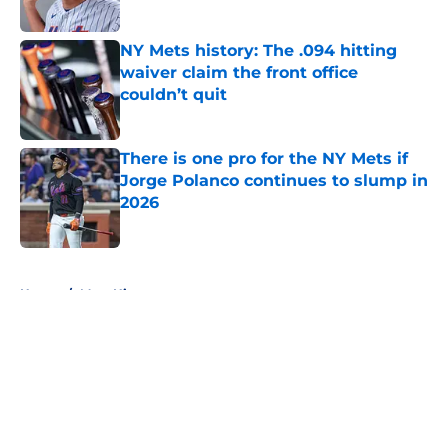
Published by on Invalid Date
NY Mets history: The .094 hitting
waiver claim the front office
couldn’t quit
Published by on Invalid Date
There is one pro for the NY Mets if
Jorge Polanco continues to slump in
2026
Published by on Invalid Date
5 related articles loaded
Home
/
Mets History
About
Openings