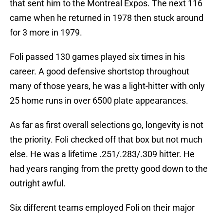
that sent him to the Montreal Expos. The next 116
came when he returned in 1978 then stuck around
for 3 more in 1979.
Foli passed 130 games played six times in his
career. A good defensive shortstop throughout
many of those years, he was a light-hitter with only
25 home runs in over 6500 plate appearances.
As far as first overall selections go, longevity is not
the priority. Foli checked off that box but not much
else. He was a lifetime .251/.283/.309 hitter. He
had years ranging from the pretty good down to the
outright awful.
Six different teams employed Foli on their major