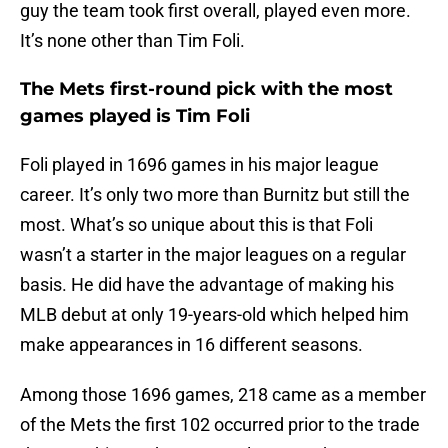
guy the team took first overall, played even more.
It’s none other than Tim Foli.
The Mets first-round pick with the most
games played is Tim Foli
Foli played in 1696 games in his major league
career. It’s only two more than Burnitz but still the
most. What’s so unique about this is that Foli
wasn’t a starter in the major leagues on a regular
basis. He did have the advantage of making his
MLB debut at only 19-years-old which helped him
make appearances in 16 different seasons.
Among those 1696 games, 218 came as a member
of the Mets the first 102 occurred prior to the trade