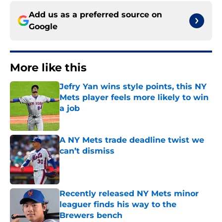
Add us as a preferred source on
Google
More like this
Jefry Yan wins style points, this NY
Mets player feels more likely to win
a job
Published by on Invalid Date
A NY Mets trade deadline twist we
can’t dismiss
Published by on Invalid Date
Recently released NY Mets minor
leaguer finds his way to the
Brewers bench