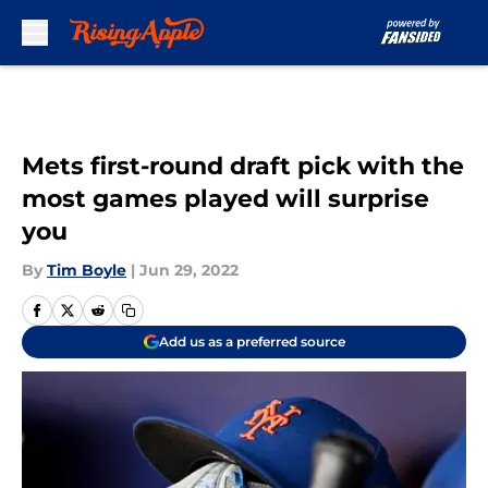
Skip to main content
Mets first-round draft pick with the
most games played will surprise
you
By
Tim Boyle
|
Jun 29, 2022
Add us as a preferred source