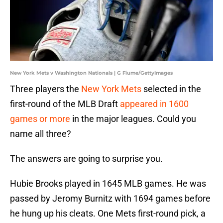
New York Mets v Washington Nationals | G Fiume/GettyImages
Three players the
New York Mets
selected in the
first-round of the MLB Draft
appeared in 1600
games or more
in the major leagues. Could you
name all three?
The answers are going to surprise you.
Hubie Brooks played in 1645 MLB games. He was
passed by Jeromy Burnitz with 1694 games before
he hung up his cleats. One Mets first-round pick, a