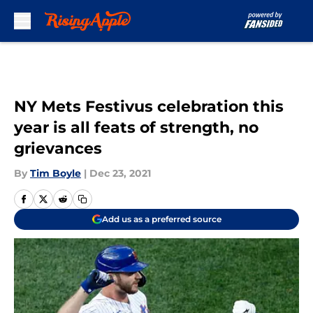
Skip to main content
NY Mets Festivus celebration this
year is all feats of strength, no
grievances
By
Tim Boyle
|
Dec 23, 2021
Add us as a preferred source