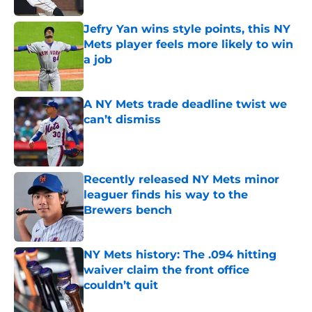
Jefry Yan wins style points, this NY
Mets player feels more likely to win
a job
Published by on Invalid Date
A NY Mets trade deadline twist we
can’t dismiss
Published by on Invalid Date
Recently released NY Mets minor
leaguer finds his way to the
Brewers bench
Published by on Invalid Date
NY Mets history: The .094 hitting
waiver claim the front office
couldn’t quit
Published by on Invalid Date