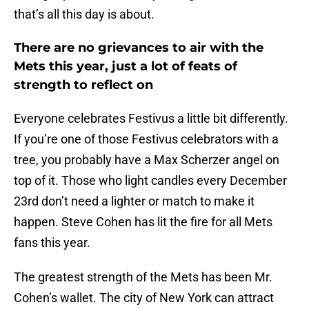
that’s all this day is about.
There are no grievances to air with the
Mets this year, just a lot of feats of
strength to reflect on
Everyone celebrates Festivus a little bit differently.
If you’re one of those Festivus celebrators with a
tree, you probably have a Max Scherzer angel on
top of it. Those who light candles every December
23rd don’t need a lighter or match to make it
happen. Steve Cohen has lit the fire for all Mets
fans this year.
The greatest strength of the Mets has been Mr.
Cohen’s wallet. The city of New York can attract