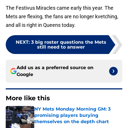
The Festivus Miracles came early this year. The
Mets are flexing, the fans are no longer kvetching,
and all is right in Queens today.
NEXT
:
3 big roster questions the Mets
still need to answer
Add us as a preferred source on
Google
More like this
NY Mets Monday Morning GM: 3
promising players burying
themselves on the depth chart
Published by on Invalid Date