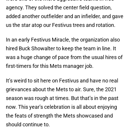
agency. They solved the center field question,
added another outfielder and an infielder, and gave
us the star atop our Festivus trees and rotation.
In an early Festivus Miracle, the organization also
hired Buck Showalter to keep the team in line. It
was a huge change of pace from the usual hires of
first-timers for this Mets manager job.
It’s weird to sit here on Festivus and have no real
grievances about the Mets to air. Sure, the 2021
season was rough at times. But that’s in the past
now. This year’s celebration is all about enjoying
the feats of strength the Mets showcased and
should continue to.