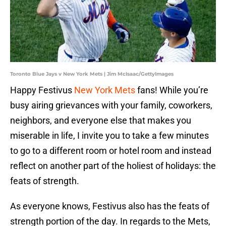
Toronto Blue Jays v New York Mets | Jim McIsaac/GettyImages
Happy Festivus
New York Mets
fans! While you’re
busy airing grievances with your family, coworkers,
neighbors, and everyone else that makes you
miserable in life, I invite you to take a few minutes
to go to a different room or hotel room and instead
reflect on another part of the holiest of holidays: the
feats of strength.
As everyone knows, Festivus also has the feats of
strength portion of the day. In regards to the Mets,