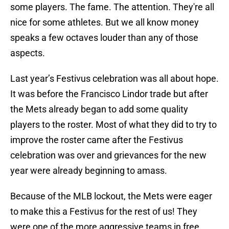
some players. The fame. The attention. They're all
nice for some athletes. But we all know money
speaks a few octaves louder than any of those
aspects.
Last year’s Festivus celebration was all about hope.
It was before the Francisco Lindor trade but after
the Mets already began to add some quality
players to the roster. Most of what they did to try to
improve the roster came after the Festivus
celebration was over and grievances for the new
year were already beginning to amass.
Because of the MLB lockout, the Mets were eager
to make this a Festivus for the rest of us! They
were one of the more aggressive teams in free