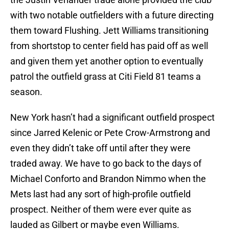
with two notable outfielders with a future directing
them toward Flushing. Jett Williams transitioning
from shortstop to center field has paid off as well
and given them yet another option to eventually
patrol the outfield grass at Citi Field 81 teams a
season.
New York hasn’t had a significant outfield prospect
since Jarred Kelenic or Pete Crow-Armstrong and
even they didn’t take off until after they were
traded away. We have to go back to the days of
Michael Conforto and Brandon Nimmo when the
Mets last had any sort of high-profile outfield
prospect. Neither of them were ever quite as
lauded as Gilbert or maybe even Williams.