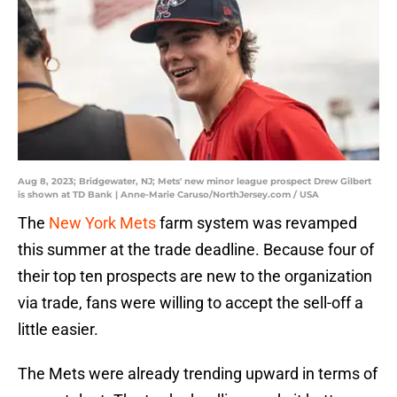
Aug 8, 2023; Bridgewater, NJ; Mets' new minor league prospect Drew Gilbert
is shown at TD Bank | Anne-Marie Caruso/NorthJersey.com / USA
The
New York Mets
farm system was revamped
this summer at the trade deadline. Because four of
their top ten prospects are new to the organization
via trade, fans were willing to accept the sell-off a
little easier.
The Mets were already trending upward in terms of