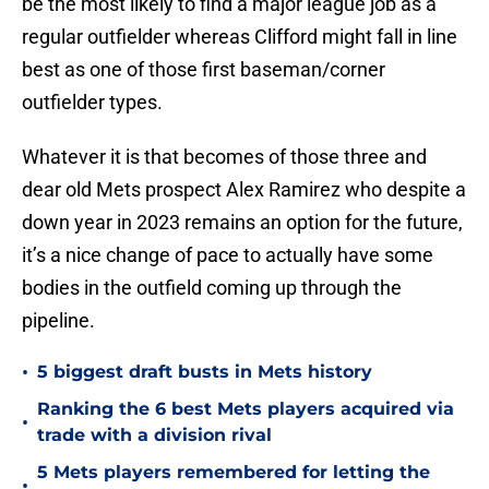
be the most likely to find a major league job as a
regular outfielder whereas Clifford might fall in line
best as one of those first baseman/corner
outfielder types.
Whatever it is that becomes of those three and
dear old Mets prospect Alex Ramirez who despite a
down year in 2023 remains an option for the future,
it’s a nice change of pace to actually have some
bodies in the outfield coming up through the
pipeline.
•
5 biggest draft busts in Mets history
Ranking the 6 best Mets players acquired via
•
trade with a division rival
5 Mets players remembered for letting the
•