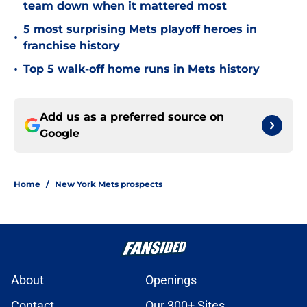
team down when it mattered most
5 most surprising Mets playoff heroes in
•
franchise history
•
Top 5 walk-off home runs in Mets history
Add us as a preferred source on
Google
Home
/
New York Mets prospects
About
Openings
Contact
Our 300+ Sites