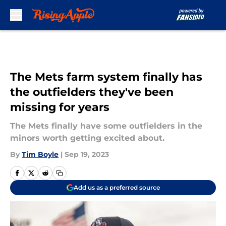
Skip to main content
The Mets farm system finally has
the outfielders they've been
missing for years
The Mets finally have some outfielders in the
minors worth getting excited about.
By
Tim Boyle
|
Sep 19, 2023
Add us as a preferred source