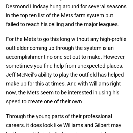
Desmond Lindsay hung around for several seasons
in the top ten list of the Mets farm system but
failed to reach his ceiling and the major leagues.
For the Mets to go this long without any high-profile
outfielder coming up through the system is an
accomplishment no one set out to make. However,
sometimes you find help from unexpected places.
Jeff McNeil’s ability to play the outfield has helped
make up for this at times. And with Williams right
now, the Mets seem to be interested in using his
speed to create one of their own.
Through the young parts of their professional
careers, it does look like Williams and Gilbert may