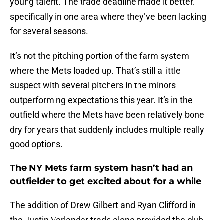
young talent. The trade deadline made it better,
specifically in one area where they’ve been lacking
for several seasons.
It’s not the pitching portion of the farm system
where the Mets loaded up. That’s still a little
suspect with several pitchers in the minors
outperforming expectations this year. It’s in the
outfield where the Mets have been relatively bone
dry for years that suddenly includes multiple really
good options.
The NY Mets farm system hasn’t had an
outfielder to get excited about for a while
The addition of Drew Gilbert and Ryan Clifford in
the Justin Verlander trade alone provided the club