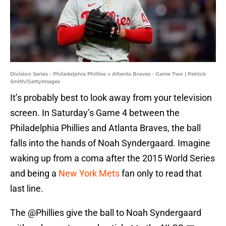
Division Series - Philadelphia Phillies v Atlanta Braves - Game Two | Patrick
Smith/GettyImages
It’s probably best to look away from your television
screen. In Saturday’s Game 4 between the
Philadelphia Phillies and Atlanta Braves, the ball
falls into the hands of Noah Syndergaard. Imagine
waking up from a coma after the 2015 World Series
and being a
New York Mets
fan only to read that
last line.
The
@Phillies
give the ball to Noah Syndergaard