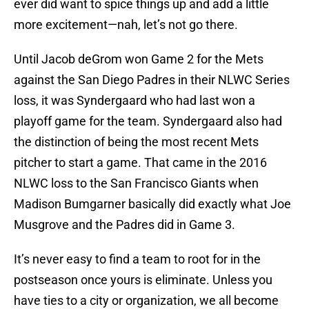
ever did want to spice things up and add a little
more excitement—nah, let’s not go there.
Until Jacob deGrom won Game 2 for the Mets
against the San Diego Padres in their NLWC Series
loss, it was Syndergaard who had last won a
playoff game for the team. Syndergaard also had
the distinction of being the most recent Mets
pitcher to start a game. That came in the 2016
NLWC loss to the San Francisco Giants when
Madison Bumgarner basically did exactly what Joe
Musgrove and the Padres did in Game 3.
It’s never easy to find a team to root for in the
postseason once yours is eliminate. Unless you
have ties to a city or organization, we all become