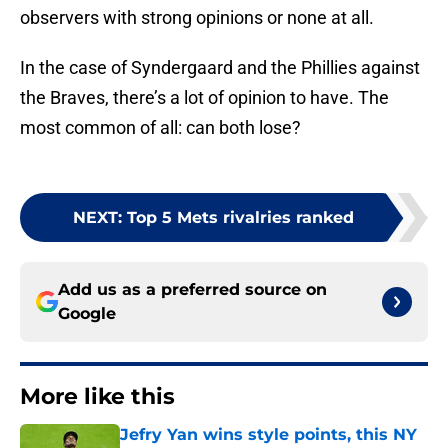
observers with strong opinions or none at all.
In the case of Syndergaard and the Phillies against
the Braves, there’s a lot of opinion to have. The
most common of all: can both lose?
NEXT
:
Top 5 Mets rivalries ranked
Add us as a preferred source on
Google
More like this
Jefry Yan wins style points, this NY