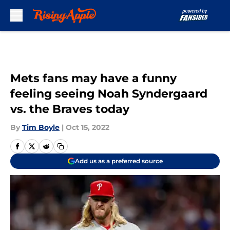
Skip to main content
Mets fans may have a funny
feeling seeing Noah Syndergaard
vs. the Braves today
By
Tim Boyle
|
Oct 15, 2022
Add us as a preferred source