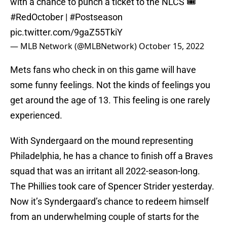
with a chance to punch a ticket to the NLCS 🎟️
#RedOctober
|
#Postseason
pic.twitter.com/9gaZ55TkiY
— MLB Network (@MLBNetwork)
October 15, 2022
Mets fans who check in on this game will have
some funny feelings. Not the kinds of feelings you
get around the age of 13. This feeling is one rarely
experienced.
With Syndergaard on the mound representing
Philadelphia, he has a chance to finish off a Braves
squad that was an irritant all 2022-season-long.
The Phillies took care of Spencer Strider yesterday.
Now it’s Syndergaard’s chance to redeem himself
from an underwhelming couple of starts for the