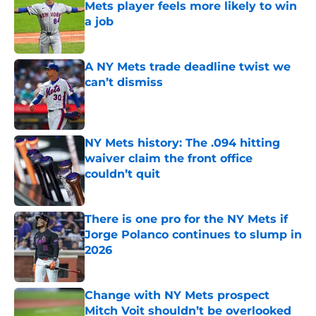
Mets player feels more likely to win
a job
Published by on Invalid Date
A NY Mets trade deadline twist we
can’t dismiss
Published by on Invalid Date
NY Mets history: The .094 hitting
waiver claim the front office
couldn’t quit
Published by on Invalid Date
There is one pro for the NY Mets if
Jorge Polanco continues to slump in
2026
Published by on Invalid Date
Change with NY Mets prospect
Mitch Voit shouldn’t be overlooked