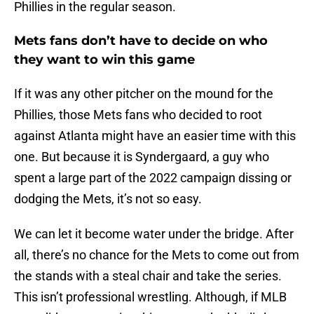
Phillies in the regular season.
Mets fans don’t have to decide on who
they want to win this game
If it was any other pitcher on the mound for the
Phillies, those Mets fans who decided to root
against Atlanta might have an easier time with this
one. But because it is Syndergaard, a guy who
spent a large part of the 2022 campaign dissing or
dodging the Mets, it’s not so easy.
We can let it become water under the bridge. After
all, there’s no chance for the Mets to come out from
the stands with a steal chair and take the series.
This isn’t professional wrestling. Although, if MLB