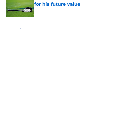
for his future value
Published by on Invalid Date
5 related articles loaded
Home
/
New York Mets News
About
Openings
Contact
Our 300+ Sites
Mobile Apps
FanSided Daily
Pitch a Story
Privacy Policy
Terms of Use
Cookie Policy
Legal Disclaimer
Accessibility Statement