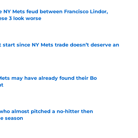
e NY Mets feud between Francisco Lindor,
se 3 look worse
e
st start since NY Mets trade doesn’t deserve an
e
 Mets may have already found their Bo
nt
e
who almost pitched a no-hitter then
he season
e