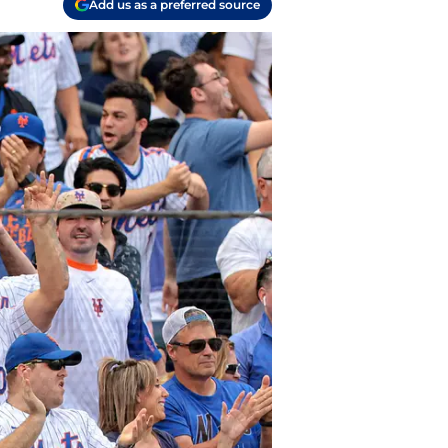
Add us as a preferred source