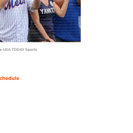
tta-USA TODAY Sports
chedule