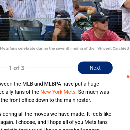
 Mets fans celebrate during the seventh inning of the | Vincent Carchie
1
of 3
Next
S
tween the MLB and MLBPA have put a huge
cially fans of the
New York Mets
. So much was
he front office down to the main roster.
sidering all the moves we have made. It feels like
again. I choose, and I hope all of you Mets fans