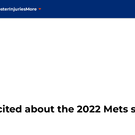
ster
Injuries
More
cited about the 2022 Mets 