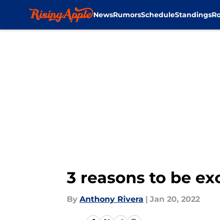
News
Rumors
Schedule
Standings
Ro
Skip to main content
3 reasons to be ex
By
Anthony Rivera
|
Jan 20, 2022