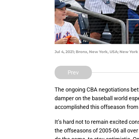
Jul 4, 2021; Bronx, New York, USA; New York
Prev
The ongoing CBA negotiations be
damper on the baseball world espe
accomplished this offseason from t
It’s hard not to remain excited con
the offseasons of 2005-06 all over 