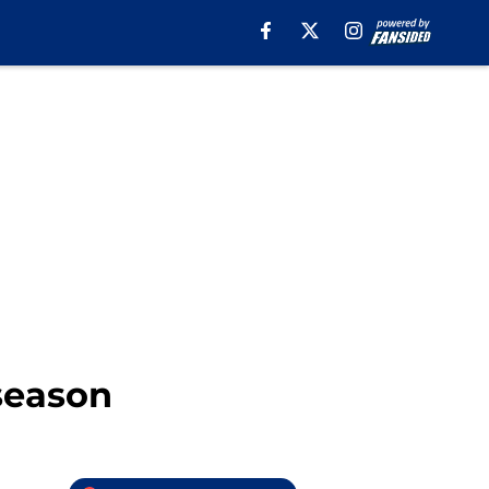
season