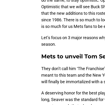
do the same, to stay optimistic. Op
Optimistic that we will see Buck S
that the new additions to this roste
since 1986. There is so much to l
is so much for us Mets fans to be 
Let’s focus on 3 major reasons wh
season.
Mets to unveil Tom S
They don’t call him ‘The Franchise
meant to this team and the New 
will finally be immortalized with a s
A deserving honor for the best pla
long, Seaver was the standard for