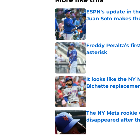
ESPN's update in th
Juan Soto makes the
Published by on Invalid Dat
Freddy Peralta’s fir
asterisk
Published by on Invalid Dat
It looks like the NY
Bichette replaceme
Published by on Invalid Dat
The NY Mets rookie 
disappeared after t
Published by on Invalid Dat