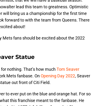
timistic that we will have a baseball season.
howalter lead this team to greatness. Optimistic
r will bring us a championship for the first time
ook forward to with the team from Queens. There
excited about!
y Mets fans should be excited about the 2022
eaver Statue
’ for nothing. That’s how much
Tom Seaver
York Mets fanbase. On
Opening Day 2022
, Seaver
tatue out front of Citi Field.
yer to ever put on the blue and orange hat. For so
 what this franchise meant to the fanbase. He