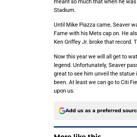
meant so much that when he was tra
Stadium.
Until Mike Piazza came, Seaver was
Fame with his Mets cap on. He also
Ken Griffey Jr. broke that record.
Now this year we will all get to wat
legend. Unfortunately, Seaver pas
great to see him unveil the statu
been. At least we can go to Citi F
upon us.
Add us as a preferred sour
More like this