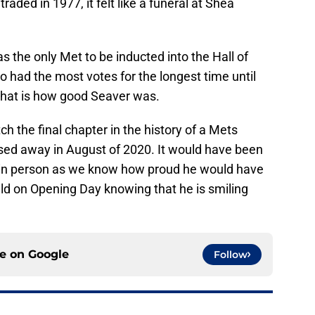
ded in 1977, it felt like a funeral at Shea
 the only Met to be inducted into the Hall of
 had the most votes for the longest time until
 That is how good Seaver was.
ch the final chapter in the history of a Mets
sed away in August of 2020. It would have been
e in person as we know how proud he would have
ield on Opening Day knowing that he is smiling
ce on
Google
Follow