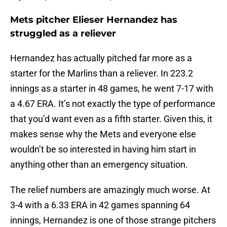
Mets pitcher Elieser Hernandez has
struggled as a reliever
Hernandez has actually pitched far more as a
starter for the Marlins than a reliever. In 223.2
innings as a starter in 48 games, he went 7-17 with
a 4.67 ERA. It’s not exactly the type of performance
that you’d want even as a fifth starter. Given this, it
makes sense why the Mets and everyone else
wouldn’t be so interested in having him start in
anything other than an emergency situation.
The relief numbers are amazingly much worse. At
3-4 with a 6.33 ERA in 42 games spanning 64
innings, Hernandez is one of those strange pitchers