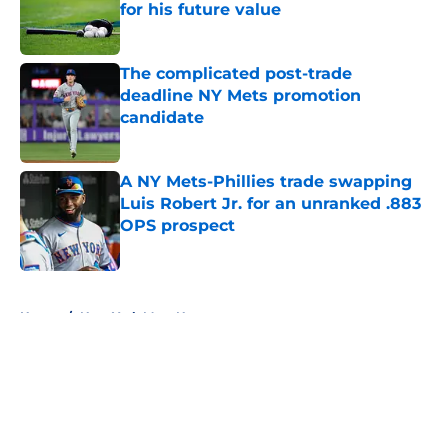
for his future value
Published by on Invalid Date
The complicated post-trade
deadline NY Mets promotion
candidate
Published by on Invalid Date
A NY Mets-Phillies trade swapping
Luis Robert Jr. for an unranked .883
OPS prospect
Published by on Invalid Date
5 related articles loaded
Home
/
New York Mets News