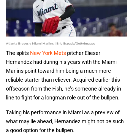
Atlanta Braves v Miami Marlins | Eric Espada/GettyImages
The splits
New York Mets
pitcher Elieser
Hernandez had during his years with the Miami
Marlins point toward him being a much more
reliable starter than reliever. Acquired earlier this
offseason from the Fish, he’s someone already in
line to fight for a longman role out of the bullpen.
Taking his performance in Miami as a preview of
what may lie ahead, Hernandez might not be such
a good option for the bullpen.