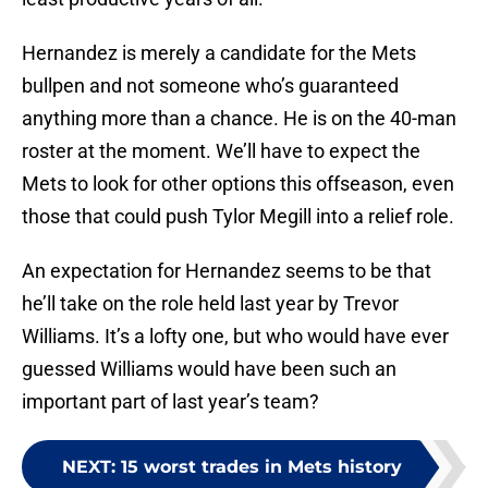
Hernandez is merely a candidate for the Mets
bullpen and not someone who’s guaranteed
anything more than a chance. He is on the 40-man
roster at the moment. We’ll have to expect the
Mets to look for other options this offseason, even
those that could push Tylor Megill into a relief role.
An expectation for Hernandez seems to be that
he’ll take on the role held last year by Trevor
Williams. It’s a lofty one, but who would have ever
guessed Williams would have been such an
important part of last year’s team?
NEXT
:
15 worst trades in Mets history