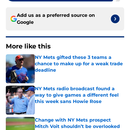
Add us as a preferred source on
Google
More like this
NY Mets gifted these 3 teams a
chance to make up for a weak trade
deadline
Published by on Invalid Date
NY Mets radio broadcast found a
way to give games a different feel
this week sans Howie Rose
Published by on Invalid Date
Change with NY Mets prospect
Mitch Voit shouldn’t be overlooked