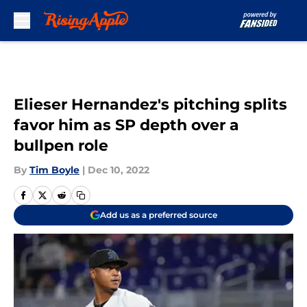
Skip to main content
Elieser Hernandez's pitching splits
favor him as SP depth over a
bullpen role
By
Tim Boyle
|
Dec 10, 2022
Add us as a preferred source