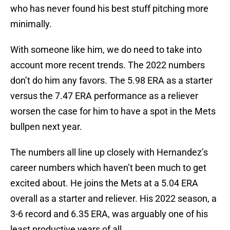
who has never found his best stuff pitching more
minimally.
With someone like him, we do need to take into
account more recent trends. The 2022 numbers
don’t do him any favors. The 5.98 ERA as a starter
versus the 7.47 ERA performance as a reliever
worsen the case for him to have a spot in the Mets
bullpen next year.
The numbers all line up closely with Hernandez’s
career numbers which haven’t been much to get
excited about. He joins the Mets at a 5.04 ERA
overall as a starter and reliever. His 2022 season, a
3-6 record and 6.35 ERA, was arguably one of his
least productive years of all.