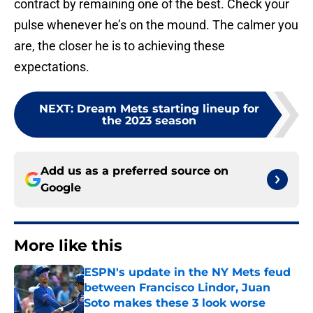
contract by remaining one of the best. Check your
pulse whenever he’s on the mound. The calmer you
are, the closer he is to achieving these
expectations.
NEXT
:
Dream Mets starting lineup for
the 2023 season
Add us as a preferred source on
Google
More like this
ESPN's update in the NY Mets feud
between Francisco Lindor, Juan
Soto makes these 3 look worse