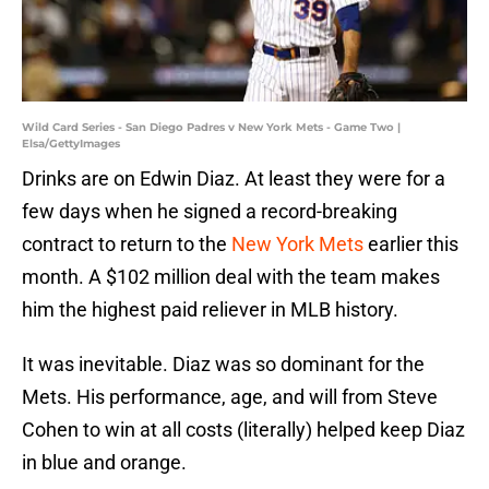
Wild Card Series - San Diego Padres v New York Mets - Game Two |
Elsa/GettyImages
Drinks are on Edwin Diaz. At least they were for a
few days when he signed a record-breaking
contract to return to the
New York Mets
earlier this
month. A $102 million deal with the team makes
him the highest paid reliever in MLB history.
It was inevitable. Diaz was so dominant for the
Mets. His performance, age, and will from Steve
Cohen to win at all costs (literally) helped keep Diaz
in blue and orange.