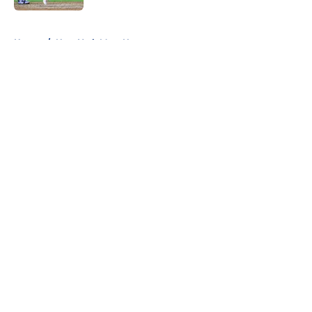
5 related articles loaded
Home
/
New York Mets News
About
Openings
Contact
Our 300+ Sites
Mobile Apps
FanSided Daily
Pitch a Story
Privacy Policy
Terms of Use
Cookie Policy
Legal Disclaimer
Accessibility Statement
A-Z Index
Cookies Settings