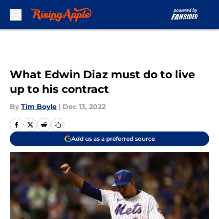
Skip to main content
What Edwin Diaz must do to live
up to his contract
By
Tim Boyle
|
Dec 13, 2022
Add us as a preferred source