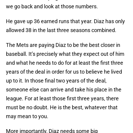
we go back and look at those numbers.
He gave up 36 earned runs that year. Diaz has only
allowed 38 in the last three seasons combined.
The Mets are paying Diaz to be the best closer in
baseball. It’s precisely what they expect out of him
and what he needs to do for at least the first three
years of the deal in order for us to believe he lived
up to it. In those final two years of the deal,
someone else can arrive and take his place in the
league. For at least those first three years, there
must be no doubt. He is the best, whatever that
may mean to you.
More importantly, Diaz needs some big