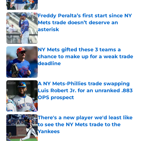
Published by on Invalid Date
Freddy Peralta’s first start since NY
Mets trade doesn’t deserve an
asterisk
Published by on Invalid Date
NY Mets gifted these 3 teams a
chance to make up for a weak trade
deadline
Published by on Invalid Date
A NY Mets-Phillies trade swapping
Luis Robert Jr. for an unranked .883
OPS prospect
Published by on Invalid Date
There's a new player we'd least like
to see the NY Mets trade to the
Yankees
Published by on Invalid Date