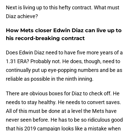
Next is living up to this hefty contract. What must
Diaz achieve?
How Mets closer Edwin Diaz can live up to
his record-breaking contract
Does Edwin Diaz need to have five more years of a
1.31 ERA? Probably not. He does, though, need to
continually put up eye-popping numbers and be as
reliable as possible in the ninth inning.
There are obvious boxes for Diaz to check off. He
needs to stay healthy. He needs to convert saves.
All of this must be done at a level the Mets have
never seen before. He has to be so ridiculous good
that his 2019 campaign looks like a mistake when