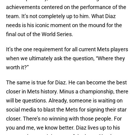
achievements centered on the performance of the
team. It’s not completely up to him. What Diaz
needs is his iconic moment on the mound for the
final out of the World Series.
It’s the one requirement for all current Mets players
when we ultimately ask the question, “Where they
worth it?”
The same is true for Diaz. He can become the best
closer in Mets history. Minus a championship, there
will be questions. Already, someone is waiting on
social media to blast the Mets for signing their star
closer. There’s no winning with those people. For
you and me, we know better. Diaz lives up to his