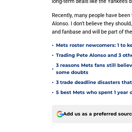
long-term deals like the Yankees 
Recently, many people have been t
Alonso. I don't believe they shoul
and fanbase and will be part of the
•
Mets roster newcomers: 1 to ke
•
Trading Pete Alonso and 3 oth
3 reasons Mets fans still belie
•
some doubts
•
3 trade deadline disasters that
•
5 best Mets who spent 1 year o
Add us as a preferred sour