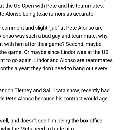
 at the US Open with Pete and his teammates,
te Alonso being toxic rumors as accurate.
 comment and slight "jab" at Pete Alonso are
 if Alonso was such a bad guy and teammate, why
ut with him after their game? Second, maybe
r the game. Or maybe since Lindor was at the US
want to go again. Lindor and Alonso are teammates
onths a year; they don't need to hang out every
randon Tierney and Sal Licata show, recently had
ade Pete Alonso because his contract would age
ell, and doesn't see him being the box office
s why the Mets need to trade him: