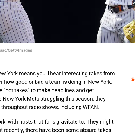
Isaac/GettyImages
New York means you'll hear interesting takes from
S
er how good or bad a team is doing in New York,
ve "hot takes" to make headlines and get
e New York Mets struggling this season, they
c throughout radio shows, including WFAN.
k, with hosts that fans gravitate to. They might
t recently, there have been some absurd takes