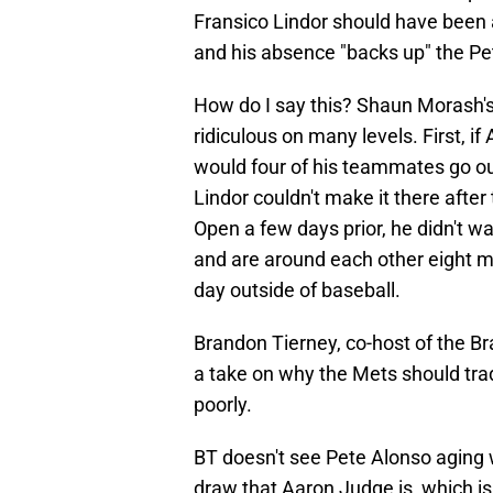
Fransico Lindor should have been
and his absence "backs up" the Pe
How do I say this? Shaun Morash's
ridiculous on many levels. First,
would four of his teammates go o
Lindor couldn't make it there afte
Open a few days prior, he didn't 
and are around each other eight m
day outside of baseball.
Brandon Tierney, co-host of the B
a take on why the Mets should tr
poorly.
BT doesn't see Pete Alonso aging w
draw that Aaron Judge is, which i