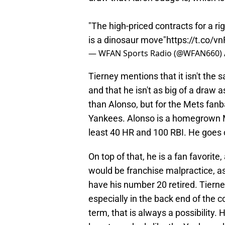
"The high-priced contracts for a ri
is a dinosaur move"
https://t.co/
— WFAN Sports Radio (@WFAN660)
Tierney mentions that it isn't th
and that he isn't as big of a draw a
than Alonso, but for the Mets fanbas
Yankees. Alonso is a homegrown Me
least 40 HR and 100 RBI. He goes o
On top of that, he is a fan favorite
would be franchise malpractice, a
have his number 20 retired. Tierne
especially in the back end of the 
term, that is always a possibility