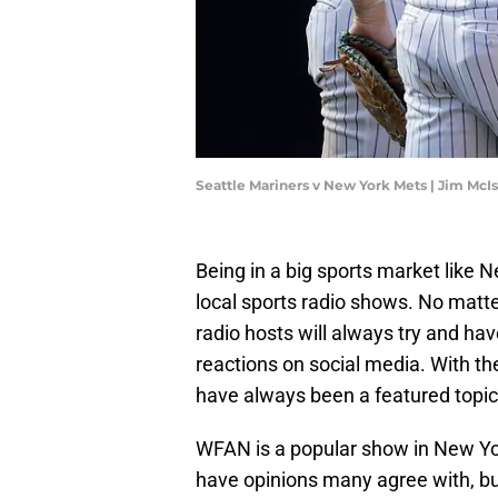
Seattle Mariners v New York Mets | Jim Mc
Being in a big sports market like 
local sports radio shows. No matt
radio hosts will always try and ha
reactions on social media. With th
have always been a featured topi
WFAN is a popular show in New Yor
have opinions many agree with, bu