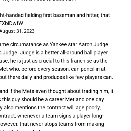
ght-handed fielding first baseman and hitter, that
vnFXbiDwfW
August 31, 2023
e same circumstance as Yankee star Aaron Judge
s Judge. Judge is a better all-around ball player
e, he is just as crucial to this franchise as the
t who, before every season, can pencil in at
ut there daily and produces like few players can.
, and if the Mets even thought about trading him, it
s this guy should be a career Met and one day
y also mentions the contract will age poorly,
contract; whenever a team signs a player long-
. However, that never stops teams from making