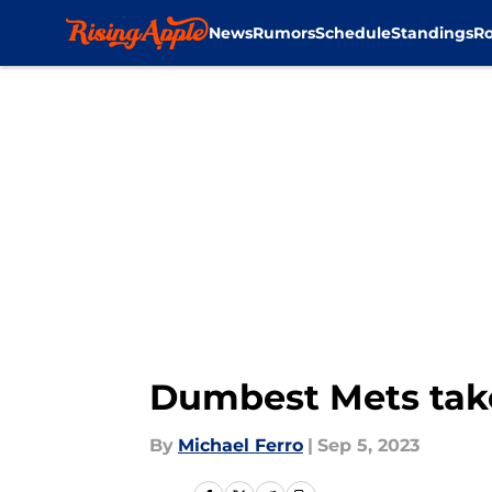
News
Rumors
Schedule
Standings
Ro
Skip to main content
Dumbest Mets take
By
Michael Ferro
|
Sep 5, 2023