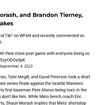
rash, and Brandon Tierney,
takes
nd Tiki" on WFAN and recently commented on
t.
with Pete more post game with everyone being so
co/EzyODOa0pK
September 4, 2023
so, Tylor Megill, and David Peterson took a short
heir series finale against the Seattle Mariners.
s first baseman Pete Alonso being toxic in the
don't like him. While Mets bench coach Eric
ts, Shaun Morash implies that Mets' shortstop