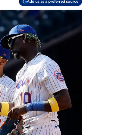
Add us as a preferred source