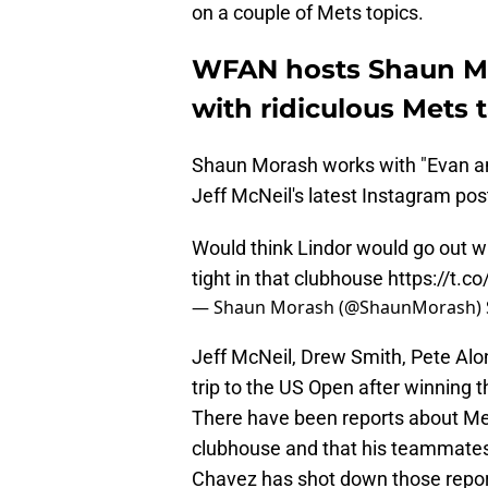
on a couple of Mets topics.
WFAN hosts Shaun Mo
with ridiculous Mets 
Shaun Morash works with "Evan a
Jeff McNeil's latest Instagram pos
Would think Lindor would go out 
tight in that clubhouse
https://t.
— Shaun Morash (@ShaunMorash)
Jeff McNeil, Drew Smith, Pete Alon
trip to the US Open after winning t
There have been reports about Met
clubhouse and that his teammates 
Chavez has shot down those repor