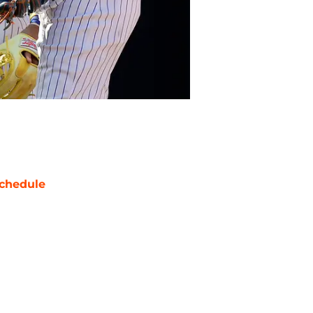
chedule