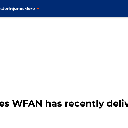
ster
Injuries
More
s WFAN has recently deli