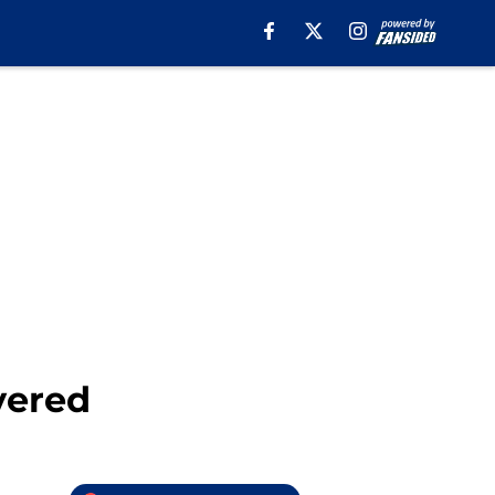
vered