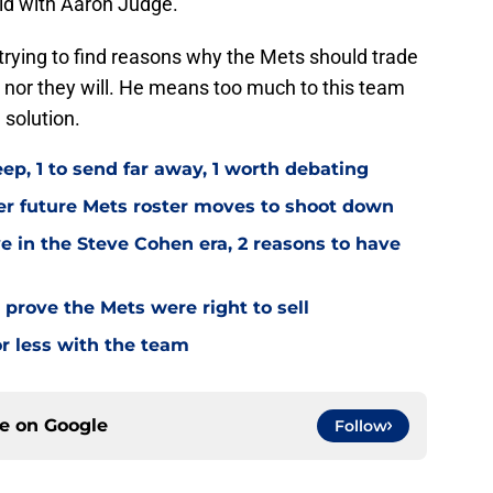
did with Aaron Judge.
rying to find reasons why the Mets should trade
d, nor they will. He means too much to this team
 solution.
ep, 1 to send far away, 1 worth debating
er future Mets roster moves to shoot down
ve in the Steve Cohen era, 2 reasons to have
 prove the Mets were right to sell
r less with the team
ce on
Google
Follow