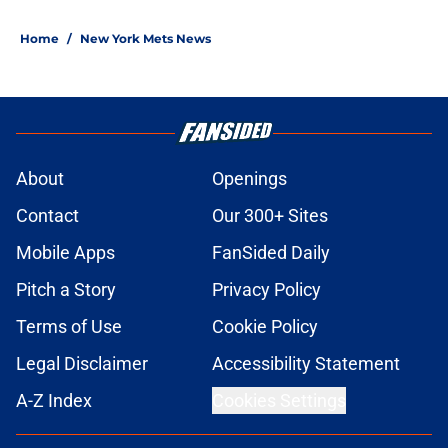
Home
/
New York Mets News
About
Openings
Contact
Our 300+ Sites
Mobile Apps
FanSided Daily
Pitch a Story
Privacy Policy
Terms of Use
Cookie Policy
Legal Disclaimer
Accessibility Statement
A-Z Index
Cookies Settings