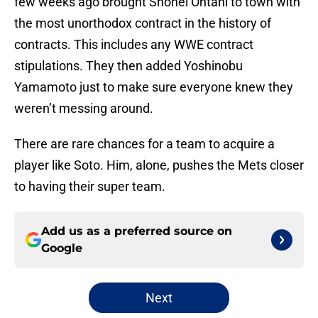
few weeks ago brought Shohei Ohtani to town with
the most unorthodox contract in the history of
contracts. This includes any WWE contract
stipulations. They then added Yoshinobu
Yamamoto just to make sure everyone knew they
weren’t messing around.
There are rare chances for a team to acquire a
player like Soto. Him, alone, pushes the Mets closer
to having their super team.
Add us as a preferred source on
Google
Next