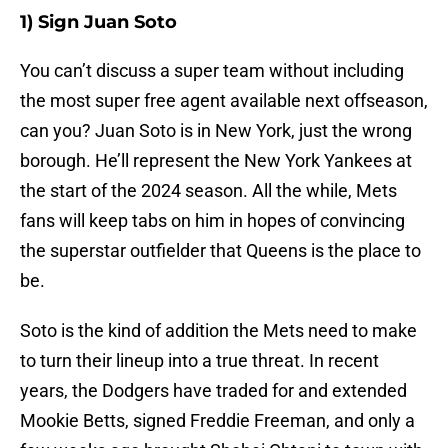
1) Sign Juan Soto
You can’t discuss a super team without including
the most super free agent available next offseason,
can you? Juan Soto is in New York, just the wrong
borough. He’ll represent the New York Yankees at
the start of the 2024 season. All the while, Mets
fans will keep tabs on him in hopes of convincing
the superstar outfielder that Queens is the place to
be.
Soto is the kind of addition the Mets need to make
to turn their lineup into a true threat. In recent
years, the Dodgers have traded for and extended
Mookie Betts, signed Freddie Freeman, and only a