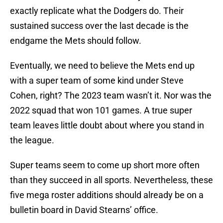
exactly replicate what the Dodgers do. Their
sustained success over the last decade is the
endgame the Mets should follow.
Eventually, we need to believe the Mets end up
with a super team of some kind under Steve
Cohen, right? The 2023 team wasn’t it. Nor was the
2022 squad that won 101 games. A true super
team leaves little doubt about where you stand in
the league.
Super teams seem to come up short more often
than they succeed in all sports. Nevertheless, these
five mega roster additions should already be on a
bulletin board in David Stearns’ office.