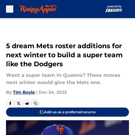
Skip to main content
5 dream Mets roster additions for
next winter to build a super team
like the Dodgers
Want a super team in Queens? These moves
next winter would give the Mets one.
By
Tim Boyle
|
Dec 24, 2023
Add us as a preferred source