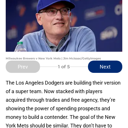
Milwaukee Brewers v New York Mets | Jim McIsaac/GettyImages
Prev
Next
1
of 5
The Los Angeles Dodgers are building their version
of a super team. Now stacked with players
acquired through trades and free agency, they’re
showing the power of spending prospects and
money to build a contender. The goal of the New
York Mets should be similar. They don’t have to