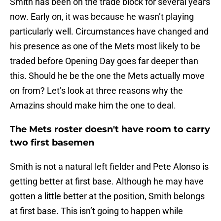
Smith has been on the trade block for several years
now. Early on, it was because he wasn’t playing
particularly well. Circumstances have changed and
his presence as one of the Mets most likely to be
traded before Opening Day goes far deeper than
this. Should he be the one the Mets actually move
on from? Let’s look at three reasons why the
Amazins should make him the one to deal.
The Mets roster doesn't have room to carry
two first basemen
Smith is not a natural left fielder and Pete Alonso is
getting better at first base. Although he may have
gotten a little better at the position, Smith belongs
at first base. This isn’t going to happen while