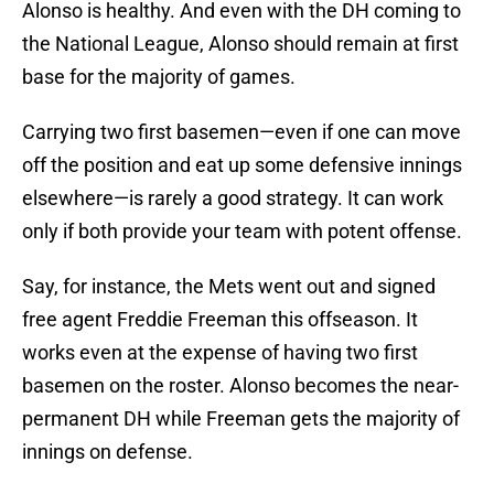
Alonso is healthy. And even with the DH coming to
the National League, Alonso should remain at first
base for the majority of games.
Carrying two first basemen—even if one can move
off the position and eat up some defensive innings
elsewhere—is rarely a good strategy. It can work
only if both provide your team with potent offense.
Say, for instance, the Mets went out and signed
free agent Freddie Freeman this offseason. It
works even at the expense of having two first
basemen on the roster. Alonso becomes the near-
permanent DH while Freeman gets the majority of
innings on defense.