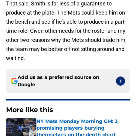
That said, Smith is far less of a guarantee to
produce at the plate. The Mets could keep him on
the bench and see if he’s able to produce in a part-
time role. Given other needs for the roster and my
other two reasons why the Mets should trade him,
the team may be better off not sitting around and
waiting.
Add us as a preferred source on
Google
More like this
NY Mets Monday Morning GM: 3
promising players burying
themselves on the depth chart