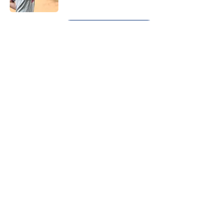
5 related articles loaded
Next
About
Openings
Contact
Our 300+ Sites
Mobile Apps
FanSided Daily
Pitch a Story
Privacy Policy
Terms of Use
Cookie Policy
Legal Disclaimer
Accessibility Statement
A-Z Index
Cookies Settings