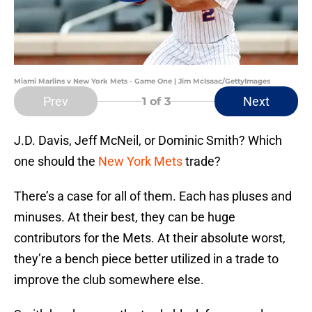
Miami Marlins v New York Mets - Game One | Jim McIsaac/GettyImages
Prev
Next
1
of 3
J.D. Davis, Jeff McNeil, or Dominic Smith? Which
one should the
New York Mets
trade?
There’s a case for all of them. Each has pluses and
minuses. At their best, they can be huge
contributors for the Mets. At their absolute worst,
they’re a bench piece better utilized in a trade to
improve the club somewhere else.