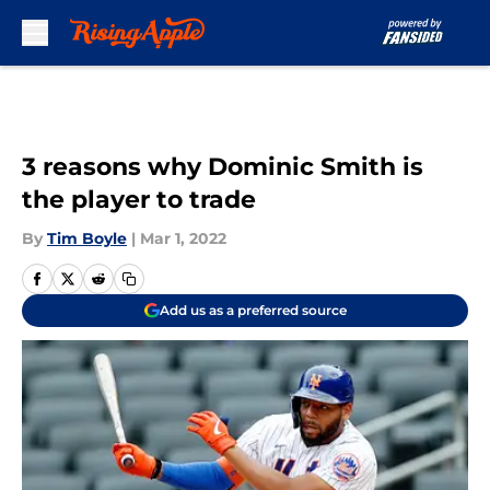
Skip to main content
3 reasons why Dominic Smith is
the player to trade
By
Tim Boyle
|
Mar 1, 2022
Add us as a preferred source