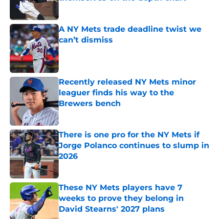
Published by on Invalid Date
A NY Mets trade deadline twist we
can’t dismiss
Published by on Invalid Date
Recently released NY Mets minor
leaguer finds his way to the
Brewers bench
Published by on Invalid Date
There is one pro for the NY Mets if
Jorge Polanco continues to slump in
2026
Published by on Invalid Date
These NY Mets players have 7
weeks to prove they belong in
David Stearns' 2027 plans
Published by on Invalid Date