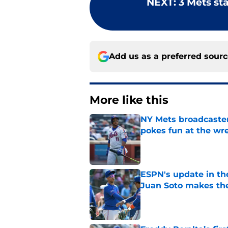
NEXT
:
3 Mets st
Add us as a preferred sour
More like this
NY Mets broadcaster’
pokes fun at the wr
Published by on Invalid Dat
ESPN's update in th
Juan Soto makes the
Published by on Invalid Dat