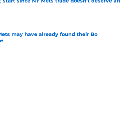
st start since NY Mets trade doesn’t deserve an
e
 Mets may have already found their Bo
nt
e
ry player the NY Mets traded at the deadline
e