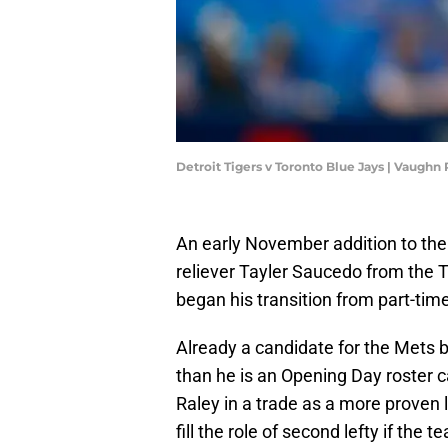
Detroit Tigers v Toronto Blue Jays | Vaugh
An early November addition to the
reliever Tayler Saucedo from the 
began his transition from part-time 
Already a candidate for the Mets 
than he is an Opening Day roster 
Raley in a trade as a more proven l
fill the role of second lefty if the