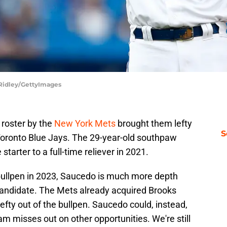
n Ridley/GettyImages
 roster by the
New York Mets
brought them lefty
S
Toronto Blue Jays. The 29-year-old southpaw
starter to a full-time reliever in 2021.
bullpen in 2023, Saucedo is much more depth
candidate. The Mets already acquired Brooks
efty out of the bullpen. Saucedo could, instead,
 team misses out on other opportunities. We're still