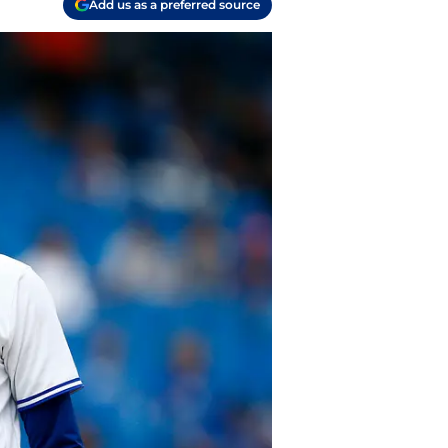
Add us as a preferred source