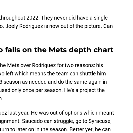
 throughout 2022. They never did have a single
nto. Joely Rodriguez is now out of the picture. Can
 falls on the Mets depth chart
 the Mets over Rodriguez for two reasons: his
wo left which means the team can shuttle him
23 season as needed and do the same again in
 used only once per season. He’s a project the
h.
ez last year. He was out of options which meant
signment. Saucedo can struggle, go to Syracuse,
n to later on in the season. Better yet, he can