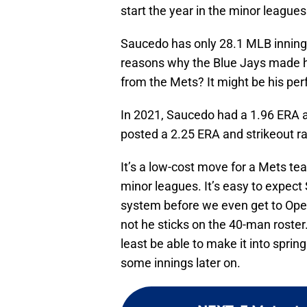
start the year in the minor leagues
Saucedo has only 28.1 MLB innings
reasons why the Blue Jays made hi
from the Mets? It might be his per
In 2021, Saucedo had a 1.96 ERA an
posted a 2.25 ERA and strikeout ra
It’s a low-cost move for a Mets te
minor leagues. It’s easy to expect
system before we even get to Open
not he sticks on the 40-man roster
least be able to make it into sprin
some innings later on.