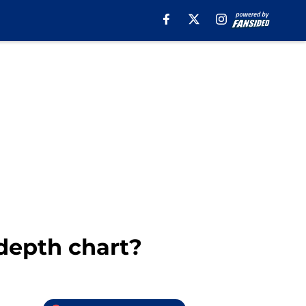
 depth chart?