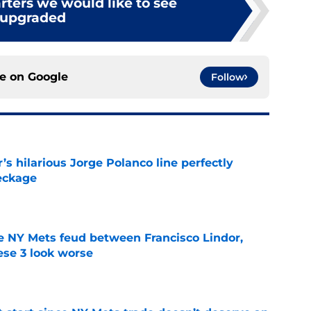
arters we would like to see
upgraded
ce on
Google
Follow
s hilarious Jorge Polanco line perfectly
eckage
e
e NY Mets feud between Francisco Lindor,
se 3 look worse
e