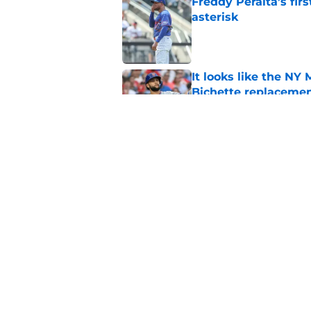
Freddy Peralta’s fir
asterisk
Published by on Invalid Dat
It looks like the NY
Bichette replaceme
Published by on Invalid Dat
A prediction for eve
Published by on Invalid Dat
5 related articles loaded
Home
/
New York Mets News