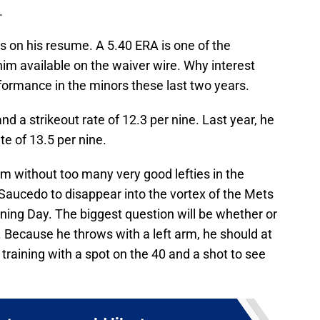
.
 on his resume. A 5.40 ERA is one of the
m available on the waiver wire. Why interest
formance in the minors these last two years.
d a strikeout rate of 12.3 per nine. Last year, he
te of 13.5 per nine.
am without too many very good lefties in the
 Saucedo to disappear into the vortex of the Mets
ing Day. The biggest question will be whether or
. Because he throws with a left arm, he should at
g training with a spot on the 40 and a shot to see