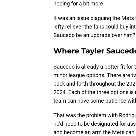
hoping for a bit more.
It was an issue plaguing the Mets
lefty reliever the fans could buy i
Saucedo be an upgrade over him?
Where Tayler Saucedo
Saucedo is already a better fit for
minor league options. There are t
back and forth throughout the 20
2024. Each of the three options is
team can have some patience wit
That was the problem with Rodrigu
he’d need to be designated for as
and become an arm the Mets can tur