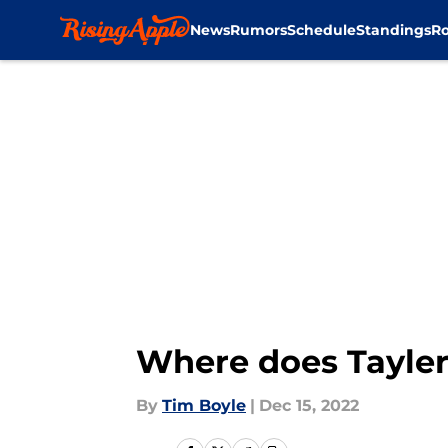
News
Rumors
Schedule
Standings
Ro
Skip to main content
Where does Tayler 
By
Tim Boyle
|
Dec 15, 2022