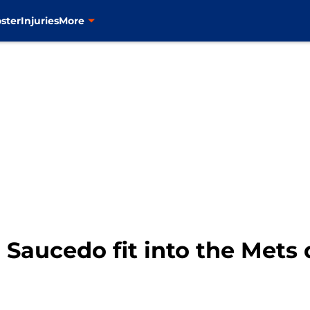
ster
Injuries
More
Saucedo fit into the Mets