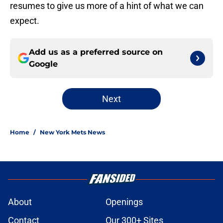
resumes to give us more of a hint of what we can
expect.
Add us as a preferred source on
Google
Next
Home
/
New York Mets News
About
Openings
Contact
Our 300+ Sites