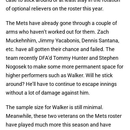
of optional relievers on the roster this year.
The Mets have already gone through a couple of
arms who haven’t worked out for them. Zach
Muckehnhirn, Jimmy Yacabonis, Dennis Santana,
etc. have all gotten their chance and failed. The
team recently DFA’d Tommy Hunter and Stephen
Nogosek to make some more permanent space for
higher performers such as Walker. Will he stick
around? He’ll have to continue to escape innings
without a lot of damage against him.
The sample size for Walker is still minimal.
Meanwhile, these two veterans on the Mets roster
have played much more this season and have