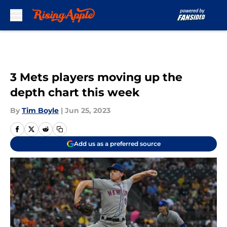
Skip to main content
3 Mets players moving up the
depth chart this week
By
Tim Boyle
|
Jun 25, 2023
Add us as a preferred source