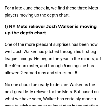
For a late June check-in, we find these three Mets
players moving up the depth chart.
1) NY Mets reliever Josh Walker is moving
up the depth chart
One of the more pleasant surprises has been how
well Josh Walker has pitched through his first big
league innings. He began the year in the minors, off
the 40-man roster, and through 6 innings he has
allowed 2 earned runs and struck out 5.
No one should be ready to declare Walker as the
next great lefty reliever for the Mets. But based on
what we have seen, Walker has certainly made a
case to stick around or at least stay in the rotation