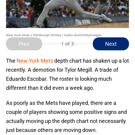
New York Mets v Pittsburgh Pirates | Justin Berl/GettyImages
Prev
Next
1
of 3
The
New York Mets
depth chart has shaken up a lot
recently. A demotion for Tylor Megill. A trade of
Eduardo Escobar. The roster is looking much
different than it did even a week ago.
As poorly as the Mets have played, there are a
couple of players showing some positive signs and
actually moving up the depth chart not necessarily
just because others are moving down.