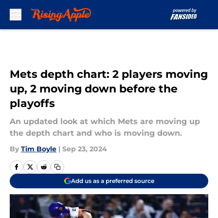
Skip to main content
Mets depth chart: 2 players moving
up, 2 moving down before the
playoffs
An updated look at which Mets are moving up
the depth chart and who is moving down.
By
Tim Boyle
|
Sep 23, 2024
Add us as a preferred source