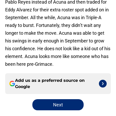
Pablo Reyes instead of Acuna and then traded for
Eddy Alvarez for their extra roster spot added on in
September. All the while, Acuna was in Triple-A
ready to burst. Fortunately, they didn’t wait any
longer to make the move. Acuna was able to get
his swings in early enough in September to grow
his confidence. He does not look like a kid out of his
element. Acuna looks more like someone who has
been here pre-Grimace.
Add us as a preferred source on
Google
Next