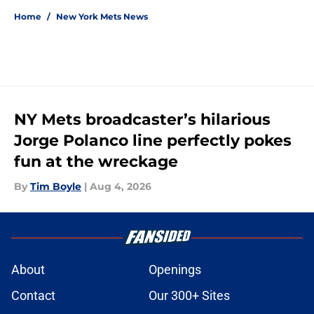
Home
/
New York Mets News
NY Mets broadcaster’s hilarious
Jorge Polanco line perfectly pokes
fun at the wreckage
By
Tim Boyle
|
Aug 4, 2026
About
Openings
Contact
Our 300+ Sites