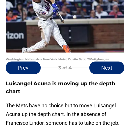
Washington Nationals v New York Mets | Dustin Satloff/GettyImages
Prev
Next
3
of 4
Luisangel Acuna is moving up the depth
chart
The Mets have no choice but to move Luisangel
Acuna up the depth chart. In the absence of
Francisco Lindor, someone has to take on the job.