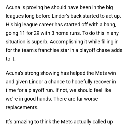
Acuna is proving he should have been in the big
leagues long before Lindor’s back started to act up.
His big league career has started off with a bang,
going 11 for 29 with 3 home runs. To do this in any
situation is superb. Accomplishing it while filling in
for the team’s franchise star in a playoff chase adds
to it.
Acuna’s strong showing has helped the Mets win
and given Lindor a chance to hopefully recover in
time for a playoff run. If not, we should feel like
we’re in good hands. There are far worse
replacements.
It’s amazing to think the Mets actually called up