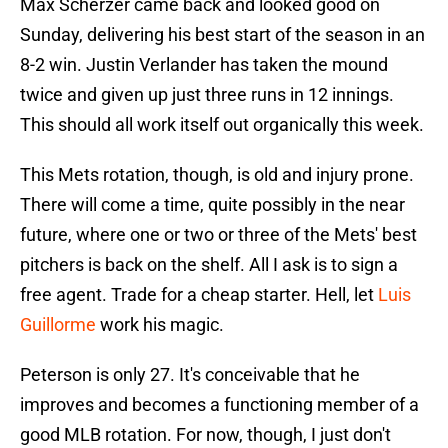
Max Scherzer came back and looked good on
Sunday, delivering his best start of the season in an
8-2 win. Justin Verlander has taken the mound
twice and given up just three runs in 12 innings.
This should all work itself out organically this week.
This Mets rotation, though, is old and injury prone.
There will come a time, quite possibly in the near
future, where one or two or three of the Mets' best
pitchers is back on the shelf. All I ask is to sign a
free agent. Trade for a cheap starter. Hell, let
Luis
Guillorme
work his magic.
Peterson is only 27. It's conceivable that he
improves and becomes a functioning member of a
good MLB rotation. For now, though, I just don't