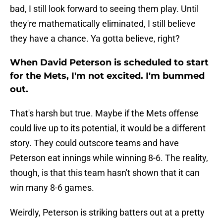
bad, I still look forward to seeing them play. Until
they're mathematically eliminated, I still believe
they have a chance. Ya gotta believe, right?
When David Peterson is scheduled to start
for the Mets, I'm not excited. I'm bummed
out.
That's harsh but true. Maybe if the Mets offense
could live up to its potential, it would be a different
story. They could outscore teams and have
Peterson eat innings while winning 8-6. The reality,
though, is that this team hasn't shown that it can
win many 8-6 games.
Weirdly, Peterson is striking batters out at a pretty