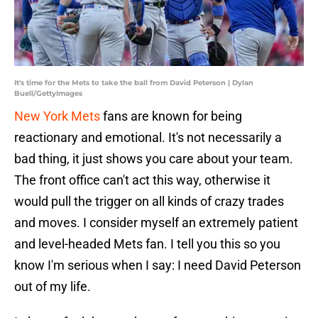
It's time for the Mets to take the ball from David Peterson | Dylan
Buell/GettyImages
New York Mets
fans are known for being
reactionary and emotional. It's not necessarily a
bad thing, it just shows you care about your team.
The front office can't act this way, otherwise it
would pull the trigger on all kinds of crazy trades
and moves. I consider myself an extremely patient
and level-headed Mets fan. I tell you this so you
know I'm serious when I say: I need David Peterson
out of my life.