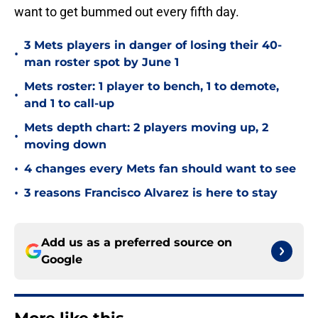
want to get bummed out every fifth day.
3 Mets players in danger of losing their 40-
•
man roster spot by June 1
Mets roster: 1 player to bench, 1 to demote,
•
and 1 to call-up
Mets depth chart: 2 players moving up, 2
•
moving down
•
4 changes every Mets fan should want to see
•
3 reasons Francisco Alvarez is here to stay
Add us as a preferred source on
Google