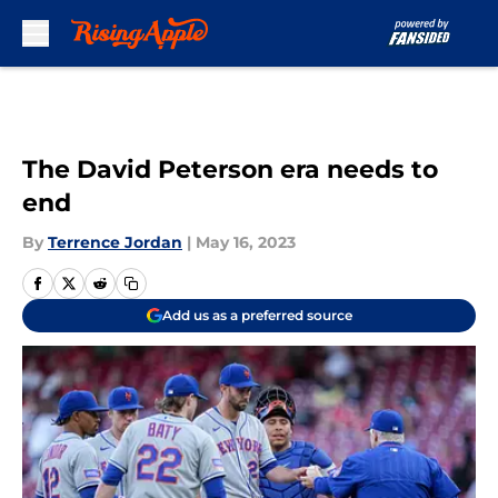
Skip to main content
The David Peterson era needs to
end
By
Terrence Jordan
|
May 16, 2023
Add us as a preferred source