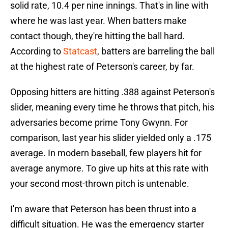
solid rate, 10.4 per nine innings. That's in line with
where he was last year. When batters make
contact though, they're hitting the ball hard.
According to
Statcast
, batters are barreling the ball
at the highest rate of Peterson's career, by far.
Opposing hitters are hitting .388 against Peterson's
slider, meaning every time he throws that pitch, his
adversaries become prime Tony Gwynn. For
comparison, last year his slider yielded only a .175
average. In modern baseball, few players hit for
average anymore. To give up hits at this rate with
your second most-thrown pitch is untenable.
I'm aware that Peterson has been thrust into a
difficult situation. He was the emergency starter