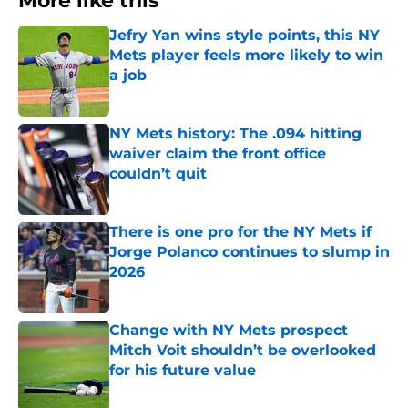
More like this
Jefry Yan wins style points, this NY
Mets player feels more likely to win
a job
Published by on Invalid Date
NY Mets history: The .094 hitting
waiver claim the front office
couldn’t quit
Published by on Invalid Date
There is one pro for the NY Mets if
Jorge Polanco continues to slump in
2026
Published by on Invalid Date
Change with NY Mets prospect
Mitch Voit shouldn’t be overlooked
for his future value
Published by on Invalid Date