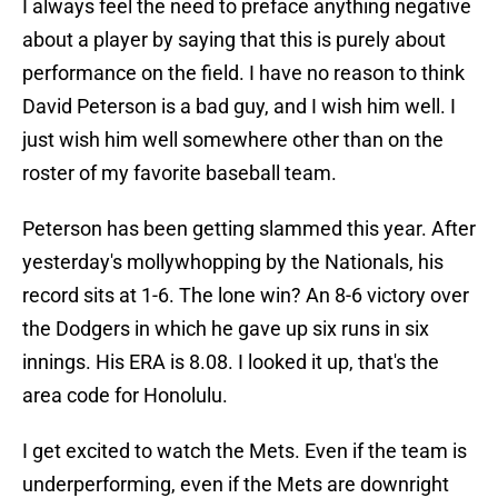
I always feel the need to preface anything negative
about a player by saying that this is purely about
performance on the field. I have no reason to think
David Peterson is a bad guy, and I wish him well. I
just wish him well somewhere other than on the
roster of my favorite baseball team.
Peterson has been getting slammed this year. After
yesterday's mollywhopping by the Nationals, his
record sits at 1-6. The lone win? An 8-6 victory over
the Dodgers in which he gave up six runs in six
innings. His ERA is 8.08. I looked it up, that's the
area code for Honolulu.
I get excited to watch the Mets. Even if the team is
underperforming, even if the Mets are downright