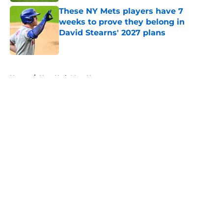
These NY Mets players have 7
weeks to prove they belong in
David Stearns' 2027 plans
Published by on Invalid Date
5 related articles loaded
Home
/
New York Mets News
About
Openings
Contact
Our 300+ Sites
Mobile Apps
FanSided Daily
Pitch a Story
Privacy Policy
Terms of Use
Cookie Policy