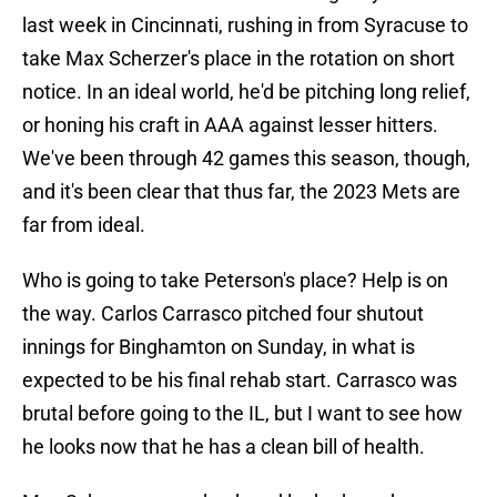
last week in Cincinnati, rushing in from Syracuse to
take Max Scherzer's place in the rotation on short
notice. In an ideal world, he'd be pitching long relief,
or honing his craft in AAA against lesser hitters.
We've been through 42 games this season, though,
and it's been clear that thus far, the 2023 Mets are
far from ideal.
Who is going to take Peterson's place? Help is on
the way. Carlos Carrasco pitched four shutout
innings for Binghamton on Sunday, in what is
expected to be his final rehab start. Carrasco was
brutal before going to the IL, but I want to see how
he looks now that he has a clean bill of health.