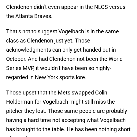
Clendenon didn’t even appear in the NLCS versus
the Atlanta Braves.
That’s not to suggest Vogelbach is in the same
class as Clendenon just yet. Those
acknowledgments can only get handed out in
October. And had Clendenon not been the World
Series MVP, it wouldn’t have been so highly-
regarded in New York sports lore.
Those upset that the Mets swapped Colin
Holderman for Vogelbach might still miss the
pitcher they lost. Those same people are probably
having a hard time not accepting what Vogelbach
has brought to the table. He has been nothing short