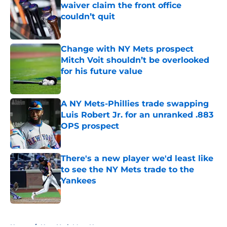
waiver claim the front office
couldn’t quit
Published by on Invalid Date
Change with NY Mets prospect
Mitch Voit shouldn’t be overlooked
for his future value
Published by on Invalid Date
A NY Mets-Phillies trade swapping
Luis Robert Jr. for an unranked .883
OPS prospect
Published by on Invalid Date
There's a new player we'd least like
to see the NY Mets trade to the
Yankees
Published by on Invalid Date
5 related articles loaded
Home
/
New York Mets News