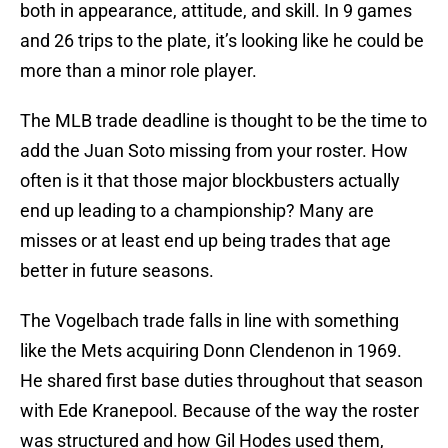
both in appearance, attitude, and skill. In 9 games
and 26 trips to the plate, it’s looking like he could be
more than a minor role player.
The MLB trade deadline is thought to be the time to
add the Juan Soto missing from your roster. How
often is it that those major blockbusters actually
end up leading to a championship? Many are
misses or at least end up being trades that age
better in future seasons.
The Vogelbach trade falls in line with something
like the Mets acquiring Donn Clendenon in 1969.
He shared first base duties throughout that season
with Ede Kranepool. Because of the way the roster
was structured and how Gil Hodes used them,