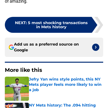
of amazing.
NEXT
:
5 most shocking transactions
in Mets history
Add us as a preferred source on
Google
More like this
Jefry Yan wins style points, this NY
Mets player feels more likely to win
a job
Published by on Invalid Date
NY Mets history: The .094 hitting