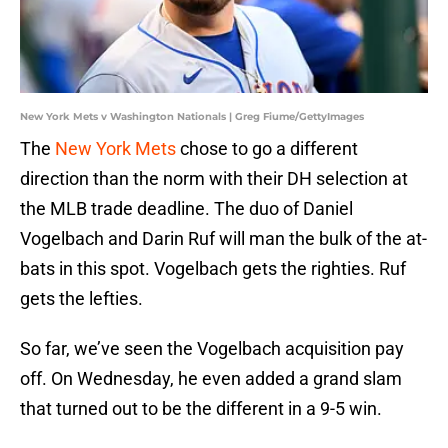
New York Mets v Washington Nationals | Greg Fiume/GettyImages
The
New York Mets
chose to go a different
direction than the norm with their DH selection at
the MLB trade deadline. The duo of Daniel
Vogelbach and Darin Ruf will man the bulk of the at-
bats in this spot. Vogelbach gets the righties. Ruf
gets the lefties.
So far, we’ve seen the Vogelbach acquisition pay
off. On Wednesday, he even added a grand slam
that turned out to be the different in a 9-5 win.