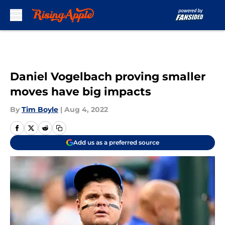
Skip to main content
Daniel Vogelbach proving smaller
moves have big impacts
By
Tim Boyle
|
Aug 4, 2022
Add us as a preferred source