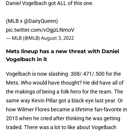
Daniel Vogelbach got ALL of this one.
(MLB x
@DairyQueen
)
pic.twitter.com/vOgjzLNmoV
— MLB (@MLB)
August 3, 2022
Mets lineup has a new threat with Daniel
Vogelbach in it
Vogelbach is now slashing .308/.471/.500 for the
Mets. Who would have thought? He did have all of
the makings of being a folk hero for the team. The
same way Kevin Pillar got a black eye last year. Or
how Wilmer Flores became a lifetime fan-favorite in
2015 when he cried after thinking he was getting
traded. There was a lot to like about Vogelbach