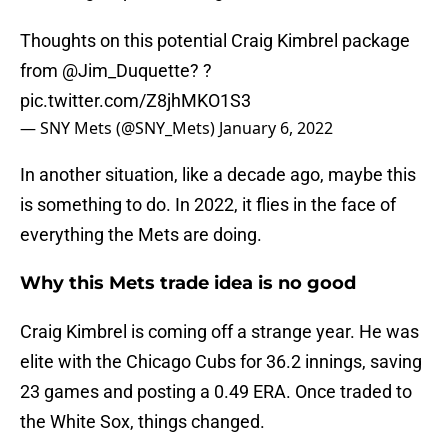
Thoughts on this potential Craig Kimbrel package
from
@Jim_Duquette
? ?
pic.twitter.com/Z8jhMKO1S3
— SNY Mets (@SNY_Mets)
January 6, 2022
In another situation, like a decade ago, maybe this
is something to do. In 2022, it flies in the face of
everything the Mets are doing.
Why this Mets trade idea is no good
Craig Kimbrel is coming off a strange year. He was
elite with the Chicago Cubs for 36.2 innings, saving
23 games and posting a 0.49 ERA. Once traded to
the White Sox, things changed.