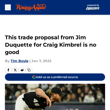
Skip to main content
This trade proposal from Jim
Duquette for Craig Kimbrel is no
good
By
Tim Boyle
|
Jan 7, 2022
Add us as a preferred source