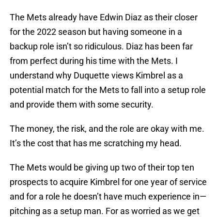
The Mets already have Edwin Diaz as their closer
for the 2022 season but having someone in a
backup role isn’t so ridiculous. Diaz has been far
from perfect during his time with the Mets. I
understand why Duquette views Kimbrel as a
potential match for the Mets to fall into a setup role
and provide them with some security.
The money, the risk, and the role are okay with me.
It’s the cost that has me scratching my head.
The Mets would be giving up two of their top ten
prospects to acquire Kimbrel for one year of service
and for a role he doesn’t have much experience in—
pitching as a setup man. For as worried as we get