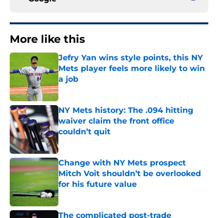
More like this
Jefry Yan wins style points, this NY
Mets player feels more likely to win
a job
Published by on Invalid Date
NY Mets history: The .094 hitting
waiver claim the front office
couldn’t quit
Published by on Invalid Date
Change with NY Mets prospect
Mitch Voit shouldn’t be overlooked
for his future value
Published by on Invalid Date
The complicated post-trade