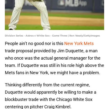
Division Series - Astros v White Sox - Game Three | Ron Vesely/GettyImages
People ain’t no good nor is this
New York Mets
trade proposal provided by Jim Duquette, a man
who once was the actual general manager for the
team. If Duquette was still in his role high above the
Mets fans in New York, we might have a problem.
Thinking differently from the current regime,
Duquette would apparently be willing to make a
blockbuster trade with the Chicago White Sox
centering on pitcher Craig Kimbrel.