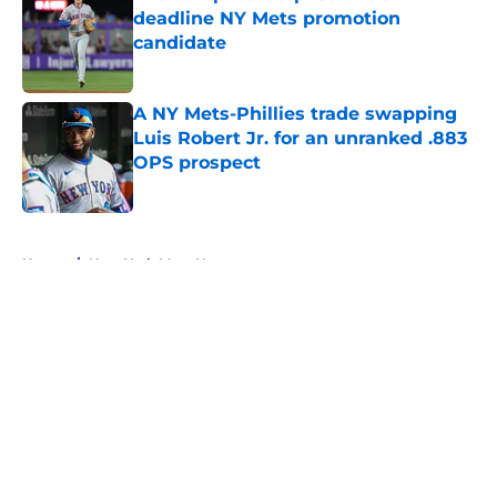
deadline NY Mets promotion
candidate
Published by on Invalid Date
A NY Mets-Phillies trade swapping
Luis Robert Jr. for an unranked .883
OPS prospect
Published by on Invalid Date
5 related articles loaded
Home
/
New York Mets News
About
Openings
Contact
Our 300+ Sites