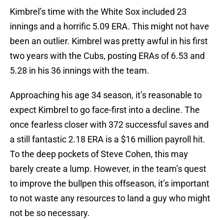
Kimbrel’s time with the White Sox included 23
innings and a horrific 5.09 ERA. This might not have
been an outlier. Kimbrel was pretty awful in his first
two years with the Cubs, posting ERAs of 6.53 and
5.28 in his 36 innings with the team.
Approaching his age 34 season, it’s reasonable to
expect Kimbrel to go face-first into a decline. The
once fearless closer with 372 successful saves and
a still fantastic 2.18 ERA is a $16 million payroll hit.
To the deep pockets of Steve Cohen, this may
barely create a lump. However, in the team’s quest
to improve the bullpen this offseason, it’s important
to not waste any resources to land a guy who might
not be so necessary.