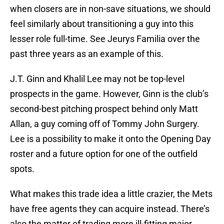
when closers are in non-save situations, we should
feel similarly about transitioning a guy into this
lesser role full-time. See Jeurys Familia over the
past three years as an example of this.
J.T. Ginn and Khalil Lee may not be top-level
prospects in the game. However, Ginn is the club’s
second-best pitching prospect behind only Matt
Allan, a guy coming off of Tommy John Surgery.
Lee is a possibility to make it onto the Opening Day
roster and a future option for one of the outfield
spots.
What makes this trade idea a little crazier, the Mets
have free agents they can acquire instead. There’s
also the matter of trading more ill-fitting major