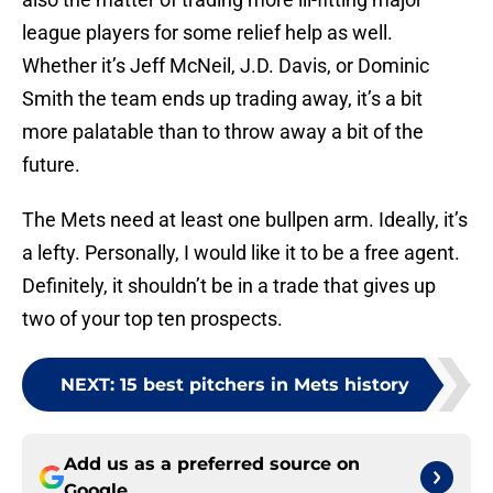
league players for some relief help as well.
Whether it’s Jeff McNeil, J.D. Davis, or Dominic
Smith the team ends up trading away, it’s a bit
more palatable than to throw away a bit of the
future.
The Mets need at least one bullpen arm. Ideally, it’s
a lefty. Personally, I would like it to be a free agent.
Definitely, it shouldn’t be in a trade that gives up
two of your top ten prospects.
NEXT
:
15 best pitchers in Mets history
Add us as a preferred source on
Google