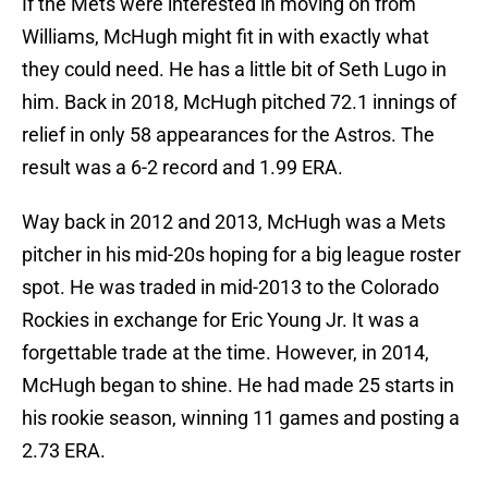
If the Mets were interested in moving on from
Williams, McHugh might fit in with exactly what
they could need. He has a little bit of Seth Lugo in
him. Back in 2018, McHugh pitched 72.1 innings of
relief in only 58 appearances for the Astros. The
result was a 6-2 record and 1.99 ERA.
Way back in 2012 and 2013, McHugh was a Mets
pitcher in his mid-20s hoping for a big league roster
spot. He was traded in mid-2013 to the Colorado
Rockies in exchange for Eric Young Jr. It was a
forgettable trade at the time. However, in 2014,
McHugh began to shine. He had made 25 starts in
his rookie season, winning 11 games and posting a
2.73 ERA.