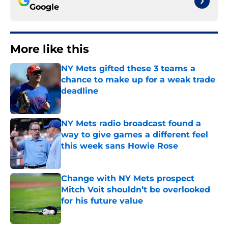
Google
More like this
NY Mets gifted these 3 teams a
chance to make up for a weak trade
deadline
Published by on Invalid Date
NY Mets radio broadcast found a
way to give games a different feel
this week sans Howie Rose
Published by on Invalid Date
Change with NY Mets prospect
Mitch Voit shouldn’t be overlooked
for his future value
Published by on Invalid Date