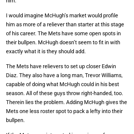
him.
I would imagine McHugh’s market would profile
him as more of a reliever than starter at this stage
of his career. The Mets have some open spots in
their bullpen. McHugh doesn’t seem to fit in with
exactly what it is they should add.
The Mets have relievers to set up closer Edwin
Diaz. They also have a long man, Trevor Williams,
capable of doing what McHugh could in his best
season. All of these guys throw right-handed, too.
Therein lies the problem. Adding McHugh gives the
Mets one less roster spot to pack a lefty into their
bullpen.