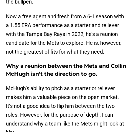
the bullpen.
Now a free agent and fresh from a 6-1 season with
a 1.55 ERA performance as a starter and reliever
with the Tampa Bay Rays in 2022, he’s a reunion
candidate for the Mets to explore. He is, however,
not the greatest of fits for what they need.
Why a reunion between the Mets and Collin
McHugh isn’t the direction to go.
McHugh’s ability to pitch as a starter or reliever
makes him a valuable piece on the open market.
It’s not a good idea to flip him between the two
roles. However, for the purpose of depth, I can
understand why a team like the Mets might look at