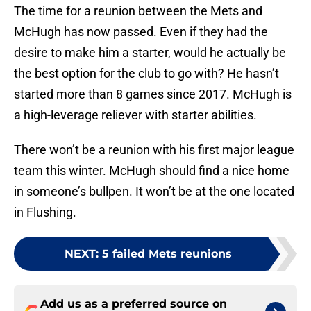
The time for a reunion between the Mets and
McHugh has now passed. Even if they had the
desire to make him a starter, would he actually be
the best option for the club to go with? He hasn’t
started more than 8 games since 2017. McHugh is
a high-leverage reliever with starter abilities.
There won’t be a reunion with his first major league
team this winter. McHugh should find a nice home
in someone’s bullpen. It won’t be at the one located
in Flushing.
NEXT
:
5 failed Mets reunions
Add us as a preferred source on