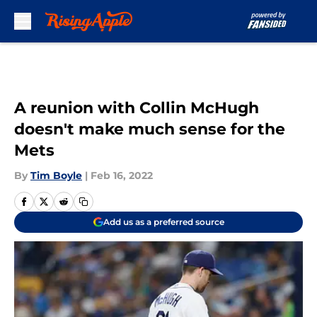
Skip to main content
A reunion with Collin McHugh
doesn't make much sense for the
Mets
By
Tim Boyle
|
Feb 16, 2022
Add us as a preferred source