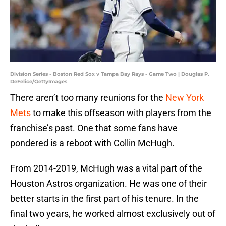
Division Series - Boston Red Sox v Tampa Bay Rays - Game Two | Douglas P.
DeFelice/GettyImages
There aren’t too many reunions for the
New York
Mets
to make this offseason with players from the
franchise’s past. One that some fans have
pondered is a reboot with Collin McHugh.
From 2014-2019, McHugh was a vital part of the
Houston Astros organization. He was one of their
better starts in the first part of his tenure. In the
final two years, he worked almost exclusively out of