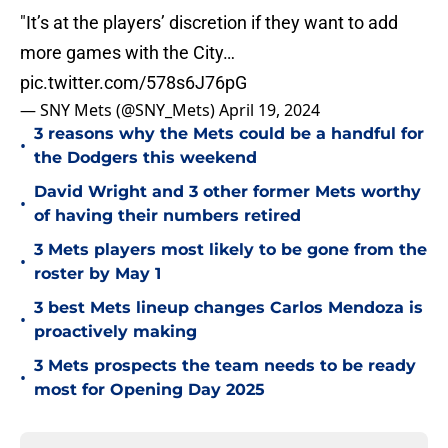
"It’s at the players’ discretion if they want to add
more games with the City…
pic.twitter.com/578s6J76pG
— SNY Mets (@SNY_Mets)
April 19, 2024
3 reasons why the Mets could be a handful for
•
the Dodgers this weekend
David Wright and 3 other former Mets worthy
•
of having their numbers retired
3 Mets players most likely to be gone from the
•
roster by May 1
3 best Mets lineup changes Carlos Mendoza is
•
proactively making
3 Mets prospects the team needs to be ready
•
most for Opening Day 2025