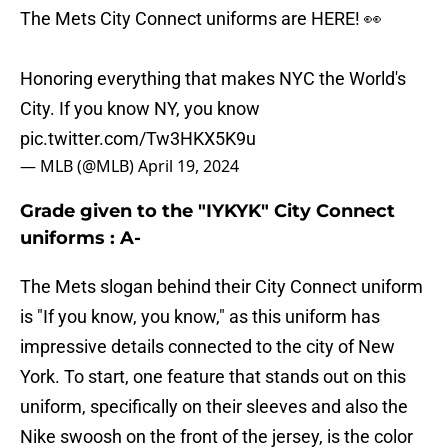
The Mets City Connect uniforms are HERE! 👀
Honoring everything that makes NYC the World's
City. If you know NY, you know
pic.twitter.com/Tw3HKX5K9u
— MLB (@MLB)
April 19, 2024
Grade given to the "IYKYK" City Connect
uniforms : A-
The Mets slogan behind their City Connect uniform
is "If you know, you know," as this uniform has
impressive details connected to the city of New
York. To start, one feature that stands out on this
uniform, specifically on their sleeves and also the
Nike swoosh on the front of the jersey, is the color