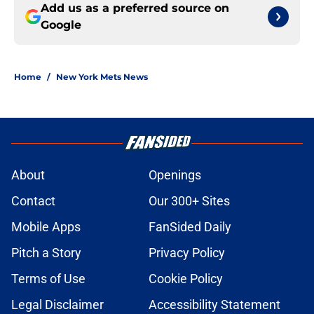
Add us as a preferred source on
Google
Home
/
New York Mets News
About
Openings
Contact
Our 300+ Sites
Mobile Apps
FanSided Daily
Pitch a Story
Privacy Policy
Terms of Use
Cookie Policy
Legal Disclaimer
Accessibility Statement