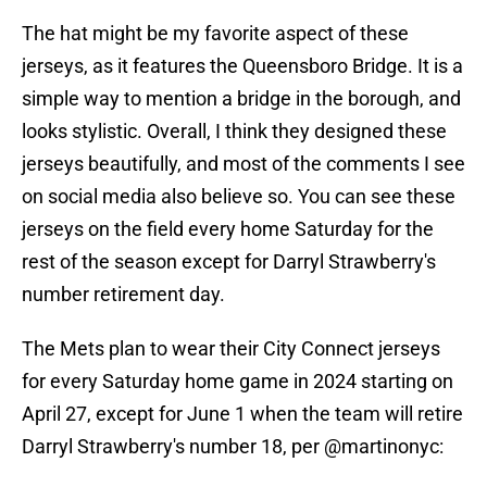
The hat might be my favorite aspect of these
jerseys, as it features the Queensboro Bridge. It is a
simple way to mention a bridge in the borough, and
looks stylistic. Overall, I think they designed these
jerseys beautifully, and most of the comments I see
on social media also believe so. You can see these
jerseys on the field every home Saturday for the
rest of the season except for Darryl Strawberry's
number retirement day.
The Mets plan to wear their City Connect jerseys
for every Saturday home game in 2024 starting on
April 27, except for June 1 when the team will retire
Darryl Strawberry's number 18, per
@martinonyc
: