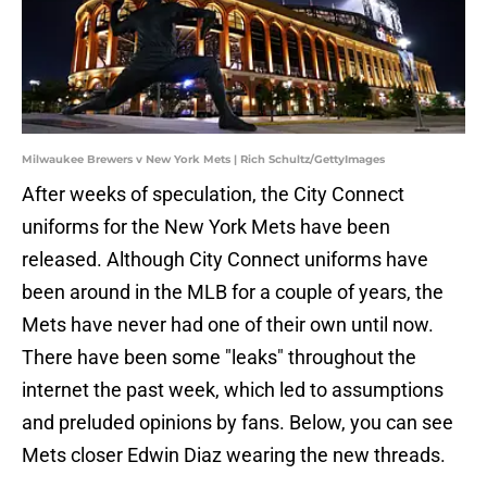
Milwaukee Brewers v New York Mets | Rich Schultz/GettyImages
After weeks of speculation, the City Connect
uniforms for the New York Mets have been
released. Although City Connect uniforms have
been around in the MLB for a couple of years, the
Mets have never had one of their own until now.
There have been some "leaks" throughout the
internet the past week, which led to assumptions
and preluded opinions by fans. Below, you can see
Mets closer Edwin Diaz wearing the new threads.