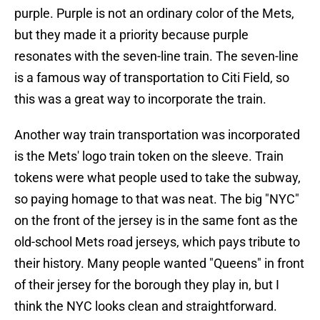
purple. Purple is not an ordinary color of the Mets,
but they made it a priority because purple
resonates with the seven-line train. The seven-line
is a famous way of transportation to Citi Field, so
this was a great way to incorporate the train.
Another way train transportation was incorporated
is the Mets' logo train token on the sleeve. Train
tokens were what people used to take the subway,
so paying homage to that was neat. The big "NYC"
on the front of the jersey is in the same font as the
old-school Mets road jerseys, which pays tribute to
their history. Many people wanted "Queens" in front
of their jersey for the borough they play in, but I
think the NYC looks clean and straightforward.