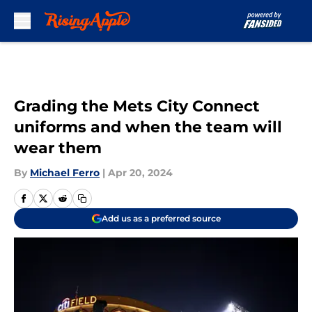
Skip to main content
Grading the Mets City Connect
uniforms and when the team will
wear them
By
Michael Ferro
|
Apr 20, 2024
Add us as a preferred source