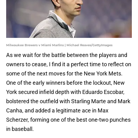
Milwaukee Brewers v Miami Marlins | Michael Reaves/GettyImages
As we wait for the battle between the players and
owners to cease, I find it a perfect time to reflect on
some of the next moves for the New York Mets.
One of the early winners before the lockout, New
York secured infield depth with Eduardo Escobar,
bolstered the outfield with Starling Marte and Mark
Canha, and added a legitimate ace in Max
Scherzer, forming one of the best one-two punches
in baseball.