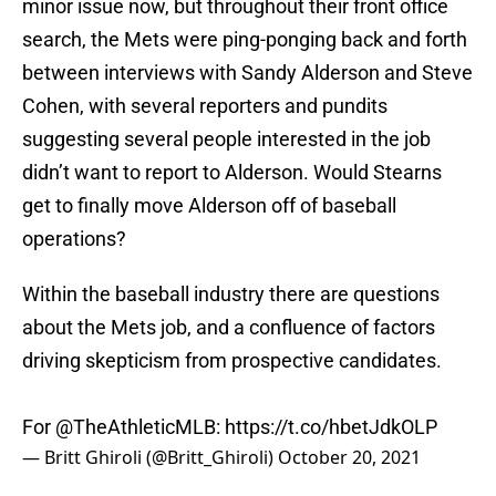
minor issue now, but throughout their front office
search, the Mets were ping-ponging back and forth
between interviews with Sandy Alderson and Steve
Cohen, with several reporters and pundits
suggesting several people interested in the job
didn’t want to report to Alderson. Would Stearns
get to finally move Alderson off of baseball
operations?
Within the baseball industry there are questions
about the Mets job, and a confluence of factors
driving skepticism from prospective candidates.
For ⁦⁦
@TheAthleticMLB
⁩:
https://t.co/hbetJdkOLP
— Britt Ghiroli (@Britt_Ghiroli)
October 20, 2021