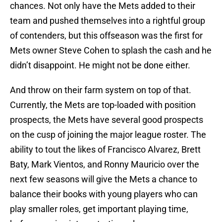
chances. Not only have the Mets added to their
team and pushed themselves into a rightful group
of contenders, but this offseason was the first for
Mets owner Steve Cohen to splash the cash and he
didn’t disappoint. He might not be done either.
And throw on their farm system on top of that.
Currently, the Mets are top-loaded with position
prospects, the Mets have several good prospects
on the cusp of joining the major league roster. The
ability to tout the likes of Francisco Alvarez, Brett
Baty, Mark Vientos, and Ronny Mauricio over the
next few seasons will give the Mets a chance to
balance their books with young players who can
play smaller roles, get important playing time,