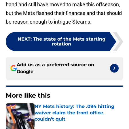
hand and still have moved to make this offseason,
but the Mets flashed their finances and that should
be reason enough to intrigue Stearns.
NEXT
:
The state of the Mets starting
rotation
Add us as a preferred source on
Google
More like this
NY Mets history: The .094 hitting
waiver claim the front office
couldn’t quit
Published by on Invalid Date