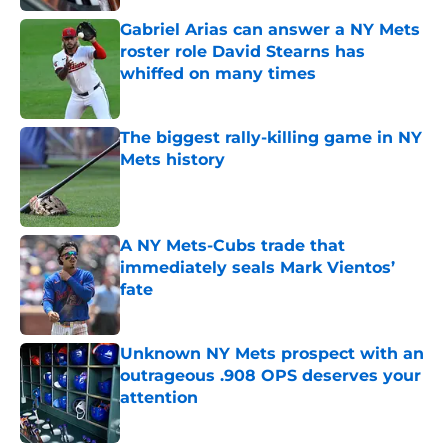
Gabriel Arias can answer a NY Mets
roster role David Stearns has
whiffed on many times
Published by on Invalid Date
The biggest rally-killing game in NY
Mets history
Published by on Invalid Date
A NY Mets-Cubs trade that
immediately seals Mark Vientos’
fate
Published by on Invalid Date
Unknown NY Mets prospect with an
outrageous .908 OPS deserves your
attention
Published by on Invalid Date