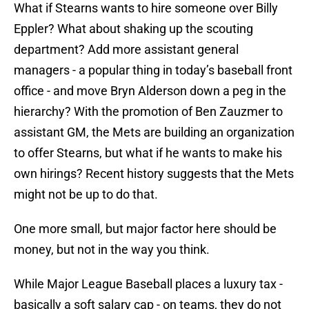
What if Stearns wants to hire someone over Billy
Eppler? What about shaking up the scouting
department? Add more assistant general
managers - a popular thing in today’s baseball front
office - and move Bryn Alderson down a peg in the
hierarchy? With the promotion of Ben Zauzmer to
assistant GM, the Mets are building an organization
to offer Stearns, but what if he wants to make his
own hirings? Recent history suggests that the Mets
might not be up to do that.
One more small, but major factor here should be
money, but not in the way you think.
While Major League Baseball places a luxury tax -
basically a soft salary cap - on teams, they do not