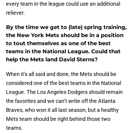
every team in the league could use an additional
reliever.
By the time we get to (late) spring training,
the New York Mets should be in a position
to tout themselves as one of the best
teams in the National League. Could that
help the Mets land David Sterns?
When it’s all said and done, the Mets should be
considered one of the best teams in the National
League. The Los Angeles Dodgers should remain
the favorites and we can’t write off the Atlanta
Braves, who won it all last season, but a healthy
Mets team should be right behind those two
teams.