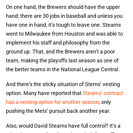
On one hand, the Brewers should have the upper
hand; there are 30 jobs in baseball and unless you
have one in hand, it’s tough to leave one. Stearns
went to Milwaukee from Houston and was able to
implement his staff and philosophy from the
ground up. That, and the Brewers aren’t a poor
team, making the playoffs last season as one of
the better teams in the National League Central.
And there’s the sticky situation of Sterns’ vesting
option. Many have reported that
Stearns’ contract
has a vesting option for another season
, only
pushing the Mets’ pursuit back another year.
Also, would David Stearns have full control? It’s a