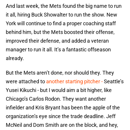
And last week, the Mets found the big name to run
it all, hiring Buck Showalter to run the show. New
York will continue to find a proper coaching staff
behind him, but the Mets boosted their offense,
improved their defense, and added a veteran
manager to run it all. It’s a fantastic offseason
already.
But the Mets aren’t done, nor should they. They
were attached to
another starting pitcher -
Seattle’s
Yusei Kikuchi - but I would aim a bit higher, like
Chicago’s Carlos Rodon. They want another
infielder and Kris Bryant has been the apple of the
organization’s eye since the trade deadline. Jeff
McNeil and Dom Smith are on the block, and hey,