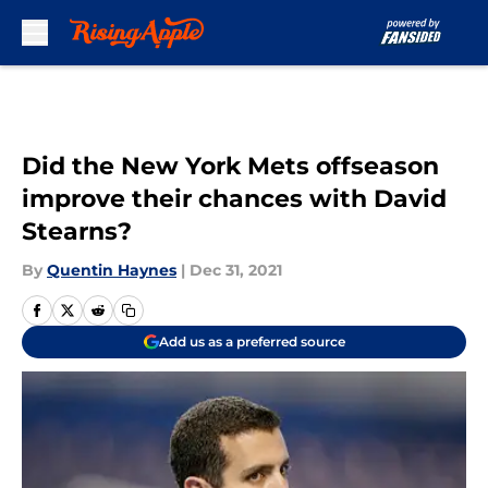
Skip to main content
Did the New York Mets offseason
improve their chances with David
Stearns?
By
Quentin Haynes
|
Dec 31, 2021
Add us as a preferred source