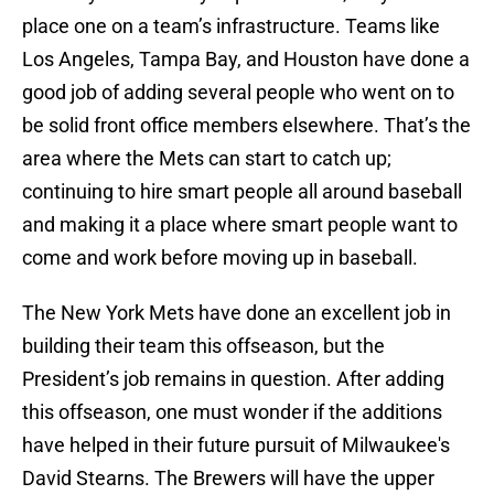
place one on a team’s infrastructure. Teams like
Los Angeles, Tampa Bay, and Houston have done a
good job of adding several people who went on to
be solid front office members elsewhere. That’s the
area where the Mets can start to catch up;
continuing to hire smart people all around baseball
and making it a place where smart people want to
come and work before moving up in baseball.
The New York Mets have done an excellent job in
building their team this offseason, but the
President’s job remains in question. After adding
this offseason, one must wonder if the additions
have helped in their future pursuit of Milwaukee's
David Stearns. The Brewers will have the upper