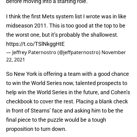
before moving into a starting role.
I think the first Mets system list I wrote was in like
midseason 2011. This is too good at the top to be
the worst one, but it’s probably the shallowest.
https://t.co/TSlNkggHtE
— Jeffrey Paternostro (@jeffpaternostro)
November
22, 2021
So New York is offering a team with a good chance
to win the World Series now, talented prospects to
help win the World Series in the future, and Cohen’s
checkbook to cover the rest. Placing a blank check
in front of Stearns’ face and asking him to be the
final piece to the puzzle would be a tough
proposition to turn down.