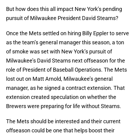
But how does this all impact New York’s pending
pursuit of Milwaukee President David Stearns?
Once the Mets settled on hiring Billy Eppler to serve
as the team’s general manager this season, a ton
of smoke was set with New York’s pursuit of
Milwaukee’s David Stearns next offseason for the
role of President of Baseball Operations. The Mets
lost out on Matt Arnold, Milwaukee’s general
manager, as he signed a contract extension. That
extension created speculation on whether the
Brewers were preparing for life without Stearns.
The Mets should be interested and their current
offseason could be one that helps boost their