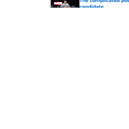
The complicated pos
candidate
Published by on Invalid Dat
A NY Mets-Phillies t
.883 OPS prospect
Published by on Invalid Dat
5 related articles loaded
Home
/
New York Mets News
About
Openin
FanSided Daily
Pitch a