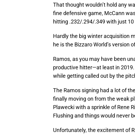
That thought wouldn’t hold any wat
fine defensive game, McCann wa
hitting .232/.294/.349 with just 1
Hardly the big winter acquisitio
he is the Bizzaro World’s version 
Ramos, as you may have been unabl
productive hitter—at least in 2019
while getting called out by the pitc
The Ramos signing had a lot of t
finally moving on from the weak p
Plawecki with a sprinkle of Rene R
Flushing and things would never b
Unfortunately, the excitement of R