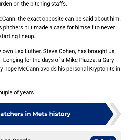
den on the pitching staffs.
Cann, the exact opposite can be said about him.
’s pitchers but made a case for himself to never
starting lineup.
ry own Lex Luther, Steve Cohen, has brought us
 Longing for the days of a Mike Piazza, a Gary
nly hope McCann avoids his personal Kryptonite in
ouple of years.
catchers in Mets history