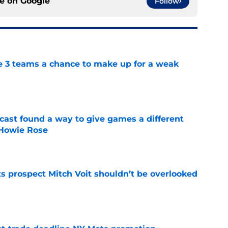
ce on
Google
Follow
e 3 teams a chance to make up for a weak
e
cast found a way to give games a different
 Howie Rose
e
 prospect Mitch Voit shouldn’t be overlooked
e