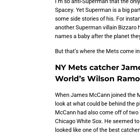
I’m so anti-Superman that the only 
Spacey. Yet Superman is a big part
some side stories of his. For insta
another Superman villain Bizzaro ha
names a baby after the planet they
But that’s where the Mets come int
NY Mets catcher Jame
World’s Wilson Ramo
When James McCann joined the Mets
look at what could be behind the p
McCann had also come off of two s
Chicago White Sox. He seemed to 
looked like one of the best catcher