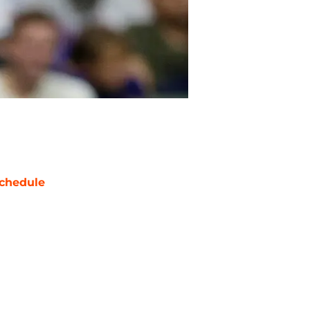
chedule