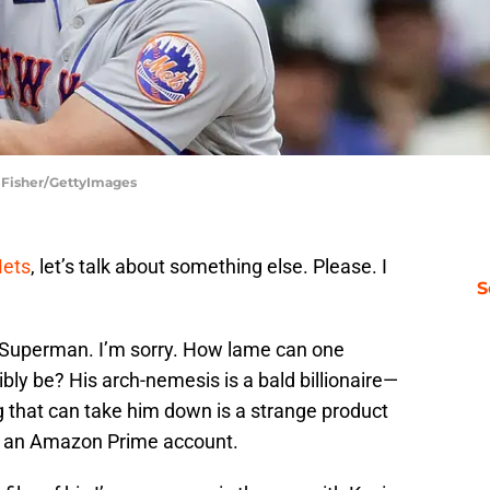
 Fisher/GettyImages
Mets
, let’s talk about something else. Please. I
S
 Superman. I’m sorry. How lame can one
bly be? His arch-nemesis is a bald billionaire—
g that can take him down is a strange product
ly an Amazon Prime account.