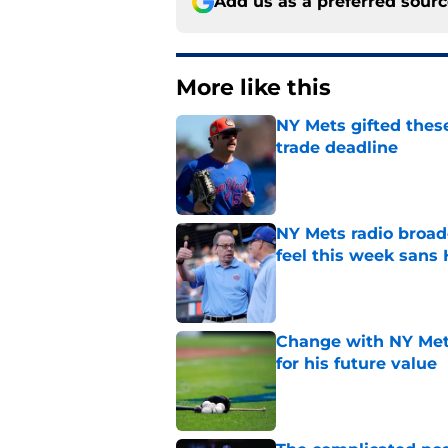
Add us as a preferred sour
More like this
NY Mets gifted thes
trade deadline
Published by on Invalid Dat
NY Mets radio broad
feel this week sans
Published by on Invalid Dat
Change with NY Mets
for his future value
Published by on Invalid Dat