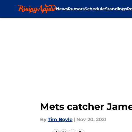
News
Rumors
Schedule
Standings
Ro
Skip to main content
Mets catcher Jame
By
Tim Boyle
|
Nov 20, 2021