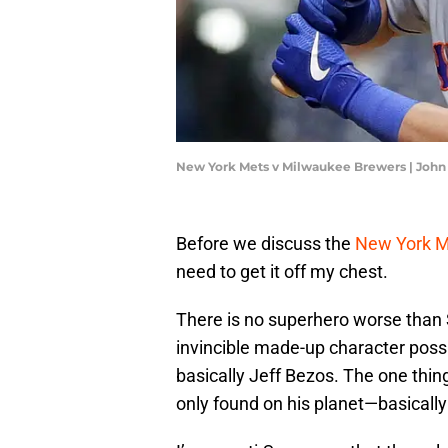
New York Mets v Milwaukee Brewers | John
Before we discuss the
New York 
need to get it off my chest.
There is no superhero worse than
invincible made-up character possi
basically Jeff Bezos. The one thin
only found on his planet—basical