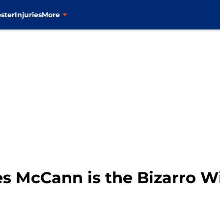
ster
Injuries
More
s McCann is the Bizarro 