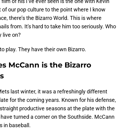
film of his I’ve ever seen is the one with Kevin
 of our pop culture to the point where I know
nce, there’s the Bizarro World. This is where
ils from. It's hard to take him too seriously. Who
 live on?
o play. They have their own Bizarro.
s McCann is the Bizarro
s
 last winter, it was a refreshingly different
late for the coming years. Known for his defense,
traight productive seasons at the plate with the
have turned a corner on the Southside. McCann
s in baseball.