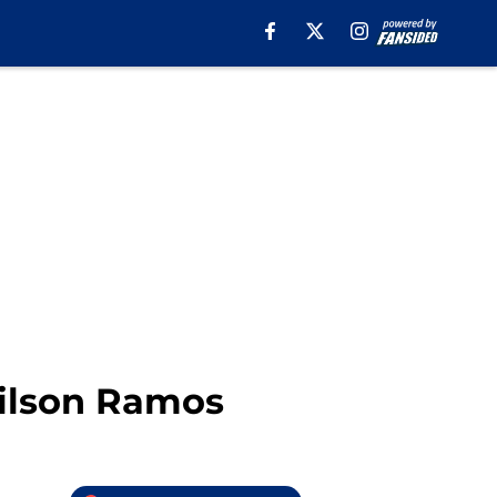
Wilson Ramos