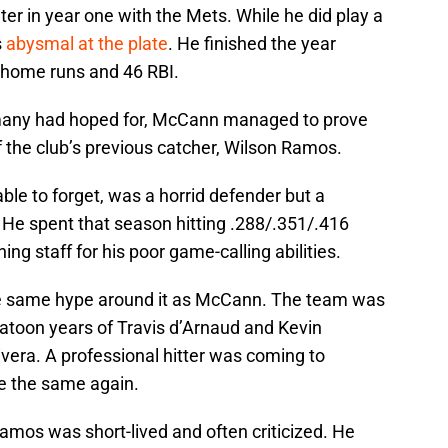
er in year one with the Mets. While he did play a
s
abysmal at the plate
. He finished the year
0 home runs and 46 RBI.
n many had hoped for, McCann managed to prove
of the club’s previous catcher, Wilson Ramos.
e to forget, was a horrid defender but a
. He spent that season hitting .288/.351/.416
hing staff for his poor game-calling abilities.
he same hype around it as McCann. The team was
latoon years of Travis d’Arnaud and Kevin
ivera. A professional hitter was coming to
e the same again.
amos was short-lived and often criticized. He