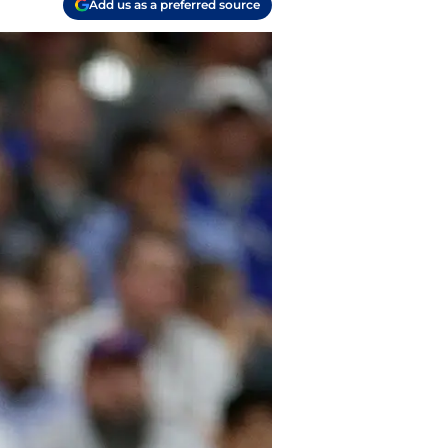
Add us as a preferred source