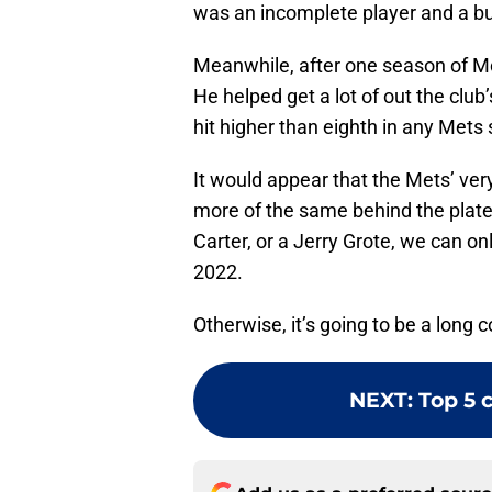
was an incomplete player and a bur
Meanwhile, after one season of Mc
He helped get a lot of out the club
hit higher than eighth in any Mets 
It would appear that the Mets’ ve
more of the same behind the plate.
Carter, or a Jerry Grote, we can o
2022.
Otherwise, it’s going to be a long c
NEXT
:
Top 5 