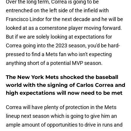
Over the long term, Correa is going to be
entrenched on the left side of the infield with
Francisco Lindor for the next decade and he will be
looked at as a cornerstone player moving forward.
But if we are solely looking at expectations for
Correa going into the 2023 season, you'd be hard-
pressed to find a Mets fan who isn't expecting
anything short of a potential MVP season.
The New York Mets shocked the baseball
world with the signing of Carlos Correa and
high expectations will now need to be met
Correa will have plenty of protection in the Mets
lineup next season which is going to give him an
ample amount of opportunities to drive in runs and