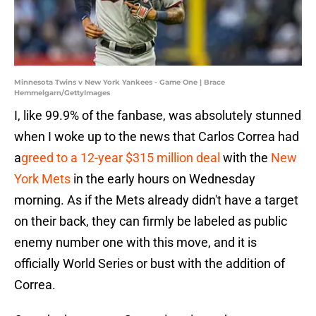
Minnesota Twins v New York Yankees - Game One | Brace
Hemmelgarn/GettyImages
I, like 99.9% of the fanbase, was absolutely stunned
when I woke up to the news that Carlos Correa had
a
greed to a 12-year $315 million deal
with the
New
York Mets
in the early hours on Wednesday
morning. As if the Mets already didn't have a target
on their back, they can firmly be labeled as public
enemy number one with this move, and it is
officially World Series or bust with the addition of
Correa.