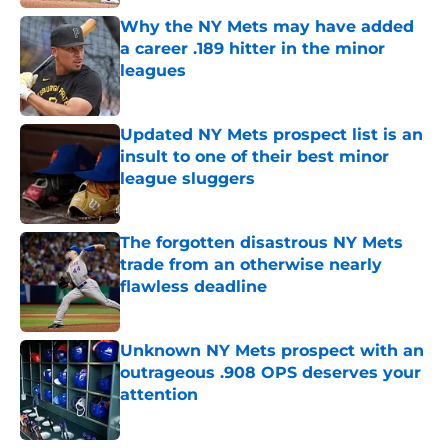
Why the NY Mets may have added
a career .189 hitter in the minor
leagues
Published by on Invalid Date
Updated NY Mets prospect list is an
insult to one of their best minor
league sluggers
Published by on Invalid Date
The forgotten disastrous NY Mets
trade from an otherwise nearly
flawless deadline
Published by on Invalid Date
Unknown NY Mets prospect with an
outrageous .908 OPS deserves your
attention
Published by on Invalid Date