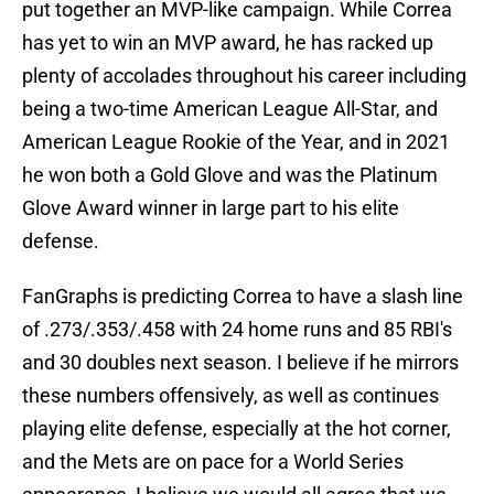
put together an MVP-like campaign. While Correa
has yet to win an MVP award, he has racked up
plenty of accolades throughout his career including
being a two-time American League All-Star, and
American League Rookie of the Year, and in 2021
he won both a Gold Glove and was the Platinum
Glove Award winner in large part to his elite
defense.
FanGraphs is predicting Correa to have a slash line
of .273/.353/.458 with 24 home runs and 85 RBI's
and 30 doubles next season. I believe if he mirrors
these numbers offensively, as well as continues
playing elite defense, especially at the hot corner,
and the Mets are on pace for a World Series