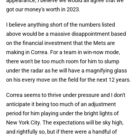
appearance, I believe we would all agree that we
got our money's worth in 2023.
I believe anything short of the numbers listed
above would be a massive disappointment based
on the financial investment that the Mets are
making in Correa. For a team in win-now mode,
there won't be too much room for him to slump
under the radar as he will have a magnifying glass
on his every move on the field for the next 12 years.
Correa seems to thrive under pressure and I don't
anticipate it being too much of an adjustment
period for him playing under the bright lights of
New York City. The expectations will be sky high,
and rightfully so, but if there were a handful of