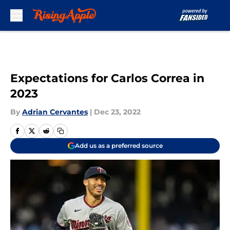
Skip to main content
Expectations for Carlos Correa in
2023
By
Adrian Cervantes
|
Dec 23, 2022
Add us as a preferred source