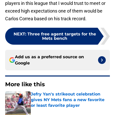
players in this league that I would trust to meet or
exceed high expectations one of them would be
Carlos Correa based on his track record.
NEXT
:
Three free agent targets for the
Mets bench
Add us as a preferred source on
Google
More like this
Jefry Yan's strikeout celebration
gives NY Mets fans a new favorite
or least favorite player
Published by on Invalid Date