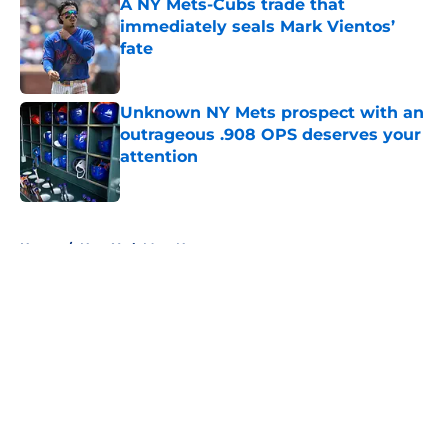
A NY Mets-Cubs trade that
immediately seals Mark Vientos’
fate
Published by on Invalid Date
Unknown NY Mets prospect with an
outrageous .908 OPS deserves your
attention
Published by on Invalid Date
5 related articles loaded
Home
/
New York Mets News
About
Openings
Contact
Our 300+ Sites