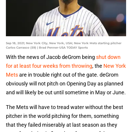
Sep 18, 2021; New York City, New York, USA; New York Mets starting pitcher
Carlos Carrasco (59) | Brad Penner-USA TODAY Sports
With the news of Jacob deGrom being
shut down
for at least four weeks from throwing
, the
New York
Mets
are in trouble right out of the gate. deGrom
obviously will not pitch on Opening Day as planned
and will likely be out until sometime in May or June.
The Mets will have to tread water without the best
pitcher in the world pitching for them, something
that they failed miserably at last season as they