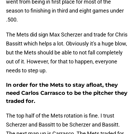
went from being in first place for most of the
season to finishing in third and eight games under
.500.
The Mets did sign Max Scherzer and trade for Chris
Bassitt which helps a lot. Obviously it's a huge blow,
but the Mets should be able to not fall completely
out of it. However, for that to happen, everyone
needs to step up.
In order for the Mets to stay afloat, they
need Carlos Carrasco to be the pitcher they
traded for.
The top half of the Mets rotation is fine. I trust
Scherzer and Bassitt to be Scherzer and Bassitt.
The next man up is Carrasco. The Mets traded for