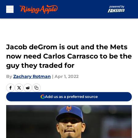
Skip to main content
Jacob deGrom is out and the Mets
now need Carlos Carrasco to be the
guy they traded for
By
Zachary Rotman
|
Apr 1, 2022
Add us as a preferred source