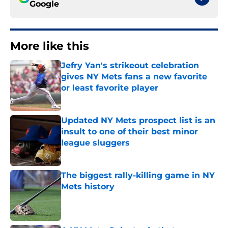
Google
More like this
Jefry Yan's strikeout celebration
gives NY Mets fans a new favorite
or least favorite player
Published by on Invalid Date
Updated NY Mets prospect list is an
insult to one of their best minor
league sluggers
Published by on Invalid Date
The biggest rally-killing game in NY
Mets history
Published by on Invalid Date