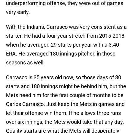
underperforming offense, they were out of games
very early.
With the Indians, Carrasco was very consistent as a
starter. He had a four-year stretch from 2015-2018
when he averaged 29 starts per year with a 3.40
ERA. He averaged 180 innings pitched in those
seasons as well.
Carrasco is 35 years old now, so those days of 30
starts and 180 innings might be behind him, but the
Mets need him for the first couple of months to be
Carlos Carrasco. Just keep the Mets in games and
let their offense win them. If he allows three runs
over six innings, the Mets would take that any day.
Quality starts are what the Mets will desperately