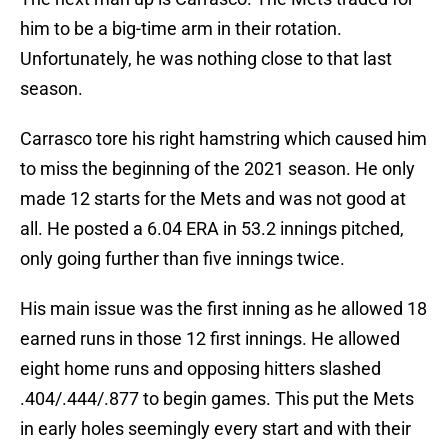
him to be a big-time arm in their rotation.
Unfortunately, he was nothing close to that last
season.
Carrasco tore his right hamstring which caused him
to miss the beginning of the 2021 season. He only
made 12 starts for the Mets and was not good at
all. He posted a 6.04 ERA in 53.2 innings pitched,
only going further than five innings twice.
His main issue was the first inning as he allowed 18
earned runs in those 12 first innings. He allowed
eight home runs and opposing hitters slashed
.404/.444/.877 to begin games. This put the Mets
in early holes seemingly every start and with their