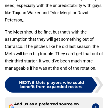
need, especially with the unpredictability with guys
like Taijuan Walker and Tylor Megill or David
Peterson,.
The Mets should be fine, but that's with the
assumption that they will get something out of
Carrasco. If he pitches like he did last season, the
Mets will be in big trouble. They can't get that out of
their third starter. It would've been much more
manageable if he was at the end of the rotation.
NEXT
:
5 Mets players who could
benefit from expanded rosters
Add us as a preferred source on