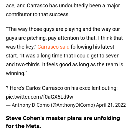
ace, and Carrasco has undoubtedly been a major
contributor to that success.
“The way those guys are playing and the way our
guys are pitching, pay attention to that. I think that
was the key,”
Carrasco said
following his latest
start. “It was a long time that I could get to seven
and two-thirds. It feels good as long as the team is
winning.”
? Here's Carlos Carrasco on his excellent outing:
pic.twitter.com/f0aGX5Ld9w
— Anthony DiComo (@AnthonyDiComo)
April 21, 2022
Steve Cohen's master plans are unfolding
for the Mets.