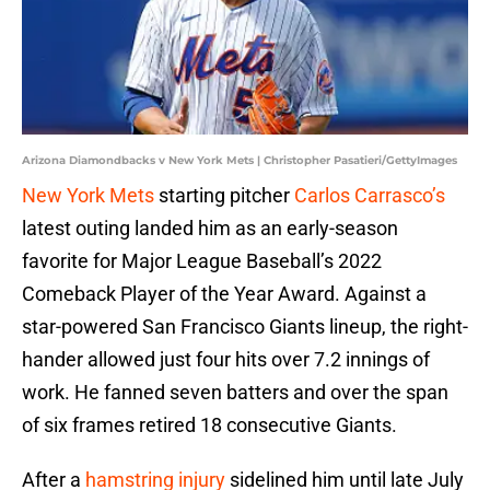
Arizona Diamondbacks v New York Mets | Christopher Pasatieri/GettyImages
New York Mets
starting pitcher
Carlos Carrasco’s
latest outing landed him as an early-season
favorite for Major League Baseball’s 2022
Comeback Player of the Year Award. Against a
star-powered San Francisco Giants lineup, the right-
hander allowed just four hits over 7.2 innings of
work. He fanned seven batters and over the span
of six frames retired 18 consecutive Giants.
After a
hamstring injury
sidelined him until late July