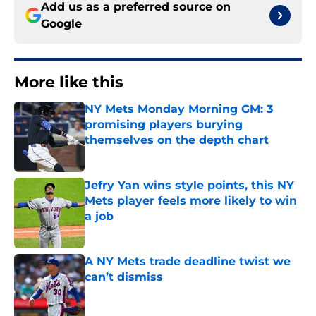
Add us as a preferred source on
Google
More like this
NY Mets Monday Morning GM: 3
promising players burying
themselves on the depth chart
Published by on Invalid Date
Jefry Yan wins style points, this NY
Mets player feels more likely to win
a job
Published by on Invalid Date
A NY Mets trade deadline twist we
can’t dismiss
Published by on Invalid Date