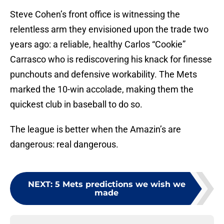
Steve Cohen’s front office is witnessing the
relentless arm they envisioned upon the trade two
years ago: a reliable, healthy Carlos “Cookie”
Carrasco who is rediscovering his knack for finesse
punchouts and defensive workability. The Mets
marked the 10-win accolade, making them the
quickest club in baseball to do so.
The league is better when the Amazin’s are
dangerous: real dangerous.
NEXT
:
5 Mets predictions we wish we
made