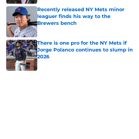
Recently released NY Mets minor
leaguer finds his way to the
Brewers bench
Published by on Invalid Date
There is one pro for the NY Mets if
Jorge Polanco continues to slump in
2026
Published by on Invalid Date
5 related articles loaded
Home
/
New York Mets News
About
Openings