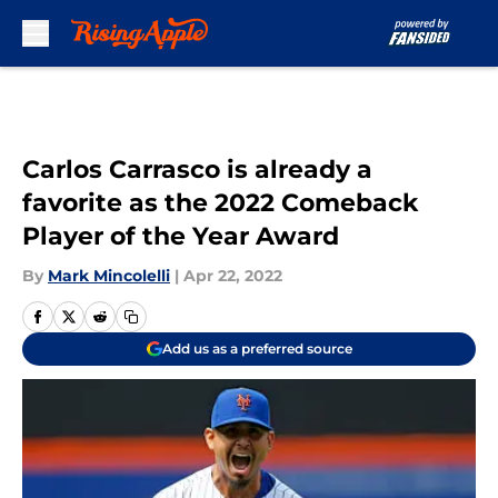
Skip to main content
Carlos Carrasco is already a
favorite as the 2022 Comeback
Player of the Year Award
By
Mark Mincolelli
|
Apr 22, 2022
Add us as a preferred source