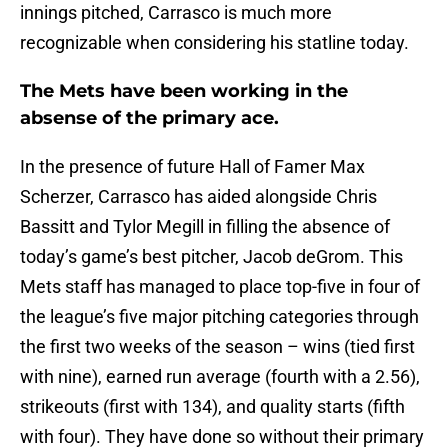
innings pitched, Carrasco is much more
recognizable when considering his statline today.
The Mets have been working in the
absense of the primary ace.
In the presence of future Hall of Famer Max
Scherzer, Carrasco has aided alongside Chris
Bassitt and Tylor Megill in filling the absence of
today’s game’s best pitcher, Jacob deGrom. This
Mets staff has managed to place top-five in four of
the league’s five major pitching categories through
the first two weeks of the season – wins (tied first
with nine), earned run average (fourth with a 2.56),
strikeouts (first with 134), and quality starts (fifth
with four). They have done so without their primary