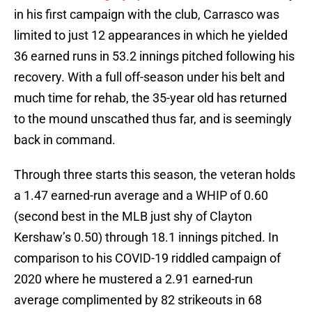
in his first campaign with the club, Carrasco was
limited to just 12 appearances in which he yielded
36 earned runs in 53.2 innings pitched following his
recovery. With a full off-season under his belt and
much time for rehab, the 35-year old has returned
to the mound unscathed thus far, and is seemingly
back in command.
Through three starts this season, the veteran holds
a 1.47 earned-run average and a WHIP of 0.60
(second best in the MLB just shy of Clayton
Kershaw’s 0.50) through 18.1 innings pitched. In
comparison to his COVID-19 riddled campaign of
2020 where he mustered a 2.91 earned-run
average complimented by 82 strikeouts in 68