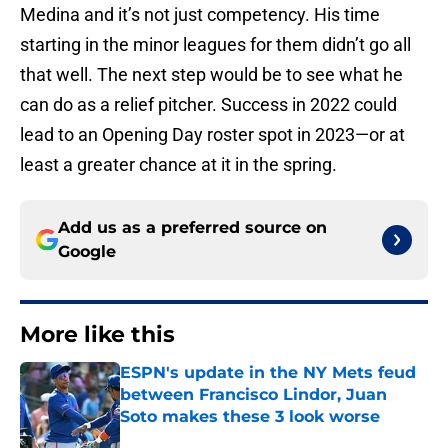
Medina and it’s not just competency. His time
starting in the minor leagues for them didn’t go all
that well. The next step would be to see what he
can do as a relief pitcher. Success in 2022 could
lead to an Opening Day roster spot in 2023—or at
least a greater chance at it in the spring.
Add us as a preferred source on
Google
More like this
ESPN's update in the NY Mets feud
between Francisco Lindor, Juan
Soto makes these 3 look worse
Published by on Invalid Date