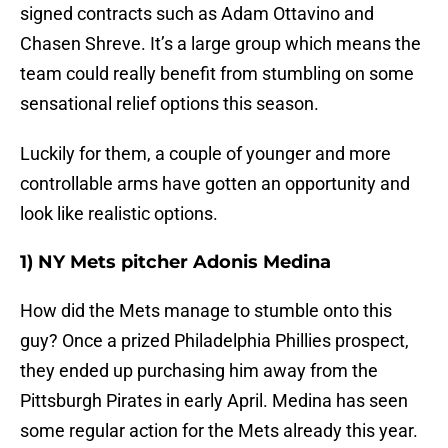
signed contracts such as Adam Ottavino and
Chasen Shreve. It’s a large group which means the
team could really benefit from stumbling on some
sensational relief options this season.
Luckily for them, a couple of younger and more
controllable arms have gotten an opportunity and
look like realistic options.
1) NY Mets pitcher Adonis Medina
How did the Mets manage to stumble onto this
guy? Once a prized Philadelphia Phillies prospect,
they ended up purchasing him away from the
Pittsburgh Pirates in early April. Medina has seen
some regular action for the Mets already this year.