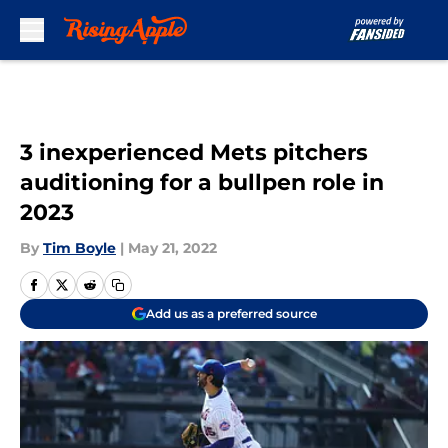
Skip to main content
3 inexperienced Mets pitchers
auditioning for a bullpen role in
2023
By
Tim Boyle
|
May 21, 2022
Add us as a preferred source