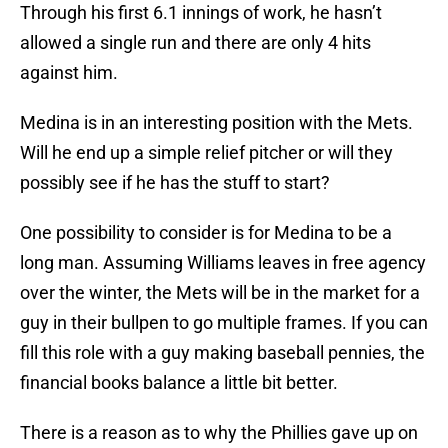
Through his first 6.1 innings of work, he hasn’t
allowed a single run and there are only 4 hits
against him.
Medina is in an interesting position with the Mets.
Will he end up a simple relief pitcher or will they
possibly see if he has the stuff to start?
One possibility to consider is for Medina to be a
long man. Assuming Williams leaves in free agency
over the winter, the Mets will be in the market for a
guy in their bullpen to go multiple frames. If you can
fill this role with a guy making baseball pennies, the
financial books balance a little bit better.
There is a reason as to why the Phillies gave up on