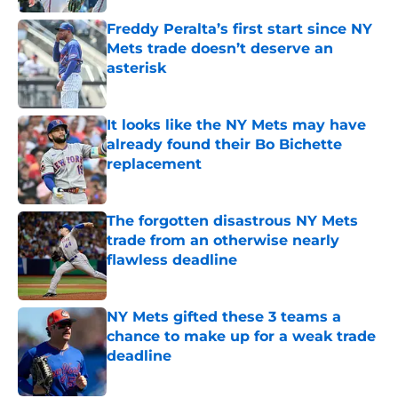
Freddy Peralta’s first start since NY
Mets trade doesn’t deserve an
asterisk
Published by on Invalid Date
It looks like the NY Mets may have
already found their Bo Bichette
replacement
Published by on Invalid Date
The forgotten disastrous NY Mets
trade from an otherwise nearly
flawless deadline
Published by on Invalid Date
NY Mets gifted these 3 teams a
chance to make up for a weak trade
deadline
Published by on Invalid Date