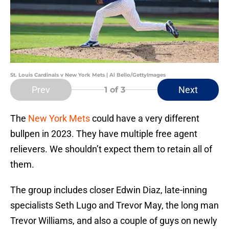
St. Louis Cardinals v New York Mets | Al Bello/GettyImages
Prev
Next
1
of 3
The
New York Mets
could have a very different
bullpen in 2023. They have multiple free agent
relievers. We shouldn’t expect them to retain all of
them.
The group includes closer Edwin Diaz, late-inning
specialists Seth Lugo and Trevor May, the long man
Trevor Williams, and also a couple of guys on newly