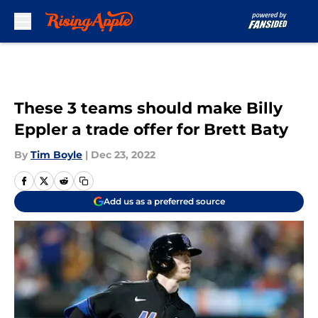
Skip to main content
These 3 teams should make Billy
Eppler a trade offer for Brett Baty
By
Tim Boyle
|
Dec 23, 2022
Add us as a preferred source