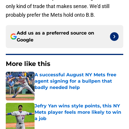
only kind of trade that makes sense. We'd still
probably prefer the Mets hold onto B.B.
Add us as a preferred source on
Google
More like this
A successful August NY Mets free
agent signing for a bullpen that
badly needed help
Published by on Invalid Date
Jefry Yan wins style points, this NY
Mets player feels more likely to win
a job
Published by on Invalid Date