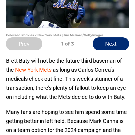
Colorado Rockies v New York Mets | Jim McIsaac/GettyImages
Prev
Next
1
of 3
Brett Baty will not be the future third baseman of
the
New York Mets
as long as Carlos Correa’s
medicals check out fine. This week’s stunner of a
transaction, there’s plenty of fallout to keep an eye
on including what the Mets decide to do with Baty.
Many fans are hoping to see him spend some time
getting better in left field. Because Mark Canha is
on a team option for the 2024 campaign and the