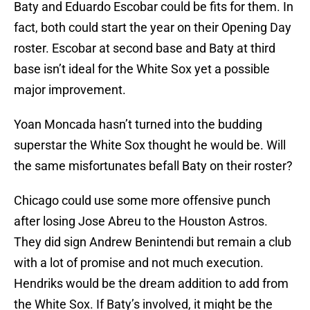
Baty and Eduardo Escobar could be fits for them. In
fact, both could start the year on their Opening Day
roster. Escobar at second base and Baty at third
base isn’t ideal for the White Sox yet a possible
major improvement.
Yoan Moncada hasn’t turned into the budding
superstar the White Sox thought he would be. Will
the same misfortunates befall Baty on their roster?
Chicago could use some more offensive punch
after losing Jose Abreu to the Houston Astros.
They did sign Andrew Benintendi but remain a club
with a lot of promise and not much execution.
Hendriks would be the dream addition to add from
the White Sox. If Baty’s involved, it might be the