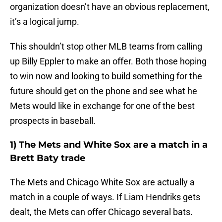
organization doesn’t have an obvious replacement,
it’s a logical jump.
This shouldn’t stop other MLB teams from calling
up Billy Eppler to make an offer. Both those hoping
to win now and looking to build something for the
future should get on the phone and see what he
Mets would like in exchange for one of the best
prospects in baseball.
1) The Mets and White Sox are a match in a
Brett Baty trade
The Mets and Chicago White Sox are actually a
match in a couple of ways. If Liam Hendriks gets
dealt, the Mets can offer Chicago several bats.