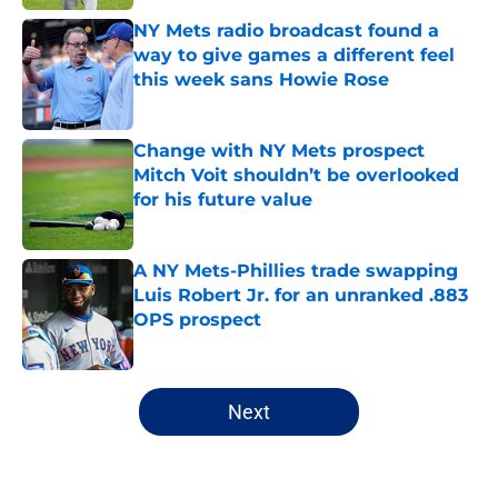
NY Mets radio broadcast found a
way to give games a different feel
this week sans Howie Rose
Published by on Invalid Date
Change with NY Mets prospect
Mitch Voit shouldn’t be overlooked
for his future value
Published by on Invalid Date
A NY Mets-Phillies trade swapping
Luis Robert Jr. for an unranked .883
OPS prospect
Published by on Invalid Date
5 related articles loaded
Next
Home
/
New York Mets News