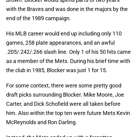
with the Braves and was done in the majors by the
end of the 1989 campaign.
His MLB career would end up including only 110
games, 258 plate appearances, and an awful
.205/.242/.266 slash line. Only 1 of his 50 hits came
as a member of the Mets. During his brief time with
the club in 1985, Blocker was just 1 for 15.
For some context, there were some pretty good
draft picks surrounding Blocker. Mike Moore, Joe
Carter, and Dick Schofield were all taken before
him. Also within the top ten were future Mets Kevin
McReynolds and Ron Darling.