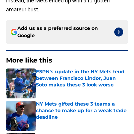
Instead, the Mets ended up with a forgotten
amateur bust.
Add us as a preferred source on
Google
More like this
ESPN's update in the NY Mets feud
between Francisco Lindor, Juan
Soto makes these 3 look worse
Published by on Invalid Date
NY Mets gifted these 3 teams a
chance to make up for a weak trade
deadline
Published by on Invalid Date