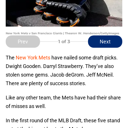
New York Mets v San Francisco Giants | Thearon W. Henderson/GettyImages
Prev
Next
1
of 3
The
New York Mets
have nailed some draft picks.
Dwight Gooden. Darryl Strawberry. They’ve also
stolen some gems. Jacob deGrom. Jeff McNeil.
There are plenty of success stories.
Like any other team, the Mets have had their share
of misses as well.
In the first round of the MLB Draft, these five stand