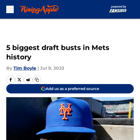
Skip to main content
5 biggest draft busts in Mets
history
By
Tim Boyle
|
Jul 9, 2023
Add us as a preferred source