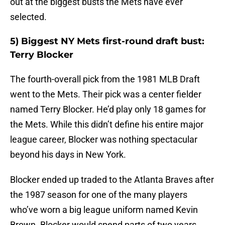
out at the biggest busts the Mets have ever
selected.
5) Biggest NY Mets first-round draft bust:
Terry Blocker
The fourth-overall pick from the 1981 MLB Draft
went to the Mets. Their pick was a center fielder
named Terry Blocker. He’d play only 18 games for
the Mets. While this didn’t define his entire major
league career, Blocker was nothing spectacular
beyond his days in New York.
Blocker ended up traded to the Atlanta Braves after
the 1987 season for one of the many players
who’ve worn a big league uniform named Kevin
Brown. Blocker would spend parts of two years