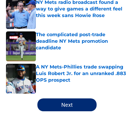
NY Mets radio broadcast found a
way to give games a different feel
this week sans Howie Rose
Published by on Invalid Date
The complicated post-trade
deadline NY Mets promotion
candidate
Published by on Invalid Date
A NY Mets-Phillies trade swapping
Luis Robert Jr. for an unranked .883
OPS prospect
Published by on Invalid Date
5 related articles loaded
Next
Home
/
Mets All-Time Lists