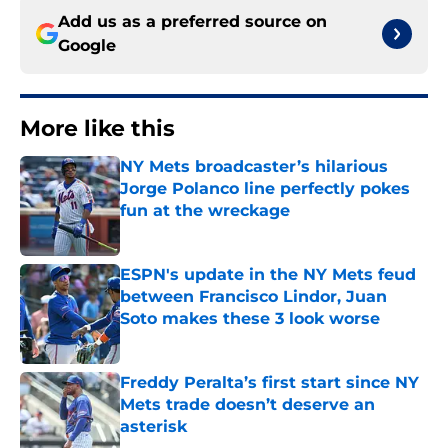
Add us as a preferred source on
Google
More like this
NY Mets broadcaster’s hilarious
Jorge Polanco line perfectly pokes
fun at the wreckage
Published by on Invalid Date
ESPN's update in the NY Mets feud
between Francisco Lindor, Juan
Soto makes these 3 look worse
Published by on Invalid Date
Freddy Peralta’s first start since NY
Mets trade doesn’t deserve an
asterisk
Published by on Invalid Date