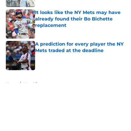
It looks like the NY Mets may have
already found their Bo Bichette
replacement
Published by on Invalid Date
A prediction for every player the NY
Mets traded at the deadline
Published by on Invalid Date
5 related articles loaded
Home
/
Mets History
About
Openings