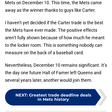
Mets on December 10. This time, the Mets came
away as the winner thanks to guys like Carter.
I haven’t yet decided if the Carter trade is the best
the Mets have ever made. The positive effects
aren’t fully shown because of how much he meant
to the locker room. This is something nobody can
measure on the back of a baseball card.
Nevertheless, December 10 remains significant. It’s
the day one future Hall of Famer left Queens and
several years later, another would join them.
NEXT
:
Greatest trade deadline deals
in Mets history