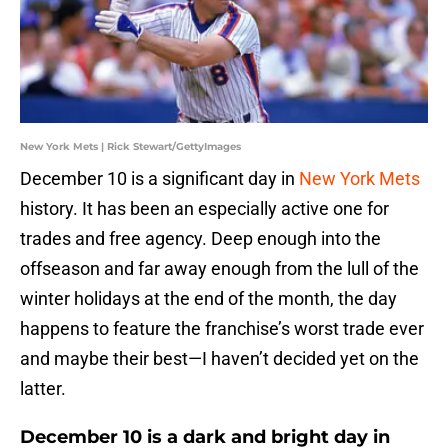
New York Mets | Rick Stewart/GettyImages
December 10 is a significant day in
New York Mets
history. It has been an especially active one for
trades and free agency. Deep enough into the
offseason and far away enough from the lull of the
winter holidays at the end of the month, the day
happens to feature the franchise’s worst trade ever
and maybe their best—I haven’t decided yet on the
latter.
December 10 is a dark and bright day in