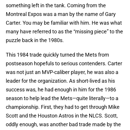
something left in the tank. Coming from the
Montreal Expos was a man by the name of Gary
Carter. You may be familiar with him. He was what
many have referred to as the “missing piece” to the
puzzle back in the 1980s.
This 1984 trade quickly turned the Mets from
postseason hopefuls to serious contenders. Carter
was not just an MVP-caliber player, he was also a
leader for the organization. As short-lived as his
success was, he had enough in him for the 1986
season to help lead the Mets—quite literally—to a
championship. First, they had to get through Mike
Scott and the Houston Astros in the NLCS. Scott,
oddly enough, was another bad trade made by the