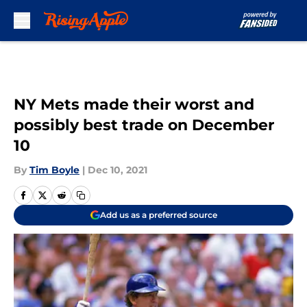
Skip to main content
NY Mets made their worst and
possibly best trade on December
10
By
Tim Boyle
|
Dec 10, 2021
Add us as a preferred source