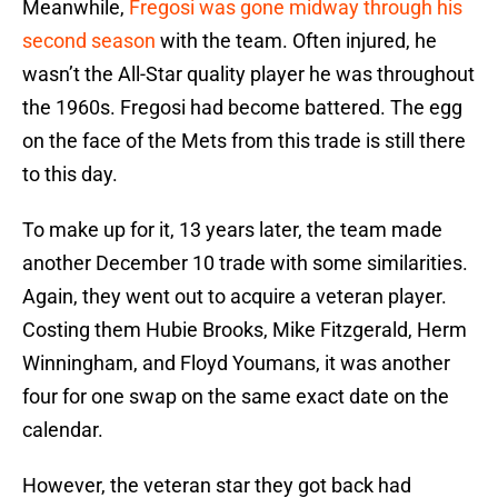
Meanwhile,
Fregosi was gone midway through his
second season
with the team. Often injured, he
wasn’t the All-Star quality player he was throughout
the 1960s. Fregosi had become battered. The egg
on the face of the Mets from this trade is still there
to this day.
To make up for it, 13 years later, the team made
another December 10 trade with some similarities.
Again, they went out to acquire a veteran player.
Costing them Hubie Brooks, Mike Fitzgerald, Herm
Winningham, and Floyd Youmans, it was another
four for one swap on the same exact date on the
calendar.
However, the veteran star they got back had