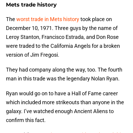
Mets trade history
The
worst trade in Mets history
took place on
December 10, 1971. Three guys by the name of
Leroy Stanton, Francisco Estrada, and Don Rose
were traded to the California Angels for a broken
version of Jim Fregosi.
They had company along the way, too. The fourth
man in this trade was the legendary Nolan Ryan.
Ryan would go on to have a Hall of Fame career
which included more strikeouts than anyone in the
galaxy. I’ve watched enough Ancient Aliens to
confirm this fact.