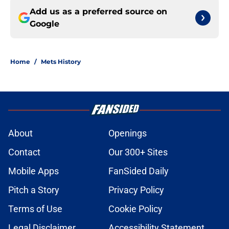
Add us as a preferred source on
Google
Home
/
Mets History
About
Openings
Contact
Our 300+ Sites
Mobile Apps
FanSided Daily
Pitch a Story
Privacy Policy
Terms of Use
Cookie Policy
Legal Disclaimer
Accessibility Statement