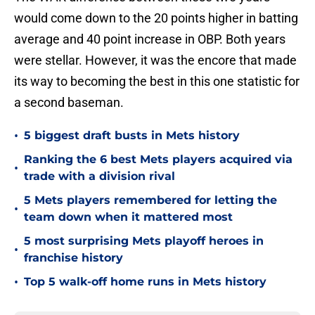
would come down to the 20 points higher in batting
average and 40 point increase in OBP. Both years
were stellar. However, it was the encore that made
its way to becoming the best in this one statistic for
a second baseman.
•
5 biggest draft busts in Mets history
Ranking the 6 best Mets players acquired via
•
trade with a division rival
5 Mets players remembered for letting the
•
team down when it mattered most
5 most surprising Mets playoff heroes in
•
franchise history
•
Top 5 walk-off home runs in Mets history