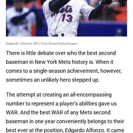
Edgardo Alfonzo #13 | Ezra Shaw/GettyImages
There is little debate over who the best second
baseman in New York Mets history is. When it
comes to a single-season achievement, however,
sometimes an unlikely hero stepped up.
The attempt at creating an all-encompassing
number to represent a player’s abilities gave us
WAR. And the best WAR of any Mets second
baseman in one year conveniently belongs to their
best ever at the position, Edgardo Alfonzo. It came