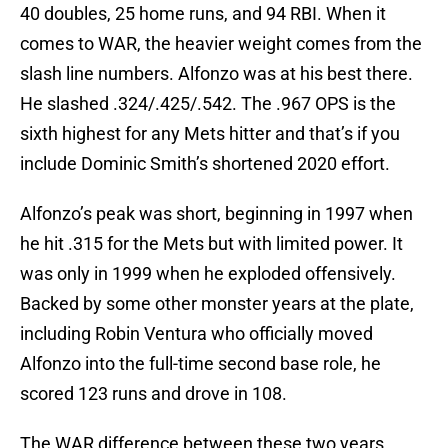
40 doubles, 25 home runs, and 94 RBI. When it
comes to WAR, the heavier weight comes from the
slash line numbers. Alfonzo was at his best there.
He slashed .324/.425/.542. The .967 OPS is the
sixth highest for any Mets hitter and that’s if you
include Dominic Smith’s shortened 2020 effort.
Alfonzo’s peak was short, beginning in 1997 when
he hit .315 for the Mets but with limited power. It
was only in 1999 when he exploded offensively.
Backed by some other monster years at the plate,
including Robin Ventura who officially moved
Alfonzo into the full-time second base role, he
scored 123 runs and drove in 108.
The WAR difference between these two years