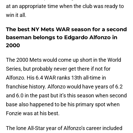
at an appropriate time when the club was ready to
win it all.
The best NY Mets WAR season for a second
baseman belongs to Edgardo Alfonzo in
2000
The 2000 Mets would come up short in the World
Series, but probably never get there if not for
Alfonzo. His 6.4 WAR ranks 13th all-time in
franchise history. Alfonzo would have years of 6.2
and 6.0 in the past but it’s this season when second
base also happened to be his primary spot when
Fonzie was at his best.
The lone All-Star year of Alfonzo’s career included