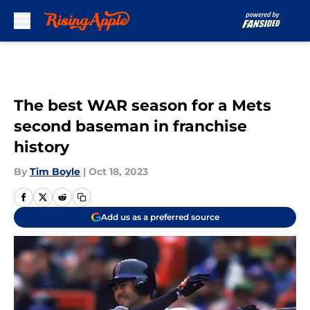
Skip to main content
The best WAR season for a Mets
second baseman in franchise
history
By
Tim Boyle
|
Oct 18, 2023
Add us as a preferred source