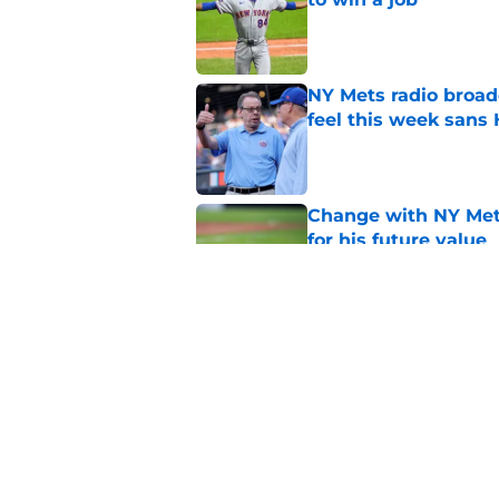
Published by on Invalid Dat
NY Mets radio broad
feel this week sans
Published by on Invalid Dat
Change with NY Mets
for his future value
Published by on Invalid Dat
The complicated pos
candidate
Published by on Invalid Dat
5 related articles loaded
Home
/
Mets History