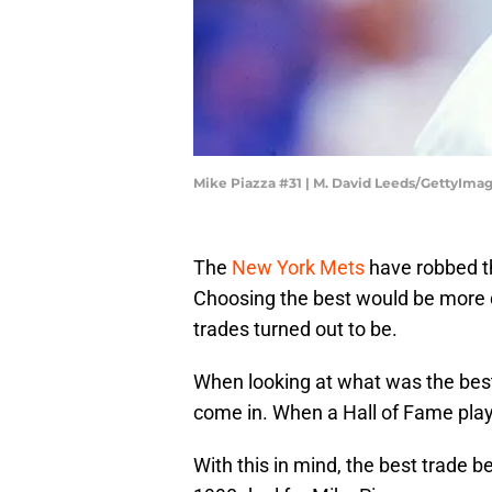
Mike Piazza #31 | M. David Leeds/GettyIma
The
New York Mets
have robbed th
Choosing the best would be more di
trades turned out to be.
When looking at what was the best
come in. When a Hall of Fame playe
With this in mind, the best trade 