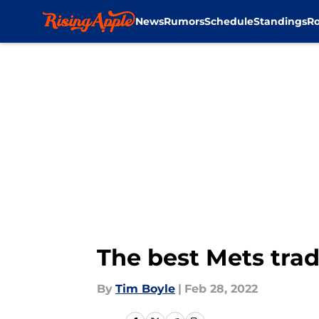
News
Rumors
Schedule
Standings
Ro
Skip to main content
The best Mets trad
By
Tim Boyle
|
Feb 28, 2022