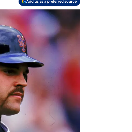
Add us as a preferred source