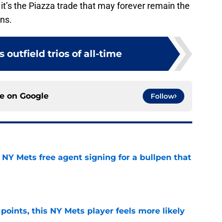
it’s the Piazza trade that may forever remain the
ns.
 outfield trios of all-time
ce on
Google
Follow
NY Mets free agent signing for a bullpen that
e
 points, this NY Mets player feels more likely