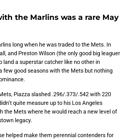
ith the Marlins was a rare May
lins long when he was traded to the Mets. In
ll, and Preston Wilson (the only good big leaguer
o land a superstar catcher like no other in
d a few good seasons with the Mets but nothing
dominance.
 Mets, Piazza slashed .296/.373/.542 with 220
idn’t quite measure up to his Los Angeles
h the Mets where he would reach a new level of
stown legacy.
ise helped make them perennial contenders for