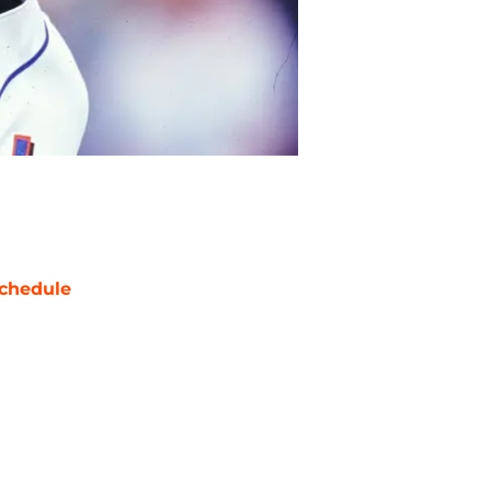
chedule