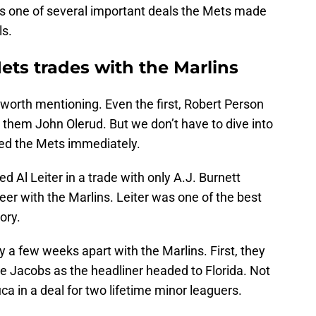
t’s one of several important deals the Mets made
ls.
ts trades with the Marlins
worth mentioning. Even the first, Robert Person
 them John Olerud. But we don’t have to dive into
ped the Mets immediately.
d Al Leiter in a trade with only A.J. Burnett
eer with the Marlins. Leiter was one of the best
ory.
 a few weeks apart with the Marlins. First, they
e Jacobs as the headliner headed to Florida. Not
ca in a deal for two lifetime minor leaguers.