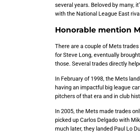
several years. Beloved by many, i
with the National League East riva
Honorable mention Me
There are a couple of Mets trades 
for Steve Long, eventually brought
those. Several trades directly hel
In February of 1998, the Mets lande
having an impactful big league car
pitchers of that era and in club hist
In 2005, the Mets made trades only
picked up Carlos Delgado with Mik
much later, they landed Paul Lo Du