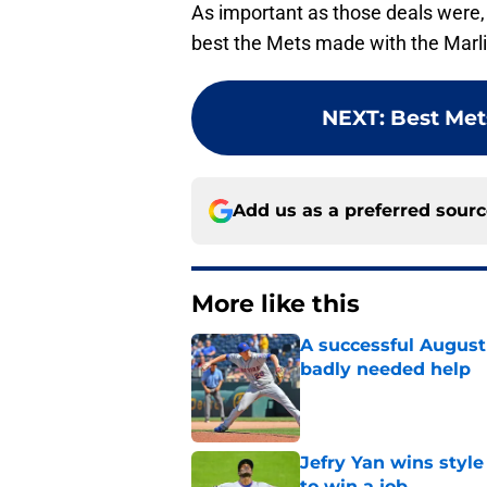
As important as those deals were, 
best the Mets made with the Marli
NEXT
:
Best Mets
Add us as a preferred sour
More like this
A successful August 
badly needed help
Published by on Invalid Dat
Jefry Yan wins style
to win a job