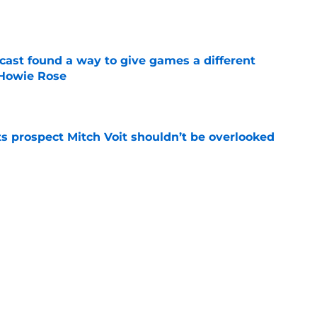
e
cast found a way to give games a different
 Howie Rose
e
 prospect Mitch Voit shouldn’t be overlooked
e
t-trade deadline NY Mets promotion
e