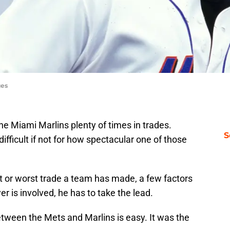
ges
e Miami Marlins plenty of times in trades.
S
fficult if not for how spectacular one of those
 or worst trade a team has made, a few factors
r is involved, he has to take the lead.
between the Mets and Marlins is easy. It was the