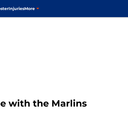
ster
Injuries
More
e with the Marlins