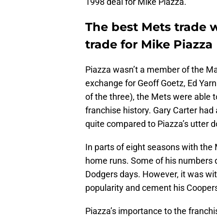
1998 deal for Mike Piazza.
The best Mets trade w
trade for Mike Piazza
Piazza wasn’t a member of the Mar
exchange for Geoff Goetz, Ed Yarna
of the three), the Mets were able t
franchise history. Gary Carter ha
quite compared to Piazza’s utter 
In parts of eight seasons with the
home runs. Some of his numbers d
Dodgers days. However, it was wit
popularity and cement his Cooper
Piazza’s importance to the franch